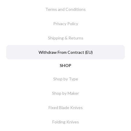
Terms and Conditions
Privacy Policy
Shipping & Returns
Withdraw From Contract (EU)
SHOP
Shop by Type
Shop by Maker
Fixed Blade Knives
Folding Knives