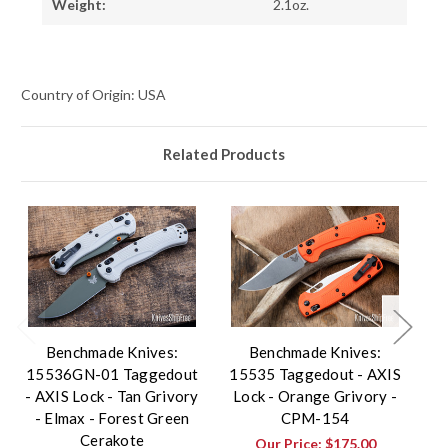
Weight:
2.1oz.
Country of Origin: USA
Related Products
Benchmade Knives:
Benchmade Knives:
15536GN-01 Taggedout
15535 Taggedout - AXIS
1
- AXIS Lock - Tan Grivory
Lock - Orange Grivory -
- Elmax - Forest Green
CPM-154
Cerakote
Our Price:
$175.00