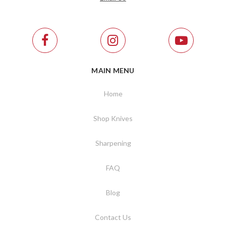
MAIN MENU
Home
Shop Knives
Sharpening
FAQ
Blog
Contact Us