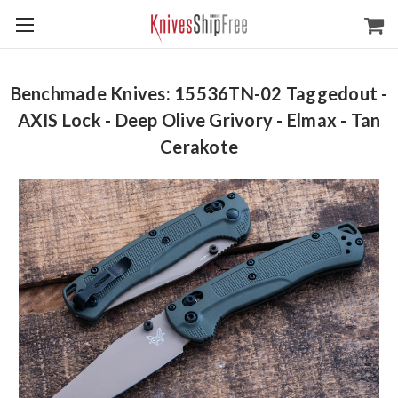
Benchmade Knives: 15536TN-02 Taggedout -
AXIS Lock - Deep Olive Grivory - Elmax - Tan
Cerakote