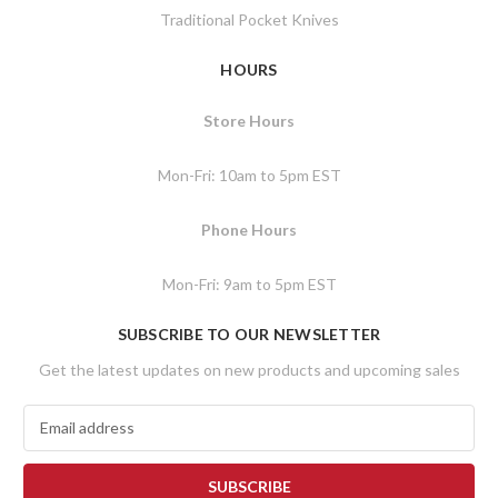
Traditional Pocket Knives
HOURS
Store Hours
Mon-Fri: 10am to 5pm EST
Phone Hours
Mon-Fri: 9am to 5pm EST
SUBSCRIBE TO OUR NEWSLETTER
Get the latest updates on new products and upcoming sales
E
m
a
i