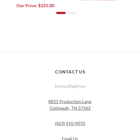
Our Price:
$225.00
CONTACT US
KnivesShipFree
8823 Production Lane
Ooltewah, TN 37363
(423) 910-9070
Email Us