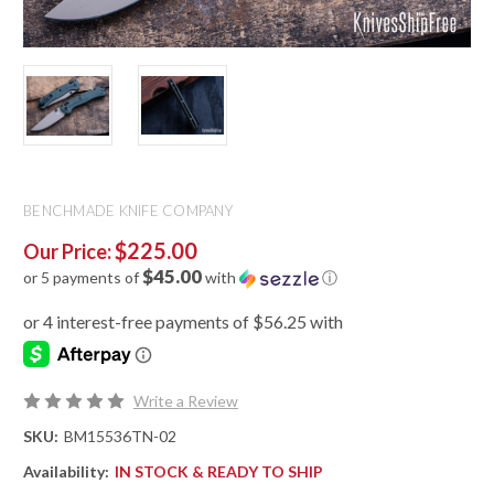
BENCHMADE KNIFE COMPANY
$225.00
Our Price:
$45.00
or 5 payments of
with
ⓘ
Write a Review
SKU:
BM15536TN-02
Availability:
IN STOCK & READY TO SHIP