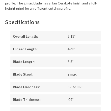
profile. The Elmax blade has a Tan Cerakote finish and a full-
height grind for an efficient cutting profile.
Specifications
Overall Length:
8.13"
Closed Length:
4.63"
Blade Length:
3.5"
Blade Steel:
Elmax
Blade Hardness:
59-61HRC
Blade Thickness:
.09"