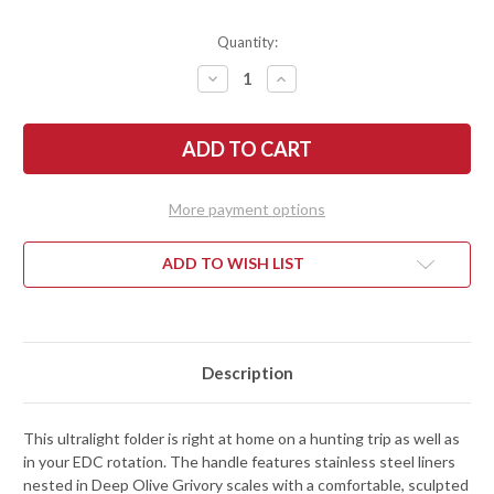
Quantity:
DECREASE
INCREASE
QUANTITY
QUANTITY
OF
OF
BENCHMADE
BENCHMADE
KNIVES:
KNIVES:
15536TN-
15536TN-
02
02
TAGGEDOUT
TAGGEDOUT
-
-
More payment options
AXIS
AXIS
LOCK
LOCK
-
-
DEEP
DEEP
ADD TO WISH LIST
OLIVE
OLIVE
GRIVORY
GRIVORY
-
-
ELMAX
ELMAX
-
-
TAN
TAN
CERAKOTE
CERAKOTE
Description
This ultralight folder is right at home on a hunting trip as well as
in your EDC rotation. The handle features stainless steel liners
nested in Deep Olive Grivory scales with a comfortable, sculpted