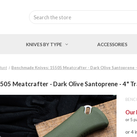
Search
KNIVES BY TYPE
ACCESSORIES
Hunt
Benchmade Knives: 15505 Meatcrafter - Dark Olive Santoprene - 
05 Meatcrafter - Dark Olive Santoprene - 4" Tr
BENC
Our 
or 5 