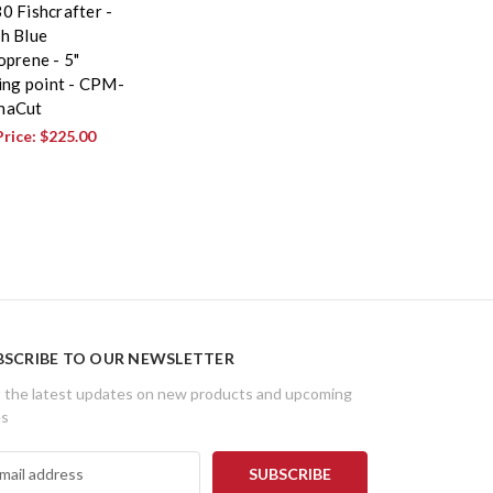
0 Fishcrafter -
h Blue
oprene - 5"
ling point - CPM-
naCut
Price:
$225.00
BSCRIBE TO OUR NEWSLETTER
 the latest updates on new products and upcoming
es