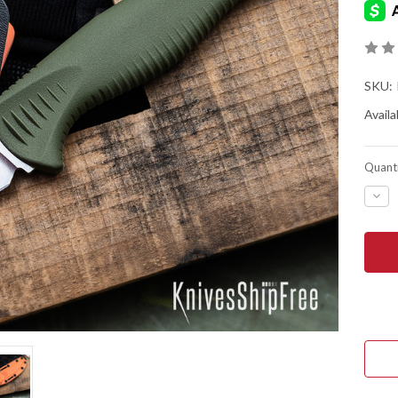
SKU:
Availab
Quanti
DEC
QUA
OF
BEN
KNIV
1550
MEA
-
DAR
OLI
SAN
-
4"
TRA
POI
-
CPM