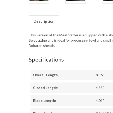
Description
This version of the Meatcrafter is equipped with a sho
SelectEdge and is ideal for processing fowl and smal
Boltaron sheath.
Specifications
Overall Length
8.86"
Closed Length:
4.85"
Blade Length:
4.01"