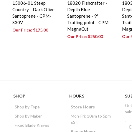
15006-01 Steep
18020 Fishcrafter -
1803
Country - Dark Olive
Depth Blue
Dept
Santoprene - CPM-
Santoprene - 9"
Sant
S30V
Trailing point - CPM-
Trai
MagnaCut
Mag
Our Price:
$175.00
Our Price:
$250.00
Our 
SHOP
HOURS
SU
Get
Shop by Type
Store Hours
sal
Shop by Maker
Mon-Fri: 10am to 5pm
EST
E
Fixed Blade Knives
m
Phone Hours