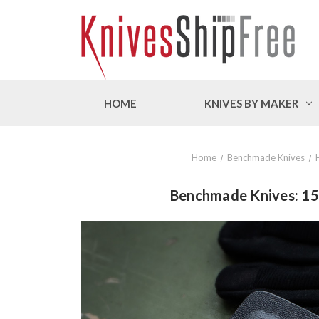
HOME
KNIVES BY MAKER
Home
Benchmade Knives
Benchmade Knives: 155