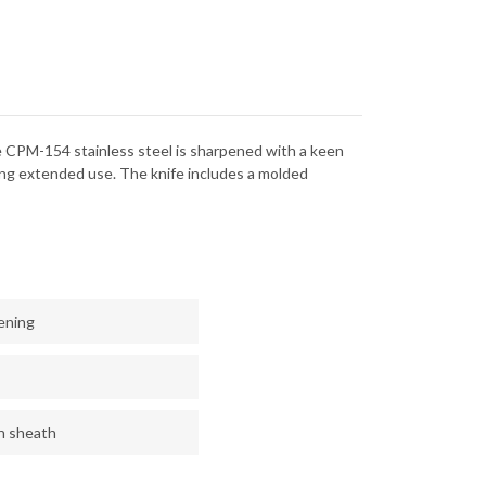
154
The CPM-154 stainless steel is sharpened with a keen
ing extended use. The knife includes a molded
ening
n sheath