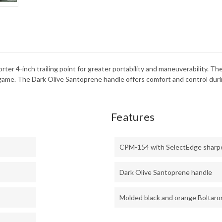
154
rter 4-inch trailing point for greater portability and maneuverability. 
l game. The Dark Olive Santoprene handle offers comfort and control dur
Features
CPM-154 with SelectEdge sharp
Dark Olive Santoprene handle
Molded black and orange Boltaro