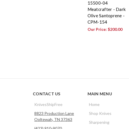
15500-04
Meatcrafter - Dark
Olive Santoprene -
CPM-154
Our Price:
$200.00
CONTACT US
MAIN MENU
KnivesShipFree
Home
8823 Production Lane
Shop Knives
Ooltewah, TN 37363
Sharpening
(423) 910-9070