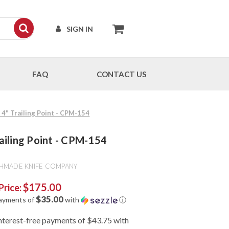
SIGN IN
FAQ
CONTACT US
4" Trailing Point - CPM-154
ailing Point - CPM-154
HMADE KNIFE COMPANY
$175.00
Price:
$35.00
payments of
with
ⓘ