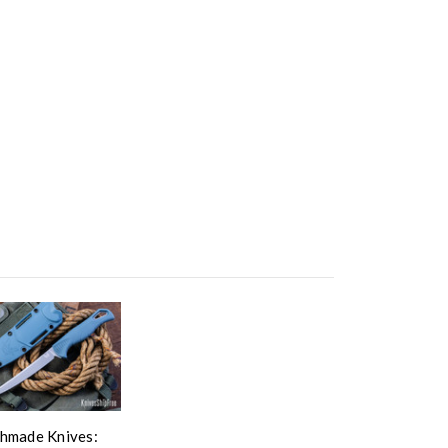
hmade Knives: