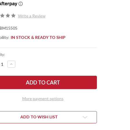
Write a Review
BM15505
ility:
IN STOCK & READY TO SHIP
ty:
REASE
INCREASE
NTITY
QUANTITY
OF
CHMADE
BENCHMADE
ES:
KNIVES:
5
15505
TCRAFTER
MEATCRAFTER
-
K
DARK
More payment options
VE
OLIVE
TOPRENE
SANTOPRENE
-
4"
ILING
TRAILING
ADD TO WISH LIST
NT
POINT
-
-
CPM-