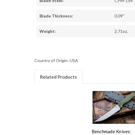
Blade Steel:
CPM-154
Blade Thickness:
0.09"
Weight:
2.71oz.
Country of Origin: USA
Related Products
Benchmade Knives: