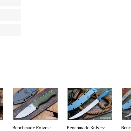
Benchmade Knives:
Benchmade Knives:
Benc