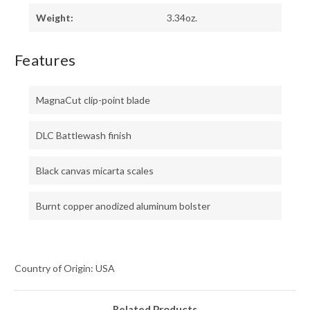
Weight:
3.34oz.
Features
MagnaCut clip-point blade
DLC Battlewash finish
Black canvas micarta scales
Burnt copper anodized aluminum bolster
Country of Origin: USA
Related Products