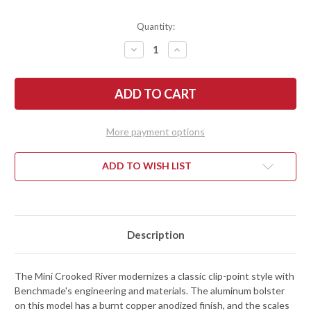
Quantity:
DECREASE
INCREASE
QUANTITY
QUANTITY
OF
OF
BENCHMADE
BENCHMADE
KNIVES:
KNIVES:
15085BK-
15085BK-
04
04
MINI
MINI
CROOKED
CROOKED
More payment options
RIVER
RIVER
-
-
BLACK
BLACK
CANVAS
CANVAS
ADD TO WISH LIST
MICARTA
MICARTA
-
-
BURNT
BURNT
COPPER
COPPER
ALUMINUM
ALUMINUM
-
-
CPM-
CPM-
Description
MAGNACUT
MAGNACUT
-
-
DLC
DLC
BATTLEWASH
BATTLEWASH
The Mini Crooked River modernizes a classic clip-point style with
Benchmade's engineering and materials. The aluminum bolster
on this model has a burnt copper anodized finish, and the scales