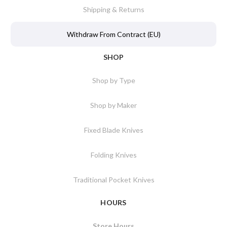
Shipping & Returns
Withdraw From Contract (EU)
SHOP
Shop by Type
Shop by Maker
Fixed Blade Knives
Folding Knives
Traditional Pocket Knives
HOURS
Store Hours