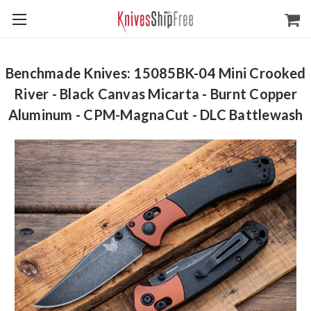
Benchmade Knives: 15085BK-04 Mini Crooked
River - Black Canvas Micarta - Burnt Copper
Aluminum - CPM-MagnaCut - DLC Battlewash