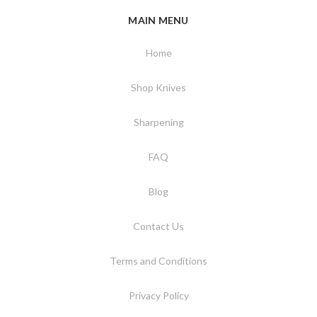
MAIN MENU
Home
Shop Knives
Sharpening
FAQ
Blog
Contact Us
Terms and Conditions
Privacy Policy