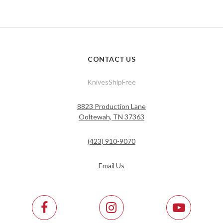
CONTACT US
KnivesShipFree
8823 Production Lane
Ooltewah, TN 37363
(423) 910-9070
Email Us