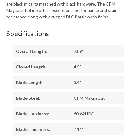
are black micarta matched with black hardware. The CPM-
MagnaCut blade offers exceptional performance and stain
resistance along with a rugged DLC Battlewash finish.
Specifications
Overall Length:
7.89"
Closed Length:
4.5"
Blade Length:
3.4"
Blade Steel:
CPM-MagnaCut
Blade Hardness:
60-62HRC
Blade Thickness:
.114"