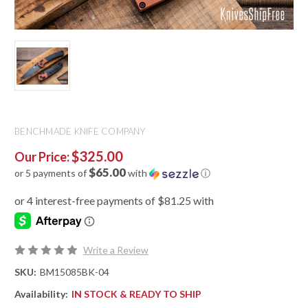
BENCHMADE KNIFE COMPANY
$325.00
Our Price:
$65.00
or 5 payments of
with
ⓘ
Write a Review
SKU:
BM15085BK-04
Availability:
IN STOCK & READY TO SHIP