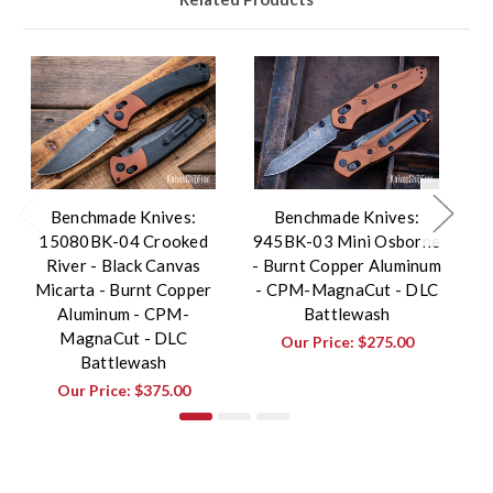
Benchmade Knives:
Benchmade Knives:
15080BK-04 Crooked
945BK-03 Mini Osborne
River - Black Canvas
- Burnt Copper Aluminum
Bu
Micarta - Burnt Copper
- CPM-MagnaCut - DLC
Aluminum - CPM-
Battlewash
MagnaCut - DLC
Our Price:
$275.00
Battlewash
Our Price:
$375.00