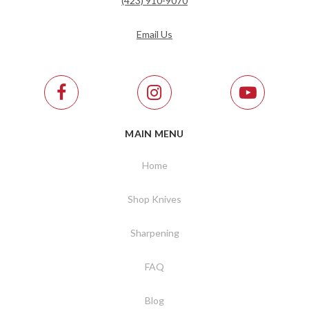
(423) 910-9070
Email Us
MAIN MENU
Home
Shop Knives
Sharpening
FAQ
Blog