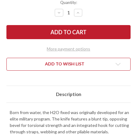
Quantity:
DECREASE
INCREASE
QUANTITY
QUANTITY
OF
OF
BENCHMADE
BENCHMADE
KNIVES:
KNIVES:
112SBK-
112SBK-
BLK
BLK
-
-
H2O
H2O
More payment options
FIXED
FIXED
BLADE
BLADE
-
-
BLACK
BLACK
ADD TO WISH LIST
COATED
COATED
N680
N680
STEEL
STEEL
-
-
SERRATED
SERRATED
Description
Born from water, the H2O fixed was originally developed for an
elite military program. The knife features a blunt tip, opposing
bevel for torsional strength and an integrated hook for cutting
through straps, webbing and other pliable materials.