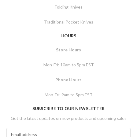
Folding Knives
Traditional Pocket Knives
HOURS
Store Hours
Mon-Fri: 10am to 5pm EST
Phone Hours
Mon-Fri: 9am to 5pm EST
SUBSCRIBE TO OUR NEWSLETTER
Get the latest updates on new products and upcoming sales
E