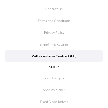
Contact Us
Terms and Conditions
Privacy Policy
Shipping & Returns
Withdraw From Contract (EU)
SHOP
Shop by Type
Shop by Maker
Fixed Blade Knives