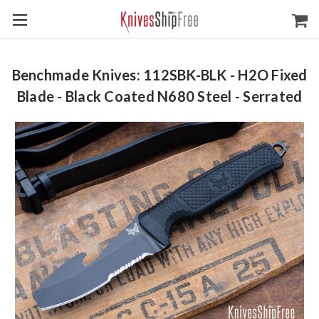
Benchmade Knives: 112SBK-BLK - H2O Fixed
Blade - Black Coated N680 Steel - Serrated