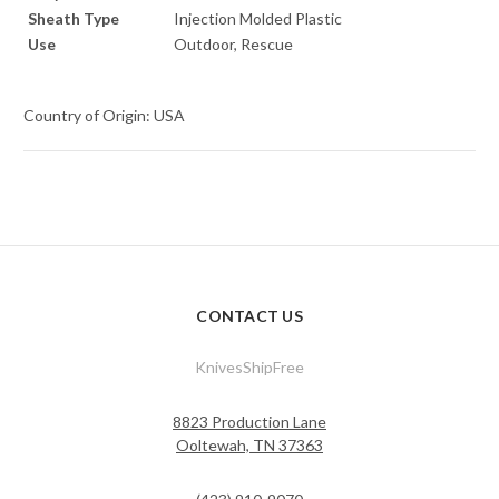
Sheath Type
Injection Molded Plastic
Use
Outdoor, Rescue
Country of Origin: USA
CONTACT US
KnivesShipFree
8823 Production Lane
Ooltewah, TN 37363