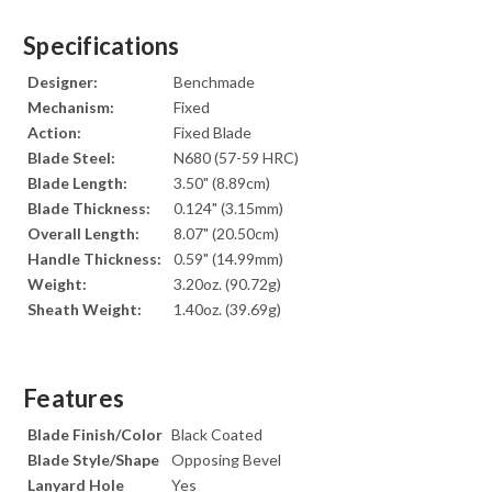
Specifications
Designer:
Benchmade
Mechanism:
Fixed
Action:
Fixed Blade
Blade Steel:
N680 (57-59 HRC)
Blade Length:
3.50" (8.89cm)
Blade Thickness:
0.124" (3.15mm)
Overall Length:
8.07" (20.50cm)
Handle Thickness:
0.59" (14.99mm)
Weight:
3.20oz. (90.72g)
Sheath Weight:
1.40oz. (39.69g)
Features
Blade Finish/Color
Black Coated
Blade Style/Shape
Opposing Bevel
Lanyard Hole
Yes