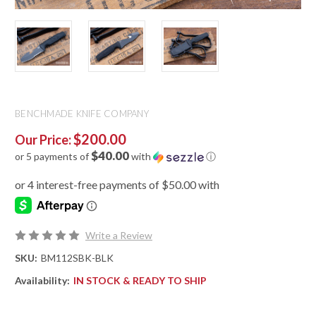
BENCHMADE KNIFE COMPANY
$200.00
Our Price:
$40.00
or 5 payments of
with
ⓘ
Write a Review
SKU:
BM112SBK-BLK
Availability:
IN STOCK & READY TO SHIP