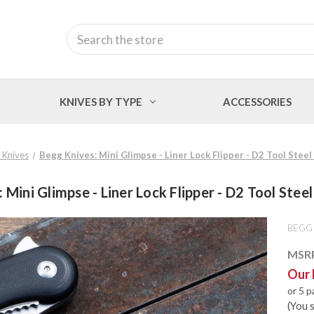
Search
KNIVES BY TYPE
ACCESSORIES
 Knives
Begg Knives: Mini Glimpse - Liner Lock Flipper - D2 Tool Steel
 Mini Glimpse - Liner Lock Flipper - D2 Tool Steel
BEGG
MSR
Our 
or 5 
(You 