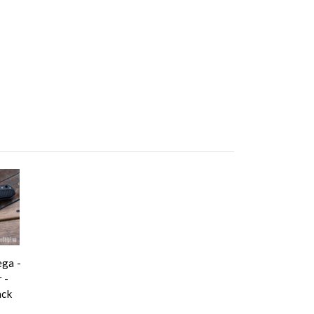
ga -
 -
ack