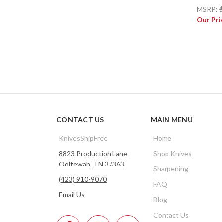
MSRP:
Our Pri
CONTACT US
MAIN MENU
KnivesShipFree
Home
8823 Production Lane
Shop Knives
Ooltewah, TN 37363
Sharpening
(423) 910-9070
FAQ
Email Us
Blog
Contact Us