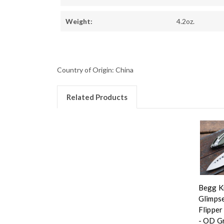
Weight:
4.2oz.
Country of Origin: China
Related Products
Begg K
Glimpse
Flipper
- OD G