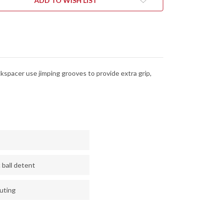
ADD TO WISH LIST
EL
STEEL
-
CK
BLACK
G-
10
kspacer use jimping grooves to provide extra grip,
 ball detent
luting