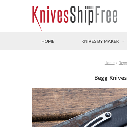
HOME
KNIVES BY MAKER
Home
Begg
Begg Knives: