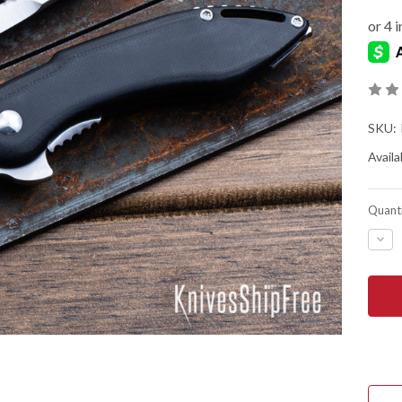
SKU:
Availab
Quanti
DEC
QUA
OF
BEG
KNIV
MINI
GLI
-
LINE
LOC
FLIP
-
D2
TOO