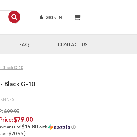
SIGN IN
FAQ
CONTACT US
 - Black G-10
 - Black G-10
 KNIVES
P:
$99.95
$79.00
Price:
$15.80
payments of
with
ⓘ
save
$20.95
)