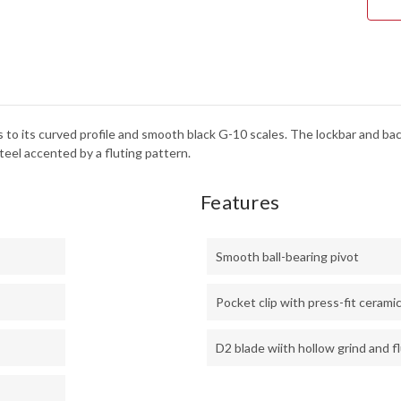
STE
-
BLA
G-
10
 to its curved profile and smooth black G-10 scales. The lockbar and bac
steel accented by a fluting pattern.
Features
Smooth ball-bearing pivot
Pocket clip with press-fit ceramic
D2 blade wiith hollow grind and f