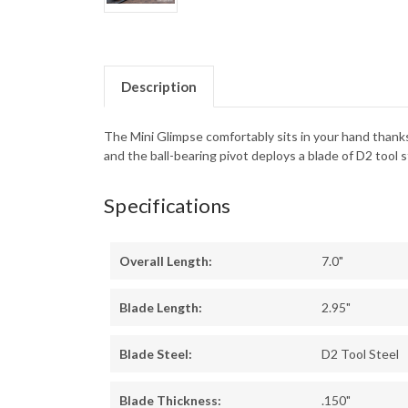
Description
The Mini Glimpse comfortably sits in your hand thanks
and the ball-bearing pivot deploys a blade of D2 tool 
Specifications
Overall Length:
7.0"
Blade Length:
2.95"
Blade Steel:
D2 Tool Steel
Blade Thickness:
.150"