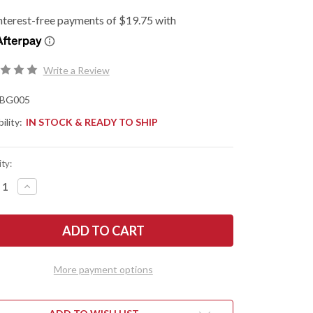
Write a Review
BG005
ility:
IN STOCK & READY TO SHIP
ty:
REASE
INCREASE
NTITY
QUANTITY
OF
G
BEGG
ES:
KNIVES:
MINI
MPSE
GLIMPSE
-
R
LINER
More payment options
K
LOCK
PER
FLIPPER
-
D2
L
TOOL