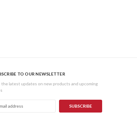
BSCRIBE TO OUR NEWSLETTER
 the latest updates on new products and upcoming
es