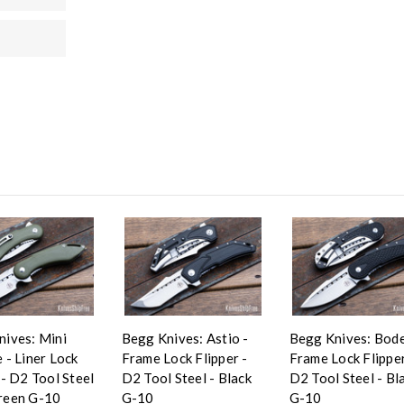
nives: Mini
Begg Knives: Astio -
Begg Knives: Bode
 - Liner Lock
Frame Lock Flipper -
Frame Lock Flipper
 - D2 Tool Steel
D2 Tool Steel - Black
D2 Tool Steel - Bl
reen G-10
G-10
G-10