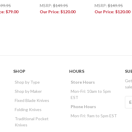
$99.95
MSRP:
$149.95
MSRP:
$149.95
ce:
$79.00
Our Price:
$120.00
Our Price:
$120.00
SHOP
HOURS
SU
Get
Shop by Type
Store Hours
sal
Shop by Maker
Mon-Fri: 10am to 5pm
EST
E
Fixed Blade Knives
m
Phone Hours
Folding Knives
a
Mon-Fri: 9am to 5pm EST
i
Traditional Pocket
l
Knives
A