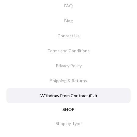
FAQ
Blog
Contact Us
Terms and Conditions
Privacy Policy
Shipping & Returns
Withdraw From Contract (EU)
SHOP
Shop by Type