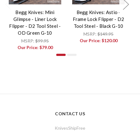
Begg Knives: Mini
Begg Knives: Astio -
B
Glimpse - Liner Lock
Frame Lock Flipper - D2
F
Flipper - D2 Tool Steel -
Tool Steel - Black G-10
T
OD Green G-10
MSRP:
$149.95
Our Price:
$120.00
MSRP:
$99.95
Our Price:
$79.00
CONTACT US
KnivesShipFree