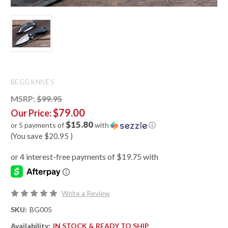
BEGG KNIVES
MSRP:
$99.95
$79.00
Our Price:
$15.80
or 5 payments of
with
ⓘ
(You save
$20.95
)
Write a Review
SKU:
BG005
Availability:
IN STOCK & READY TO SHIP