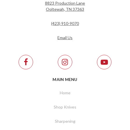
8823 Production Lane
Ooltewah, TN 37363
(423) 910-9070
Email Us
MAIN MENU
Home
Shop Knives
Sharpening