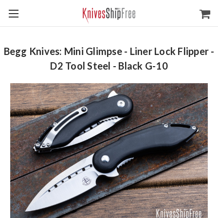
Begg Knives: Mini Glimpse - Liner Lock Flipper -
D2 Tool Steel - Black G-10