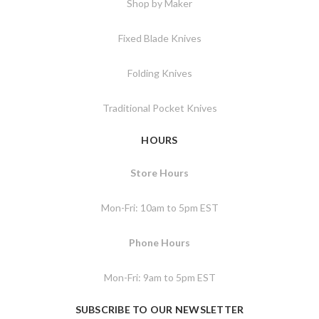
Shop by Maker
Fixed Blade Knives
Folding Knives
Traditional Pocket Knives
HOURS
Store Hours
Mon-Fri: 10am to 5pm EST
Phone Hours
Mon-Fri: 9am to 5pm EST
SUBSCRIBE TO OUR NEWSLETTER