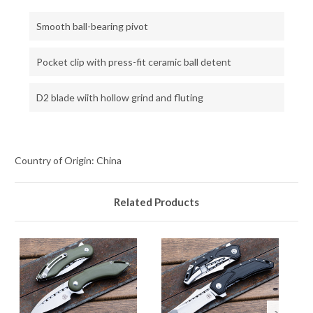
Smooth ball-bearing pivot
Pocket clip with press-fit ceramic ball detent
D2 blade wiith hollow grind and fluting
Country of Origin: China
Related Products