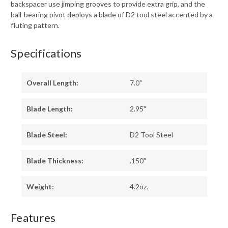
backspacer use jimping grooves to provide extra grip, and the
ball-bearing pivot deploys a blade of D2 tool steel accented by a
fluting pattern.
Specifications
Overall Length:
7.0"
Blade Length:
2.95"
Blade Steel:
D2 Tool Steel
Blade Thickness:
.150"
Weight:
4.2oz.
Features