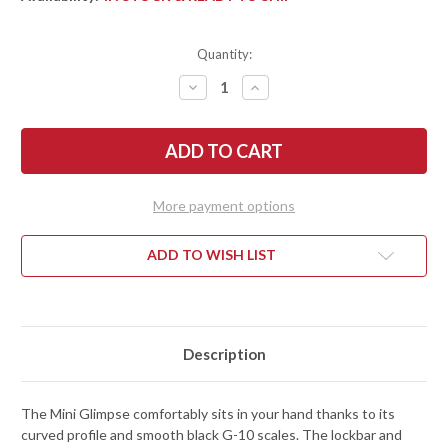
Quantity:
DECREASE
INCREASE
QUANTITY
QUANTITY
OF
OF
BEGG
BEGG
KNIVES:
KNIVES:
MINI
MINI
GLIMPSE
GLIMPSE
-
-
LINER
LINER
More payment options
LOCK
LOCK
FLIPPER
FLIPPER
-
-
D2
D2
ADD TO WISH LIST
TOOL
TOOL
STEEL
STEEL
-
-
BLACK
BLACK
G-
G-
10
10
Description
The Mini Glimpse comfortably sits in your hand thanks to its
curved profile and smooth black G-10 scales. The lockbar and