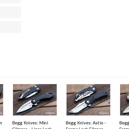
n
Begg Knives: Mini
Begg Knives: Astio -
Begg
Glimpse - Liner Lock
Frame Lock Flipper -
Fram