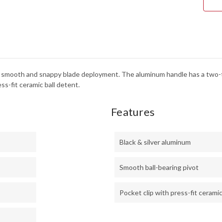
-
BLA
&
SILV
ALU
or smooth and snappy blade deployment. The aluminum handle has a two-
ss-fit ceramic ball detent.
Features
Black & silver aluminum
Smooth ball-bearing pivot
Pocket clip with press-fit ceramic