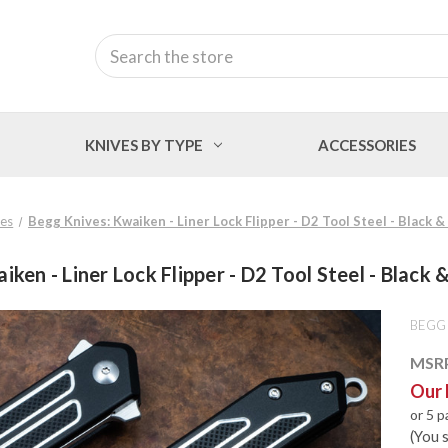
Search
KNIVES BY TYPE
ACCESSORIES
ves
Begg Knives: Kwaiken - Liner Lock Flipper - D2 Tool Steel - Black 
ken - Liner Lock Flipper - D2 Tool Steel - Black
BEGG
MSR
Our 
or 5 
(You 