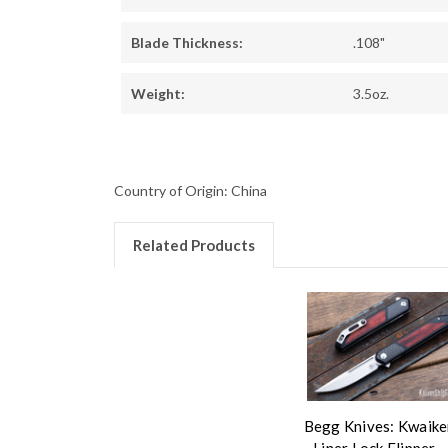
Blade Thickness:
.108"
Weight:
3.5oz.
Country of Origin: China
Related Products
Begg Knives: Kwaike
- Liner Lock Flipper -