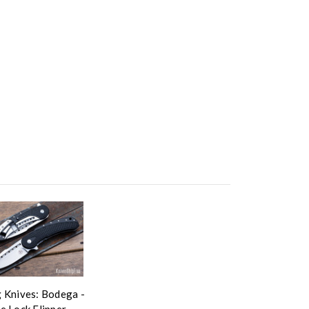
 Knives: Bodega -
e Lock Flipper -