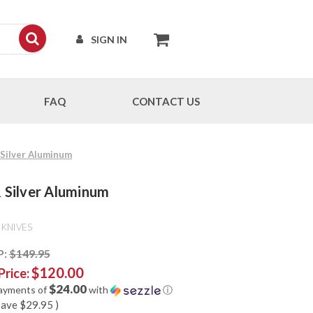
SIGN IN
FAQ
CONTACT US
& Silver Aluminum
 & Silver Aluminum
 KNIVES
P:
$149.95
$120.00
Price:
$24.00
payments of
with
ⓘ
save
$29.95
)