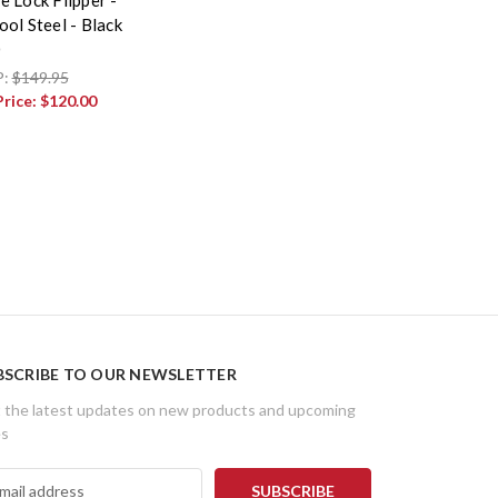
ol Steel - Black
0
P:
$149.95
Price:
$120.00
BSCRIBE TO OUR NEWSLETTER
 the latest updates on new products and upcoming
es