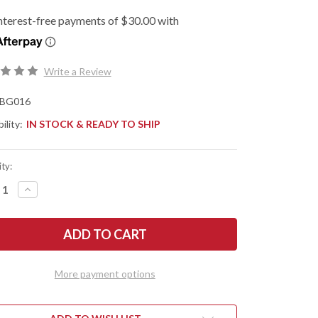
Write a Review
BG016
ility:
IN STOCK & READY TO SHIP
ty:
REASE
INCREASE
NTITY
QUANTITY
OF
G
BEGG
ES:
KNIVES:
IKEN
KWAIKEN
-
R
LINER
K
LOCK
More payment options
PER
FLIPPER
-
D2
L
TOOL
EL
STEEL