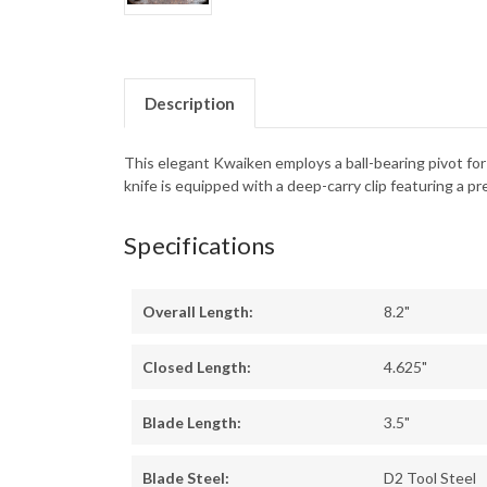
Description
This elegant Kwaiken employs a ball-bearing pivot f
knife is equipped with a deep-carry clip featuring a pre
Specifications
Overall Length:
8.2"
Closed Length:
4.625"
Blade Length:
3.5"
Blade Steel:
D2 Tool Steel