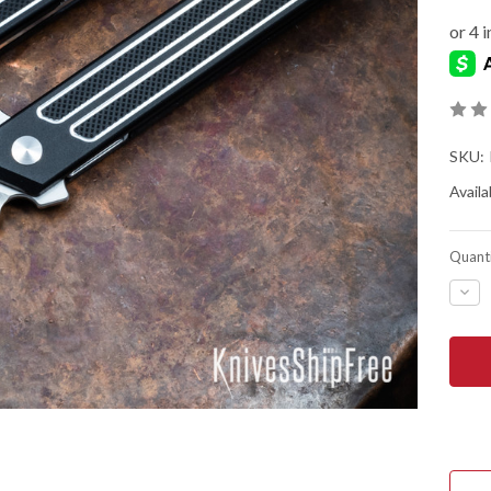
SKU:
Availab
Quanti
DEC
QUA
OF
BEG
KNIV
KWA
-
LINE
LOC
FLIP
-
D2
TOO
STE