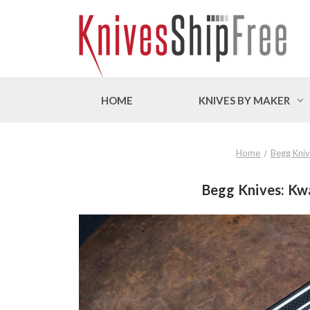
HOME
KNIVES BY MAKER
Home
Begg Kni
Begg Knives: Kwai