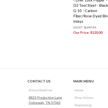
D2 Tool Steel - Black
G-10 - Carbon
Fiber/Rose Dyed Bir
Inlays
MSRP:
$149.95
Our Price:
$120.00
CONTACT US
MAIN MENU
KnivesShipFree
Home
8823 Production Lane
Shop Knives
Ooltewah, TN 37363
Sharpening