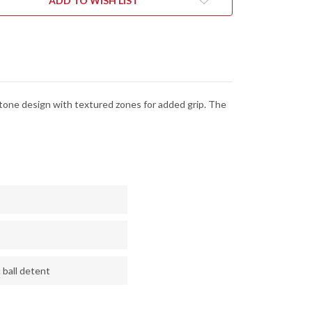
ADD TO WISH LIST
-
CK
BLACK
&
ER
SILVER
MINUM
ALUMINUM
tone design with textured zones for added grip. The
 ball detent