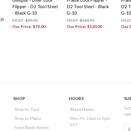
Flipper - D2 Tool Steel
D2 Tool Steel - Black
D2 To
- Black G-10
G-10
G-1
ch
MSRP:
$99.95
MSRP:
$149.95
MSR
Our Price:
$79.00
Our Price:
$120.00
Our 
SHOP
HOURS
SU
Get
Shop by Type
Store Hours
sal
Shop by Maker
Mon-Fri: 10am to 5pm
EST
E
Fixed Blade Knives