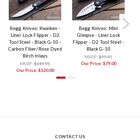
Begg Knives: Kwaiken -
Begg Knives: Mini
Liner Lock Flipper - D2
Glimpse - Liner Lock
F
Tool Steel - Black G-10 -
Flipper - D2 Tool Steel -
T
Carbon Fiber/Rose Dyed
Black G-10
Birch Inlays
MSRP:
$99.95
Our Price:
$79.00
MSRP:
$149.95
Our Price:
$120.00
CONTACT US