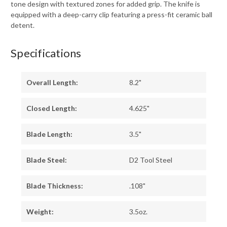
tone design with textured zones for added grip. The knife is
equipped with a deep-carry clip featuring a press-fit ceramic ball
detent.
Specifications
Overall Length:
8.2"
Closed Length:
4.625"
Blade Length:
3.5"
Blade Steel:
D2 Tool Steel
Blade Thickness:
.108"
Weight:
3.5oz.