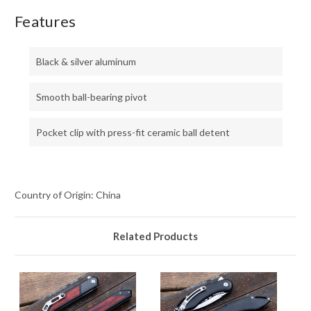
Features
Black & silver aluminum
Smooth ball-bearing pivot
Pocket clip with press-fit ceramic ball detent
Country of Origin: China
Related Products