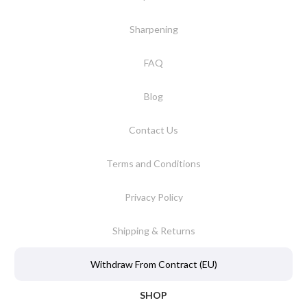
Sharpening
FAQ
Blog
Contact Us
Terms and Conditions
Privacy Policy
Shipping & Returns
Withdraw From Contract (EU)
SHOP