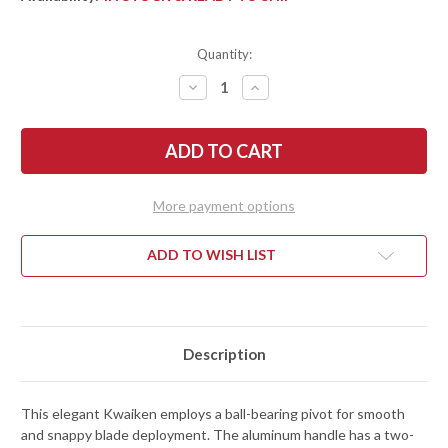
Quantity:
DECREASE
INCREASE
QUANTITY
QUANTITY
OF
OF
BEGG
BEGG
KNIVES:
KNIVES:
KWAIKEN
KWAIKEN
-
-
LINER
LINER
LOCK
LOCK
More payment options
FLIPPER
FLIPPER
-
-
D2
D2
TOOL
TOOL
ADD TO WISH LIST
STEEL
STEEL
-
-
BLACK
BLACK
&
&
SILVER
SILVER
ALUMINUM
ALUMINUM
Description
This elegant Kwaiken employs a ball-bearing pivot for smooth
and snappy blade deployment. The aluminum handle has a two-