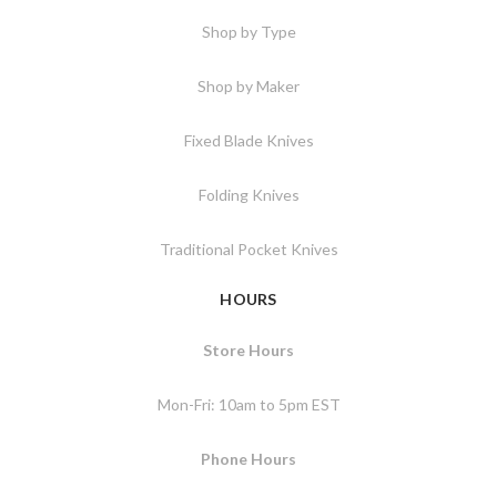
Shop by Type
Shop by Maker
Fixed Blade Knives
Folding Knives
Traditional Pocket Knives
HOURS
Store Hours
Mon-Fri: 10am to 5pm EST
Phone Hours