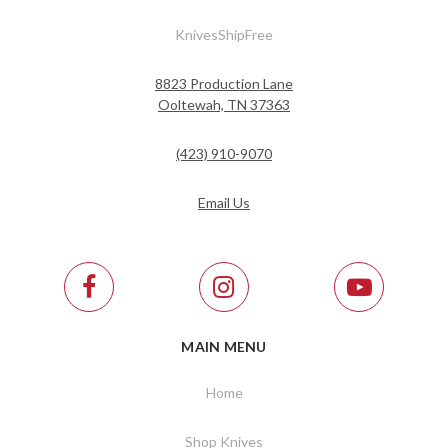
KnivesShipFree
8823 Production Lane
Ooltewah, TN 37363
(423) 910-9070
Email Us
MAIN MENU
Home
Shop Knives