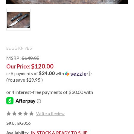
BEGG KNIVES
MSRP:
$149.95
$120.00
Our Price:
$24.00
or 5 payments of
with
ⓘ
(You save
$29.95
)
Write a Review
SKU:
BG016
Availability:
IN STOCK & READY TO SHIP