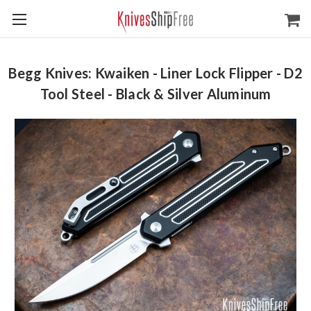
Begg Knives: Kwaiken - Liner Lock Flipper - D2
Tool Steel - Black & Silver Aluminum