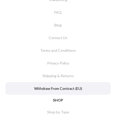
FAQ
Blog
Contact Us
Terms and Conditions
Privacy Policy
Shipping & Returns
Withdraw From Contract (EU)
SHOP
Shop by Type