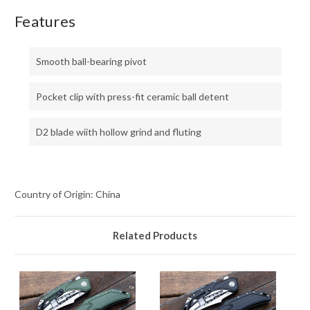
Features
Smooth ball-bearing pivot
Pocket clip with press-fit ceramic ball detent
D2 blade wiith hollow grind and fluting
Country of Origin: China
Related Products