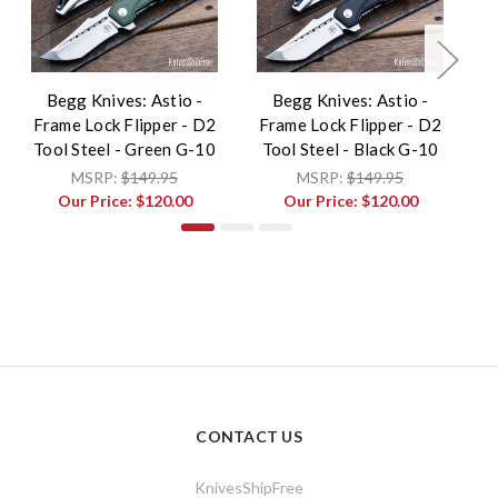
Begg Knives: Astio -
Begg Knives: Astio -
B
Frame Lock Flipper - D2
Frame Lock Flipper - D2
F
Tool Steel - Green G-10
Tool Steel - Black G-10
MSRP:
$149.95
MSRP:
$149.95
Our Price:
$120.00
Our Price:
$120.00
CONTACT US
KnivesShipFree