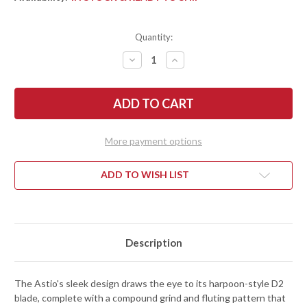
Quantity:
DECREASE
INCREASE
QUANTITY
QUANTITY
OF
OF
BEGG
BEGG
KNIVES:
KNIVES:
ASTIO
ASTIO
-
-
FRAME
FRAME
LOCK
LOCK
More payment options
FLIPPER
FLIPPER
-
-
D2
D2
TOOL
TOOL
ADD TO WISH LIST
STEEL
STEEL
-
-
TAN
TAN
G-
G-
10
10
Description
The Astio's sleek design draws the eye to its harpoon-style D2
blade, complete with a compound grind and fluting pattern that