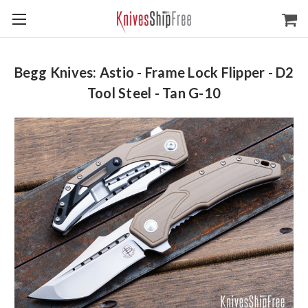
Begg Knives: Astio - Frame Lock Flipper - D2
Tool Steel - Tan G-10