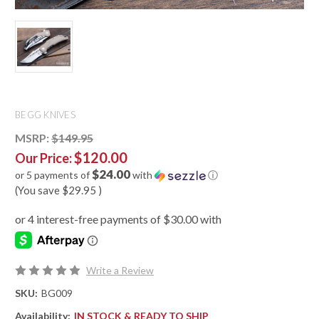
BEGG KNIVES
MSRP:
$149.95
$120.00
Our Price:
$24.00
or 5 payments of
with
ⓘ
(You save
$29.95
)
Write a Review
SKU:
BG009
Availability:
IN STOCK & READY TO SHIP