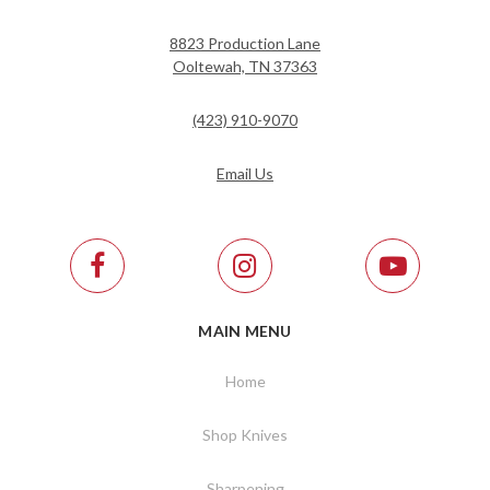
8823 Production Lane
Ooltewah, TN 37363
(423) 910-9070
Email Us
MAIN MENU
Home
Shop Knives
Sharpening