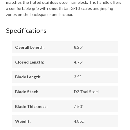
matches the fluted stainless steel framelock. The handle offers
a comfortable grip with smooth tan G-10 scales and jimping
zones on the backspacer and lockbar.
Specifications
Overall Length:
8.25"
Closed Length:
4.75"
Blade Length:
3.5"
Blade Steel:
D2 Tool Steel
Blade Thickness:
.150"
Weight:
4.8oz.