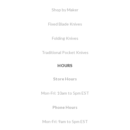
Shop by Maker
Fixed Blade Knives
Folding Knives
Traditional Pocket Knives
HOURS
Store Hours
Mon-Fri: 10am to 5pm EST
Phone Hours
Mon-Fri: 9am to 5pm EST