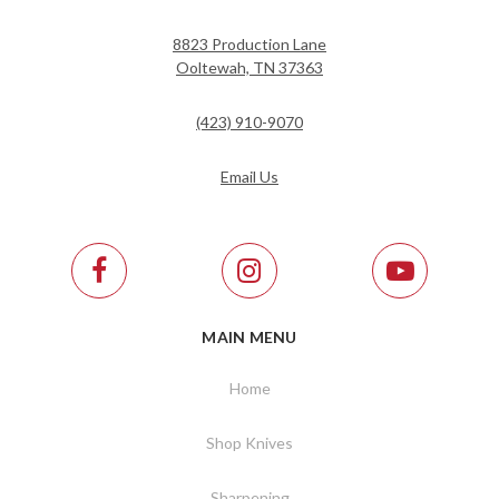
8823 Production Lane
Ooltewah, TN 37363
(423) 910-9070
Email Us
MAIN MENU
Home
Shop Knives
Sharpening