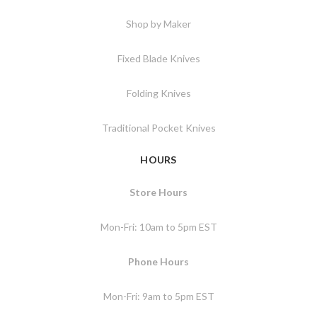
Shop by Maker
Fixed Blade Knives
Folding Knives
Traditional Pocket Knives
HOURS
Store Hours
Mon-Fri: 10am to 5pm EST
Phone Hours
Mon-Fri: 9am to 5pm EST