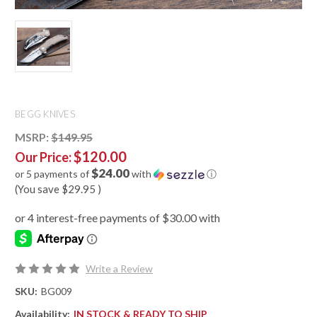
BEGG KNIVES
MSRP:
$149.95
$120.00
Our Price:
$24.00
or 5 payments of
with
ⓘ
(You save
$29.95
)
Write a Review
SKU:
BG009
Availability:
IN STOCK & READY TO SHIP