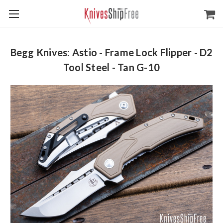
Begg Knives: Astio - Frame Lock Flipper - D2
Tool Steel - Tan G-10