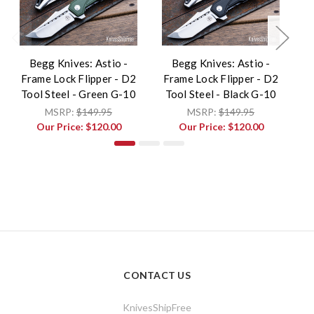
Begg Knives: Astio -
Begg Knives: Astio -
B
Frame Lock Flipper - D2
Frame Lock Flipper - D2
F
Tool Steel - Green G-10
Tool Steel - Black G-10
MSRP:
$149.95
MSRP:
$149.95
Our Price:
$120.00
Our Price:
$120.00
CONTACT US
KnivesShipFree