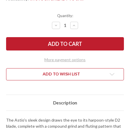
Quantity:
DECREASE
INCREASE
QUANTITY
QUANTITY
OF
OF
BEGG
BEGG
KNIVES:
KNIVES:
ASTIO
ASTIO
-
-
FRAME
FRAME
LOCK
LOCK
More payment options
FLIPPER
FLIPPER
-
-
D2
D2
TOOL
TOOL
ADD TO WISH LIST
STEEL
STEEL
-
-
TAN
TAN
G-
G-
10
10
Description
The Astio's sleek design draws the eye to its harpoon-style D2
blade, complete with a compound grind and fluting pattern that