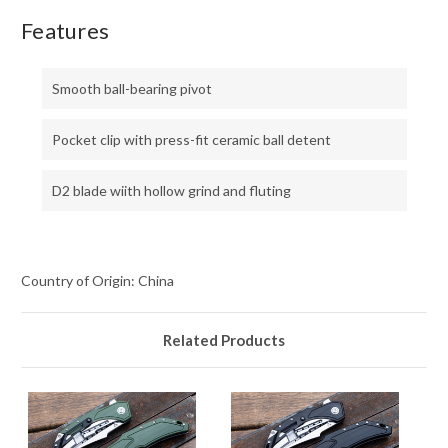
Features
Smooth ball-bearing pivot
Pocket clip with press-fit ceramic ball detent
D2 blade wiith hollow grind and fluting
Country of Origin: China
Related Products