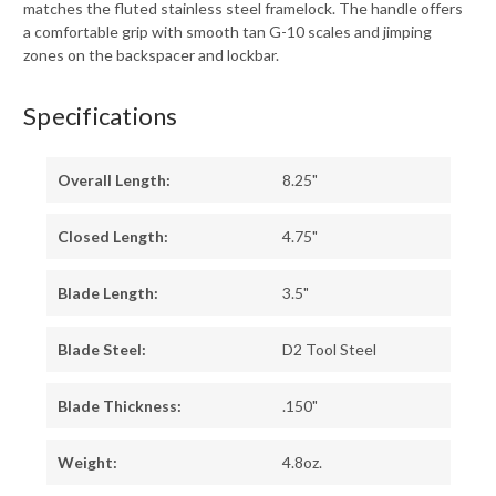
matches the fluted stainless steel framelock. The handle offers
a comfortable grip with smooth tan G-10 scales and jimping
zones on the backspacer and lockbar.
Specifications
Overall Length:
8.25"
Closed Length:
4.75"
Blade Length:
3.5"
Blade Steel:
D2 Tool Steel
Blade Thickness:
.150"
Weight:
4.8oz.