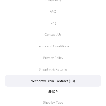
FAQ
Blog
Contact Us
Terms and Conditions
Privacy Policy
Shipping & Returns
Withdraw From Contract (EU)
SHOP
Shop by Type