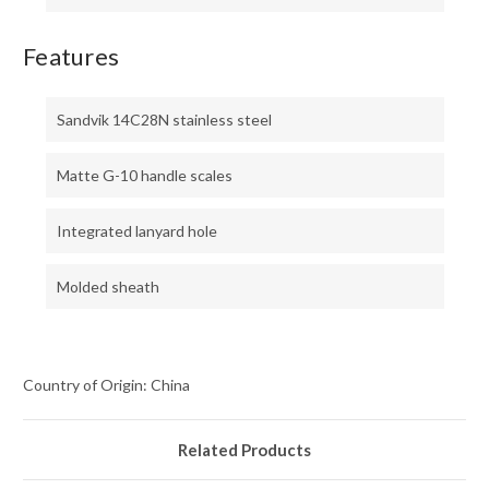
Features
Sandvik 14C28N stainless steel
Matte G-10 handle scales
Integrated lanyard hole
Molded sheath
Country of Origin: China
Related Products