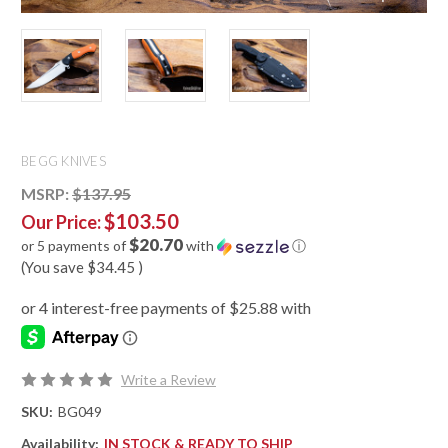
BEGG KNIVES
MSRP:
$137.95
$103.50
Our Price:
$20.70
or 5 payments of
with
ⓘ
(You save
$34.45
)
Write a Review
SKU:
BG049
Availability:
IN STOCK & READY TO SHIP