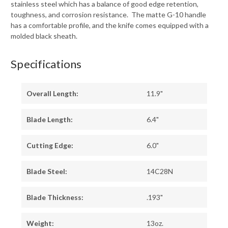
stainless steel which has a balance of good edge retention,
toughness, and corrosion resistance. The matte G-10 handle
has a comfortable profile, and the knife comes equipped with a
molded black sheath.
Specifications
Overall Length:
11.9"
Blade Length:
6.4"
Cutting Edge:
6.0"
Blade Steel:
14C28N
Blade Thickness:
.193"
Weight:
13oz.