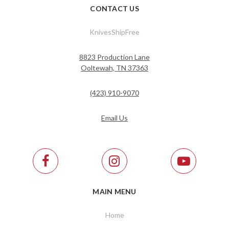
CONTACT US
KnivesShipFree
8823 Production Lane
Ooltewah, TN 37363
(423) 910-9070
Email Us
MAIN MENU
Home