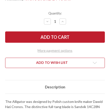
Quantity:
DECREASE
INCREASE
QUANTITY
QUANTITY
OF
OF
BEGG
BEGG
KNIVES:
KNIVES:
ALLIGATOR
ALLIGATOR
-
-
ORANGE
ORANGE
G-
G-
More payment options
10
10
-
-
SANDVIK
SANDVIK
14C28N
14C28N
ADD TO WISH LIST
-
-
SATIN
SATIN
Description
The Alligator was designed by Polish custom knife maker Dawid
Haś Cronos. The distinctive full-tang blade is Sandvik 14C28N