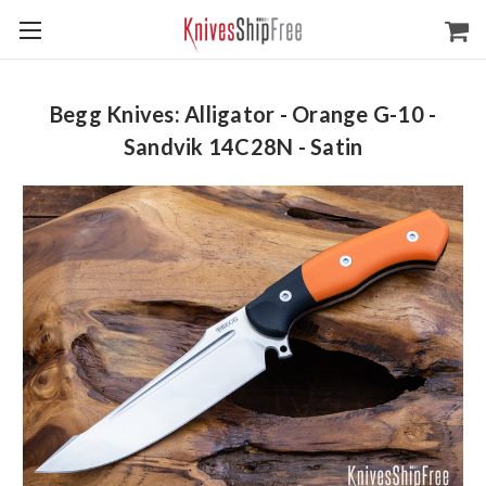
Begg Knives: Alligator - Orange G-10 -
Sandvik 14C28N - Satin