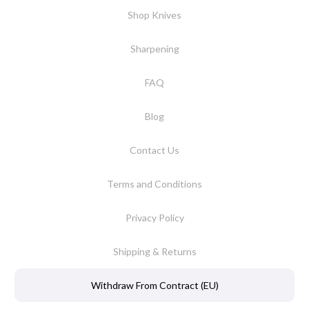
Shop Knives
Sharpening
FAQ
Blog
Contact Us
Terms and Conditions
Privacy Policy
Shipping & Returns
Withdraw From Contract (EU)