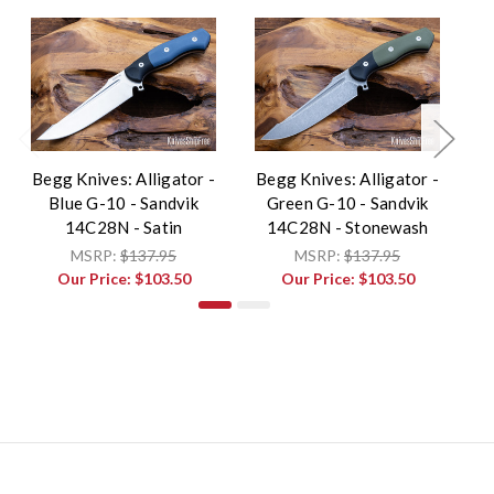
Begg Knives: Alligator -
Begg Knives: Alligator -
B
Blue G-10 - Sandvik
Green G-10 - Sandvik
14C28N - Satin
14C28N - Stonewash
MSRP:
$137.95
MSRP:
$137.95
Our Price:
$103.50
Our Price:
$103.50