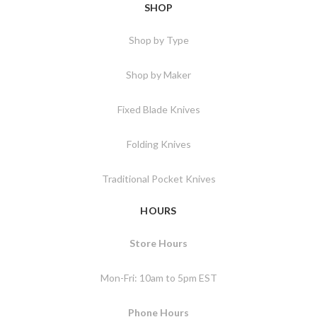
SHOP
Shop by Type
Shop by Maker
Fixed Blade Knives
Folding Knives
Traditional Pocket Knives
HOURS
Store Hours
Mon-Fri: 10am to 5pm EST
Phone Hours