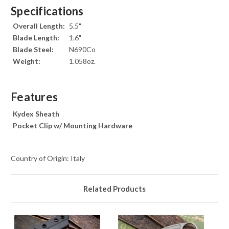
Specifications
Overall Length:
5.5"
Blade Length:
1.6"
Blade Steel:
N690Co
Weight:
1.058oz.
Features
Kydex Sheath
Pocket Clip w/ Mounting Hardware
Country of Origin: Italy
Related Products