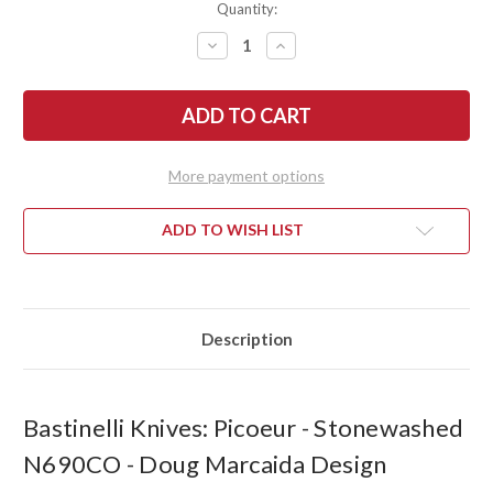
Quantity:
DECREASE
INCREASE
QUANTITY
QUANTITY
OF
OF
BASTINELLI
BASTINELLI
KNIVES:
KNIVES:
PICOEUR
PICOEUR
-
-
STONEWASHED
STONEWASHED
N690CO
N690CO
More payment options
-
-
DOUG
DOUG
MARCAIDA
MARCAIDA
DESIGN
DESIGN
ADD TO WISH LIST
Description
Bastinelli Knives: Picoeur - Stonewashed
N690CO - Doug Marcaida Design