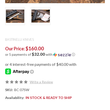
BASTINELLI KNIVES
$160.00
Our Price:
$32.00
or 5 payments of
with
ⓘ
Write a Review
SKU:
BC-07SW
Availability:
IN STOCK & READY TO SHIP