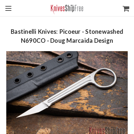
Bastinelli Knives: Picoeur - Stonewashed
N690CO - Doug Marcaida Design