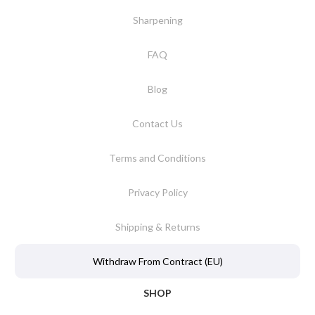
Sharpening
FAQ
Blog
Contact Us
Terms and Conditions
Privacy Policy
Shipping & Returns
Withdraw From Contract (EU)
SHOP