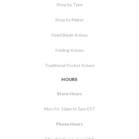
Shop by Type
Shop by Maker
Fixed Blade Knives
Folding Knives
Traditional Pocket Knives
HOURS
Store Hours
Mon-Fri: 10am to 5pm EST
Phone Hours