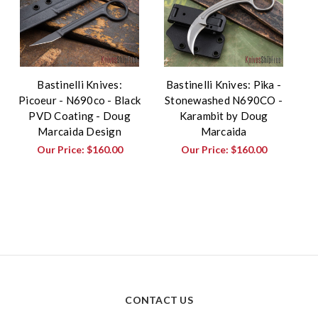
Bastinelli Knives:
Bastinelli Knives: Pika -
Picoeur - N690co - Black
Stonewashed N690CO -
PVD Coating - Doug
Karambit by Doug
Marcaida Design
Marcaida
Our Price:
$160.00
Our Price:
$160.00
CONTACT US