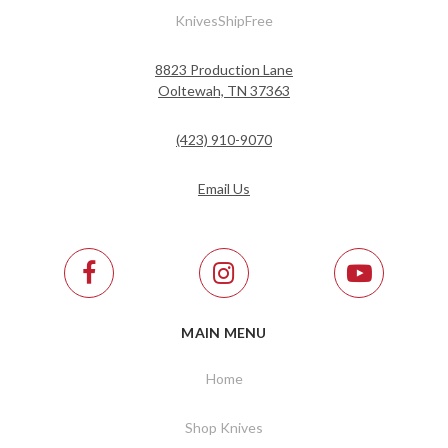
KnivesShipFree
8823 Production Lane
Ooltewah, TN 37363
(423) 910-9070
Email Us
MAIN MENU
Home
Shop Knives