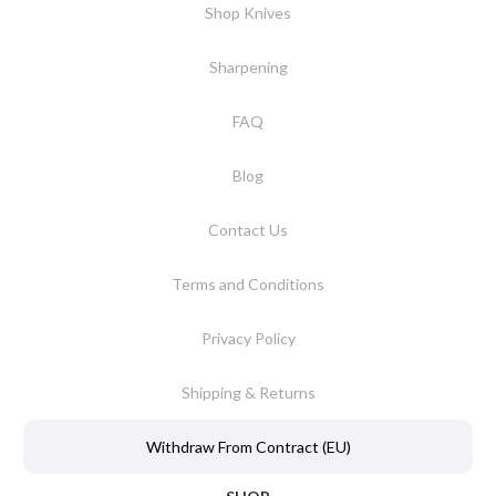
Shop Knives
Sharpening
FAQ
Blog
Contact Us
Terms and Conditions
Privacy Policy
Shipping & Returns
Withdraw From Contract (EU)