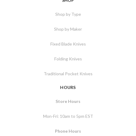
SHOP
Shop by Type
Shop by Maker
Fixed Blade Knives
Folding Knives
Traditional Pocket Knives
HOURS
Store Hours
Mon-Fri: 10am to 5pm EST
Phone Hours