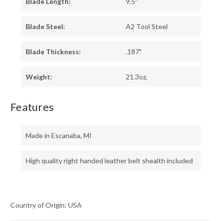
Blade Length:
9.5"
Blade Steel:
A2 Tool Steel
Blade Thickness:
.187"
Weight:
21.3oz.
Features
Made in Escanaba, MI
High quality right handed leather belt shealth included
Country of Origin: USA