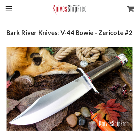
Bark River Knives: V-44 Bowie - Zericote #2