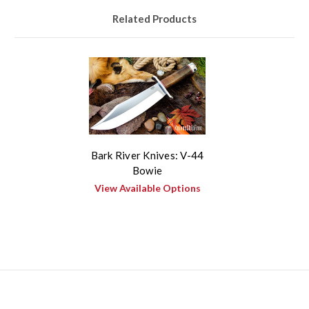
Related Products
Bark River Knives: V-44
Bowie
View Available Options