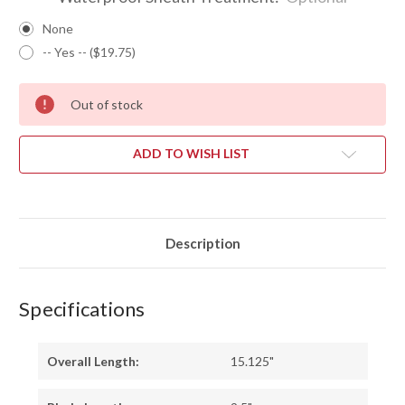
None
-- Yes -- ($19.75)
Out of stock
ADD TO WISH LIST
Description
Specifications
Overall Length:
15.125"