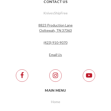
CONTACT US
KnivesShipFree
8823 Production Lane
Ooltewah, TN 37363
(423) 910-9070
Email Us
MAIN MENU
Home