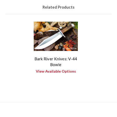
Related Products
Bark River Knives: V-44
Bowie
View Available Options