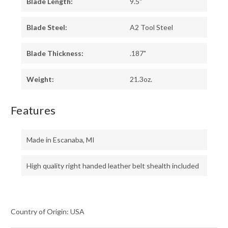
Blade Length:
9.5"
Blade Steel:
A2 Tool Steel
Blade Thickness:
.187"
Weight:
21.3oz.
Features
Made in Escanaba, MI
High quality right handed leather belt shealth included
Country of Origin: USA