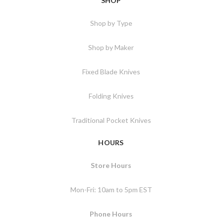
SHOP
Shop by Type
Shop by Maker
Fixed Blade Knives
Folding Knives
Traditional Pocket Knives
HOURS
Store Hours
Mon-Fri: 10am to 5pm EST
Phone Hours