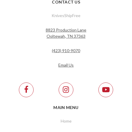
CONTACT US
KnivesShipFree
8823 Production Lane
Ooltewah, TN 37363
(423) 910-9070
Email Us
MAIN MENU
Home