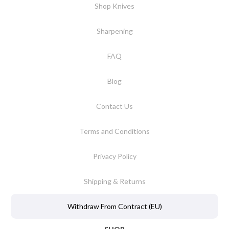
Shop Knives
Sharpening
FAQ
Blog
Contact Us
Terms and Conditions
Privacy Policy
Shipping & Returns
Withdraw From Contract (EU)