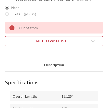
None
-- Yes -- ($19.75)
Out of stock
ADD TO WISH LIST
Description
Specifications
Overall Length:
15.125"