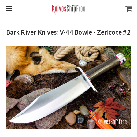
Bark River Knives: V-44 Bowie - Zericote #2