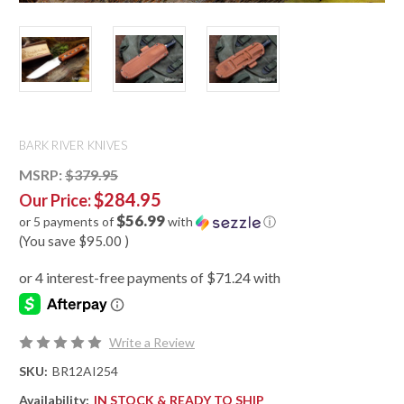
BARK RIVER KNIVES
MSRP:
$379.95
$284.95
Our Price:
$56.99
or 5 payments of
with
ⓘ
(You save
$95.00
)
Write a Review
SKU:
BR12AI254
Availability:
IN STOCK & READY TO SHIP