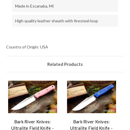
Made in Escanaba, MI
High quality leather sheath with firesteel loop
Country of Origin: USA
Related Products
Bark River Knives:
Bark River Knives:
Ultralite Field Knife -
Ultralite Field Knife -