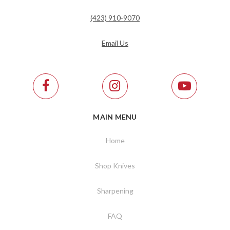
(423) 910-9070
Email Us
MAIN MENU
Home
Shop Knives
Sharpening
FAQ