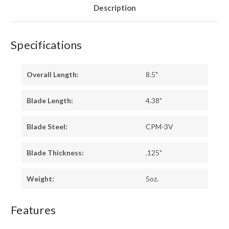
Description
Specifications
Overall Length:
8.5"
Blade Length:
4.38"
Blade Steel:
CPM-3V
Blade Thickness:
.125"
Weight:
5oz.
Features