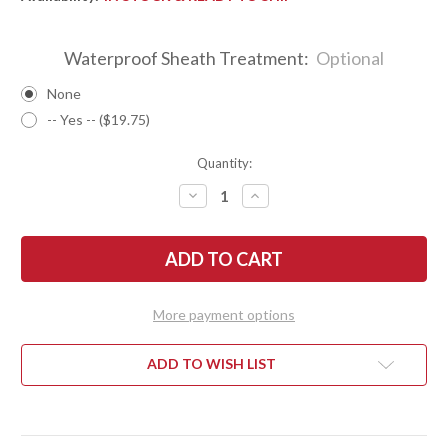
Waterproof Sheath Treatment:
Optional
None
-- Yes -- ($19.75)
Quantity:
DECREASE
INCREASE
QUANTITY
QUANTITY
OF
OF
BARK
BARK
RIVER
RIVER
KNIVES:
KNIVES:
ULTRALITE
ULTRALITE
FIELD
FIELD
KNIFE
KNIFE
More payment options
-
-
CPM
CPM
3V
3V
-
-
ADD TO WISH LIST
TIGERSTRIPE
TIGERSTRIPE
G-
G-
10
10
-
-
MOSAIC
MOSAIC
PINS
PINS