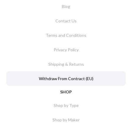
Blog
Contact Us
Terms and Conditions
Privacy Policy
Shipping & Returns
Withdraw From Contract (EU)
SHOP
Shop by Type
Shop by Maker