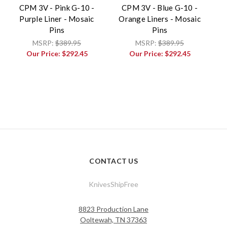
CPM 3V - Pink G-10 -
CPM 3V - Blue G-10 -
Purple Liner - Mosaic
Orange Liners - Mosaic
Pins
Pins
MSRP:
$389.95
MSRP:
$389.95
Our Price:
$292.45
Our Price:
$292.45
CONTACT US
KnivesShipFree
8823 Production Lane
Ooltewah, TN 37363