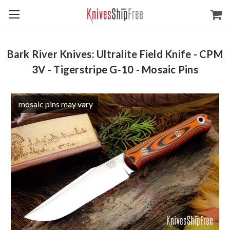
Bark River Knives: Ultralite Field Knife - CPM
3V - Tigerstripe G-10 - Mosaic Pins