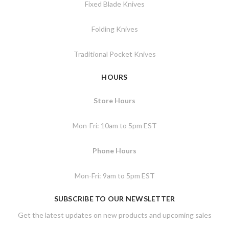
Fixed Blade Knives
Folding Knives
Traditional Pocket Knives
HOURS
Store Hours
Mon-Fri: 10am to 5pm EST
Phone Hours
Mon-Fri: 9am to 5pm EST
SUBSCRIBE TO OUR NEWSLETTER
Get the latest updates on new products and upcoming sales