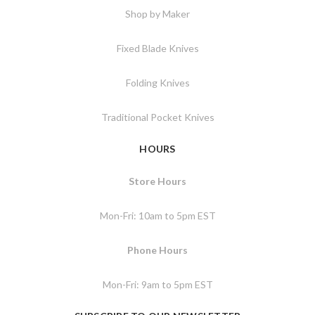
Shop by Maker
Fixed Blade Knives
Folding Knives
Traditional Pocket Knives
HOURS
Store Hours
Mon-Fri: 10am to 5pm EST
Phone Hours
Mon-Fri: 9am to 5pm EST