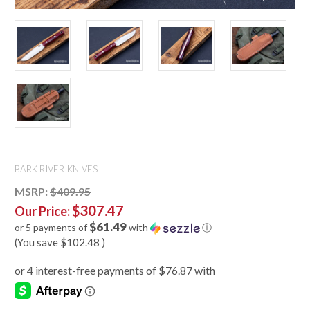
BARK RIVER KNIVES
MSRP:
$409.95
$307.47
Our Price:
$61.49
or 5 payments of
with
ⓘ
(You save
$102.48
)