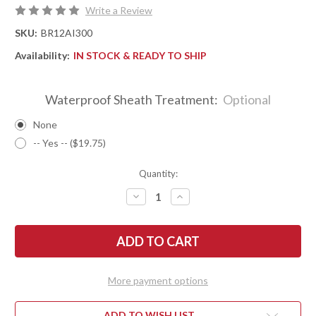
Write a Review
SKU:
BR12AI300
Availability:
IN STOCK & READY TO SHIP
Waterproof Sheath Treatment:
Optional
None
-- Yes -- ($19.75)
Quantity:
DECREASE
INCREASE
QUANTITY
QUANTITY
OF
OF
BARK
BARK
RIVER
RIVER
KNIVES:
KNIVES:
ULTRALITE
ULTRALITE
FIELD
FIELD
KNIFE
KNIFE
More payment options
-
-
CPM
CPM
3V
3V
-
-
ADD TO WISH LIST