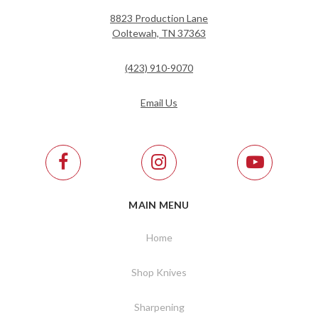
8823 Production Lane
Ooltewah, TN 37363
(423) 910-9070
Email Us
MAIN MENU
Home
Shop Knives
Sharpening