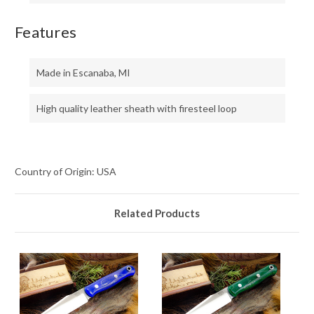
Features
Made in Escanaba, MI
High quality leather sheath with firesteel loop
Country of Origin: USA
Related Products