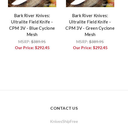
Bark River Knives:
Bark River Knives:
Ultralite Field Knife -
Ultralite Field Knife -
CPM 3V - Blue Cyclone
CPM 3V - Green Cyclone
Mesh
Mesh
MSRP:
$389.95
MSRP:
$389.95
Our Price:
$292.45
Our Price:
$292.45
CONTACT US
KnivesShipFree