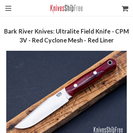
Bark River Knives: Ultralite Field Knife - CPM
3V - Red Cyclone Mesh - Red Liner