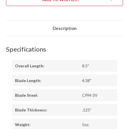
RED
RED
CYCLONE
CYCLONE
MESH
MESH
-
-
RED
RED
LINER
LINER
Description
Specifications
Overall Length:
8.5"
Blade Length:
4.38"
Blade Steel:
CPM-3V
Blade Thickness:
.125"
Weight:
5oz.