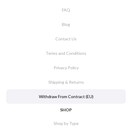
FAQ
Blog
Contact Us
Terms and Conditions
Privacy Policy
Shipping & Returns
Withdraw From Contract (EU)
SHOP
Shop by Type