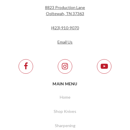
8823 Production Lane
Ooltewah, TN 37363
(423) 910-9070
Email Us
MAIN MENU
Home
Shop Knives
Sharpening