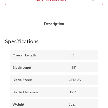
RED
RED
CYCLONE
CYCLONE
MESH
MESH
-
-
RED
RED
LINER
LINER
Description
Specifications
Overall Length:
8.5"
Blade Length:
4.38"
Blade Steel:
CPM-3V
Blade Thickness:
.125"
Weight:
5oz.