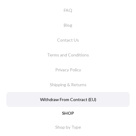
FAQ
Blog
Contact Us
Terms and Conditions
Privacy Policy
Shipping & Returns
Withdraw From Contract (EU)
SHOP
Shop by Type