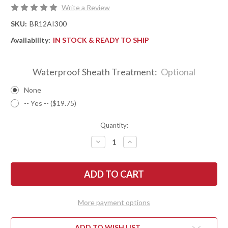
Write a Review
SKU:
BR12AI300
Availability:
IN STOCK & READY TO SHIP
Waterproof Sheath Treatment:
Optional
None
-- Yes -- ($19.75)
Quantity:
DECREASE
INCREASE
QUANTITY
QUANTITY
OF
OF
BARK
BARK
RIVER
RIVER
KNIVES:
KNIVES:
ULTRALITE
ULTRALITE
FIELD
FIELD
KNIFE
KNIFE
More payment options
-
-
CPM
CPM
3V
3V
-
-
ADD TO WISH LIST