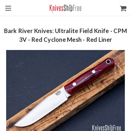
Bark River Knives: Ultralite Field Knife - CPM
3V - Red Cyclone Mesh - Red Liner