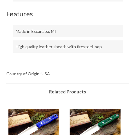
Features
Made in Escanaba, MI
High quality leather sheath with firesteel loop
Country of Origin: USA
Related Products