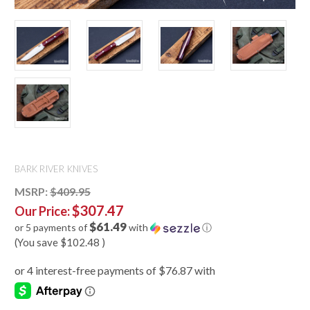
BARK RIVER KNIVES
MSRP:
$409.95
$307.47
Our Price:
$61.49
or 5 payments of
with
ⓘ
(You save
$102.48
)