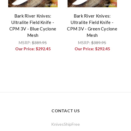
Bark River Knives:
Bark River Knives:
Ultralite Field Knife -
Ultralite Field Knife -
CPM 3V - Blue Cyclone
CPM 3V - Green Cyclone
Mesh
Mesh
MSRP:
$389.95
MSRP:
$389.95
Our Price:
$292.45
Our Price:
$292.45
CONTACT US
KnivesShipFree