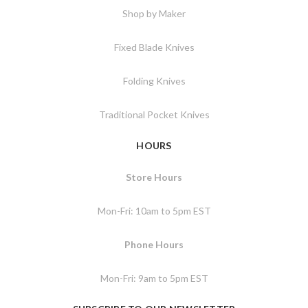
Shop by Maker
Fixed Blade Knives
Folding Knives
Traditional Pocket Knives
HOURS
Store Hours
Mon-Fri: 10am to 5pm EST
Phone Hours
Mon-Fri: 9am to 5pm EST