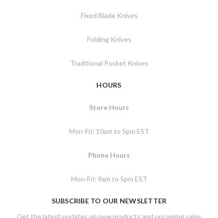
Fixed Blade Knives
Folding Knives
Traditional Pocket Knives
HOURS
Store Hours
Mon-Fri: 10am to 5pm EST
Phone Hours
Mon-Fri: 9am to 5pm EST
SUBSCRIBE TO OUR NEWSLETTER
Get the latest updates on new products and upcoming sales