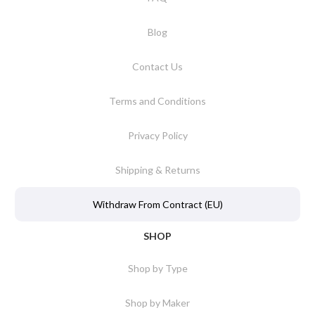
Blog
Contact Us
Terms and Conditions
Privacy Policy
Shipping & Returns
Withdraw From Contract (EU)
SHOP
Shop by Type
Shop by Maker