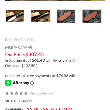
BARK RIVER KNIVES
MSRP:
$409.95
$307.45
Our Price:
$61.49
or 5 payments of
with
ⓘ
(You save
$102.50
)
Write a Review
SKU:
BR12AI213
Availability:
IN STOCK & READY TO SHIP