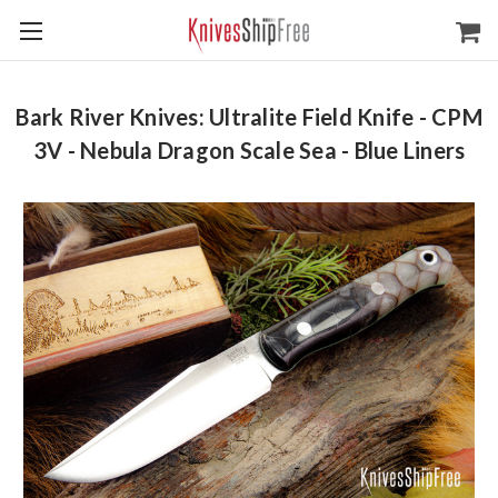
Bark River Knives: Ultralite Field Knife - CPM
3V - Nebula Dragon Scale Sea - Blue Liners