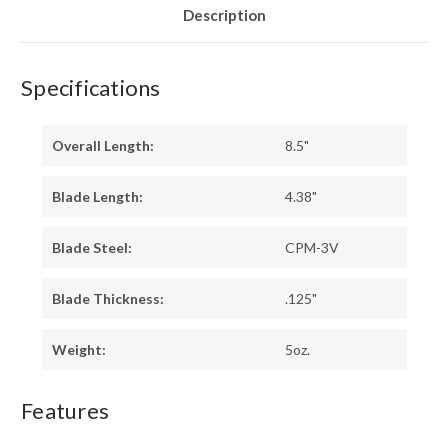
LINERS
LINERS
Description
Specifications
Overall Length:
8.5"
Blade Length:
4.38"
Blade Steel:
CPM-3V
Blade Thickness:
.125"
Weight:
5oz.
Features