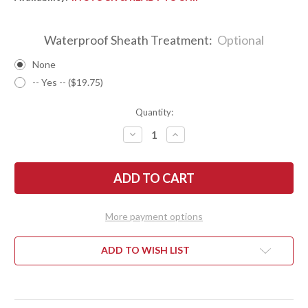
Waterproof Sheath Treatment:
Optional
None
-- Yes -- ($19.75)
Quantity:
DECREASE
INCREASE
QUANTITY
QUANTITY
OF
OF
BARK
BARK
RIVER
RIVER
KNIVES:
KNIVES:
ULTRALITE
ULTRALITE
FIELD
FIELD
KNIFE
KNIFE
More payment options
-
-
CPM
CPM
3V
3V
-
-
ADD TO WISH LIST
NEBULA
NEBULA
DRAGON
DRAGON
SCALE
SCALE
SEA
SEA
-
-
BLUE
BLUE