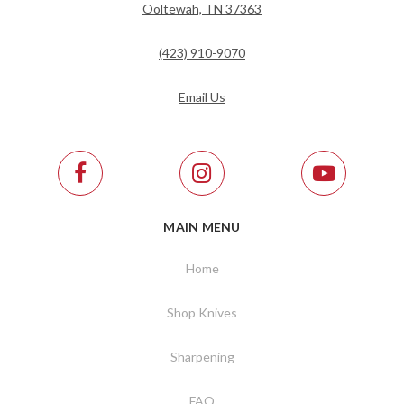
Ooltewah, TN 37363
(423) 910-9070
Email Us
MAIN MENU
Home
Shop Knives
Sharpening
FAQ