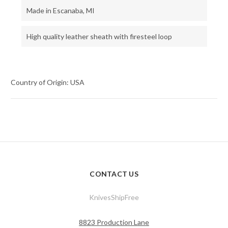
Made in Escanaba, MI
High quality leather sheath with firesteel loop
Country of Origin: USA
CONTACT US
KnivesShipFree
8823 Production Lane