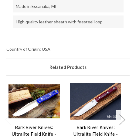
Made in Escanaba, MI
High quality leather sheath with firesteel loop
Country of Origin: USA
Related Products
Bark River Knives:
Bark River Knives:
Ultralite Field Knife -
Ultralite Field Knife -