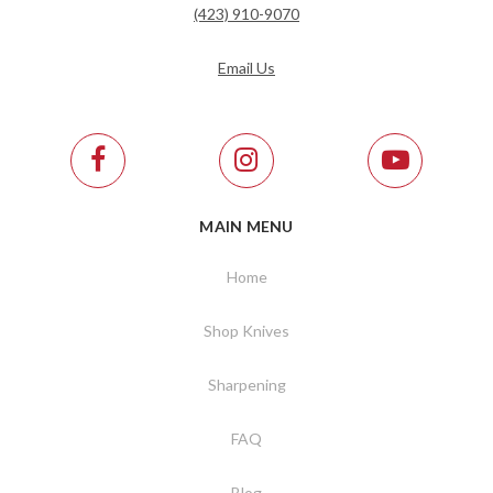
(423) 910-9070
Email Us
MAIN MENU
Home
Shop Knives
Sharpening
FAQ
Blog