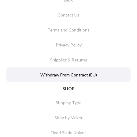
Contact Us
Terms and Conditions
Privacy Policy
Shipping & Returns
Withdraw From Contract (EU)
SHOP
Shop by Type
Shop by Maker
Fixed Blade Knives