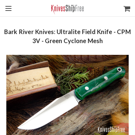
Bark River Knives: Ultralite Field Knife - CPM
3V - Green Cyclone Mesh