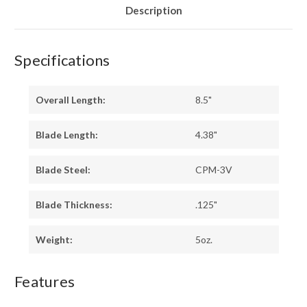
Description
Specifications
Overall Length:
8.5"
Blade Length:
4.38"
Blade Steel:
CPM-3V
Blade Thickness:
.125"
Weight:
5oz.
Features