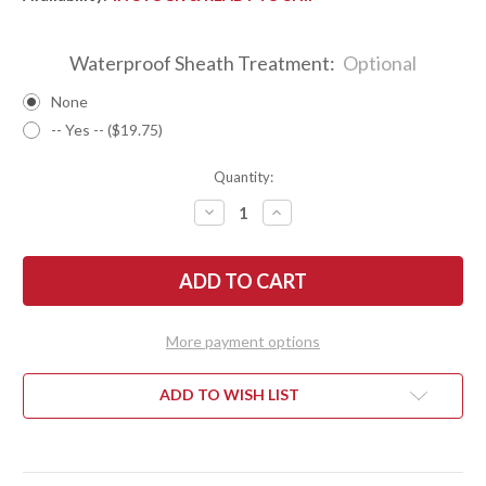
Waterproof Sheath Treatment:
Optional
None
-- Yes -- ($19.75)
Quantity:
DECREASE
INCREASE
QUANTITY
QUANTITY
OF
OF
BARK
BARK
RIVER
RIVER
KNIVES:
KNIVES:
ULTRALITE
ULTRALITE
FIELD
FIELD
KNIFE
KNIFE
More payment options
-
-
CPM
CPM
3V
3V
-
-
ADD TO WISH LIST
GREEN
GREEN
CYCLONE
CYCLONE
MESH
MESH