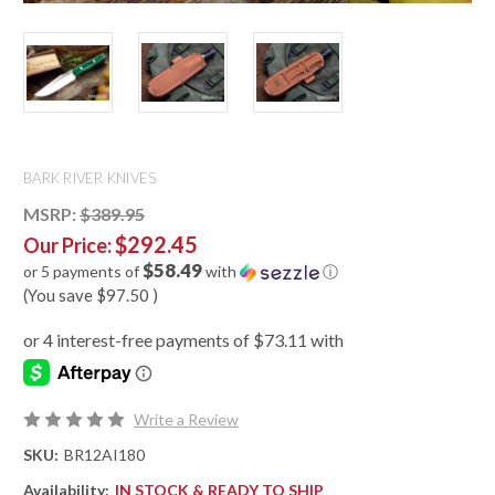
BARK RIVER KNIVES
MSRP:
$389.95
$292.45
Our Price:
$58.49
or 5 payments of
with
ⓘ
(You save
$97.50
)
Write a Review
SKU:
BR12AI180
Availability:
IN STOCK & READY TO SHIP