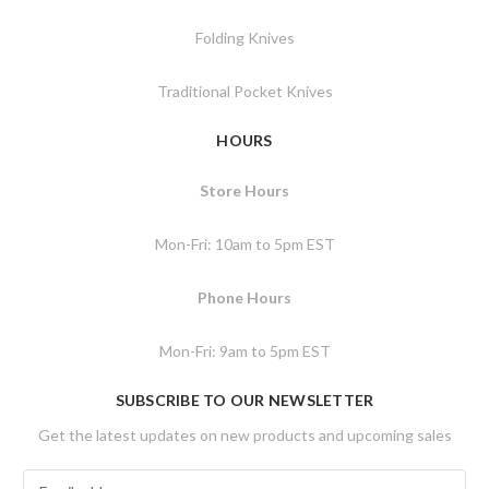
Folding Knives
Traditional Pocket Knives
HOURS
Store Hours
Mon-Fri: 10am to 5pm EST
Phone Hours
Mon-Fri: 9am to 5pm EST
SUBSCRIBE TO OUR NEWSLETTER
Get the latest updates on new products and upcoming sales
E