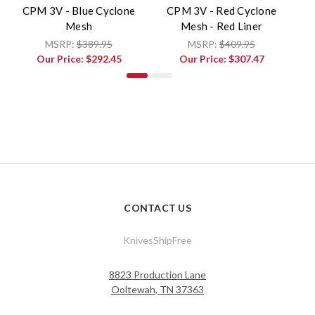
CPM 3V - Blue Cyclone
CPM 3V - Red Cyclone
Mesh
Mesh - Red Liner
V
MSRP:
$389.95
MSRP:
$409.95
Our Price:
$292.45
Our Price:
$307.47
CONTACT US
KnivesShipFree
8823 Production Lane
Ooltewah, TN 37363