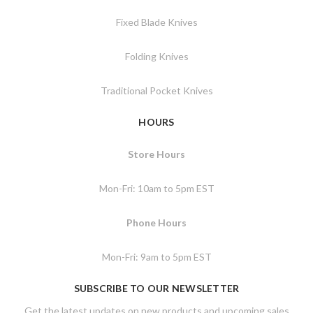
Fixed Blade Knives
Folding Knives
Traditional Pocket Knives
HOURS
Store Hours
Mon-Fri: 10am to 5pm EST
Phone Hours
Mon-Fri: 9am to 5pm EST
SUBSCRIBE TO OUR NEWSLETTER
Get the latest updates on new products and upcoming sales