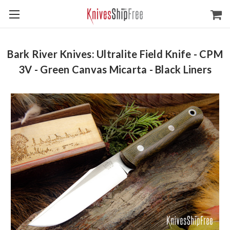
Bark River Knives: Ultralite Field Knife - CPM
3V - Green Canvas Micarta - Black Liners