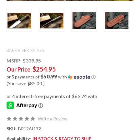
BARK RIVER KNIVES
MSRP:
$339.95
$254.95
Our Price:
$50.99
or 5 payments of
with
ⓘ
(You save
$85.00
)
Write a Review
SKU:
BR12AI172
Availability:
IN STOCK & READY TO SHIP