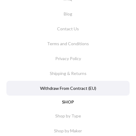
Blog
Contact Us
Terms and Conditions
Privacy Policy
Shipping & Returns
Withdraw From Contract (EU)
SHOP
Shop by Type
Shop by Maker