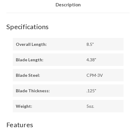
Description
Specifications
Overall Length:
8.5"
Blade Length:
4.38"
Blade Steel:
CPM-3V
Blade Thickness:
.125"
Weight:
5oz.
Features