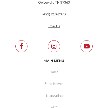
Ooltewah, TN 37363
(423) 910-9070
Email Us
MAIN MENU
Home
Shop Knives
Sharpening
FAQ