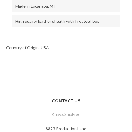
Made in Escanaba, MI
High quality leather sheath with firesteel loop
Country of Origin: USA
CONTACT US
KnivesShipFree
8823 Production Lane