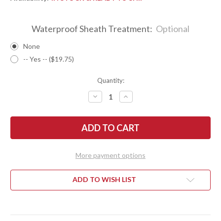
Waterproof Sheath Treatment:
Optional
None
-- Yes -- ($19.75)
Quantity:
DECREASE
INCREASE
QUANTITY
QUANTITY
OF
OF
BARK
BARK
RIVER
RIVER
KNIVES:
KNIVES:
ULTRALITE
ULTRALITE
FIELD
FIELD
KNIFE
KNIFE
More payment options
-
-
CPM
CPM
3V
3V
-
-
ADD TO WISH LIST
GREEN
GREEN
CANVAS
CANVAS
MICARTA
MICARTA
-
-
BLACK
BLACK
LINERS
LINERS