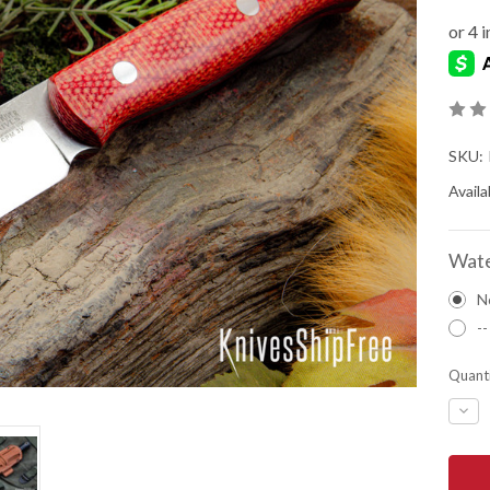
SKU:
Availab
Wate
N
--
Quanti
DEC
QUA
OF
BAR
RIVE
KNIV