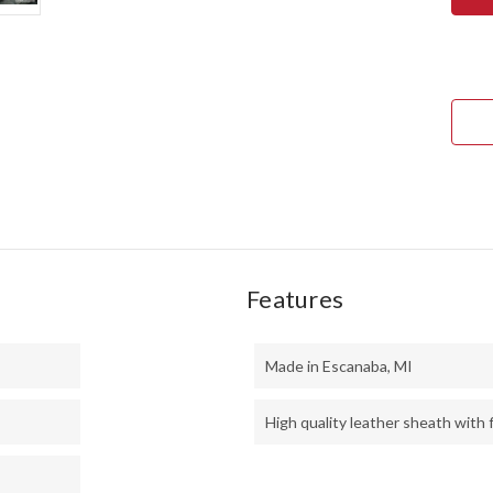
ULT
FIEL
KNI
-
CPM
3V
-
FIR
CAN
MIC
Features
Made in Escanaba, MI
High quality leather sheath with f