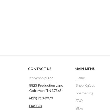
CONTACT US
MAIN MENU
KnivesShipFree
Home
8823 Production Lane
Shop Knives
Ooltewah, TN 37363
Sharpening
(423) 910-9070
FAQ
Email Us
Blog