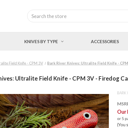
Search
KNIVES BY TYPE
ACCESSORIES
ralite Field Knife - CPM 3V
Bark River Knives: Ultralite Field Knife - CP
nives: Ultralite Field Knife - CPM 3V - Firedog C
BARK 
MSR
Our 
or 5 
(You 