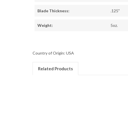
Blade Thickness:
.125"
Weight:
5oz.
Country of Origin: USA
Related Products