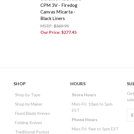
CPM 3V - Firedog
Canvas Micarta -
Black Liners
MSRP:
$369.95
Our Price:
$277.45
SHOP
HOURS
SU
Get
Shop by Type
Store Hours
sal
Shop by Maker
Mon-Fri: 10am to 5pm
EST
E
Fixed Blade Knives
m
Phone Hours
Folding Knives
a
Mon-Fri: 9am to 5pm EST
i
Traditional Pocket