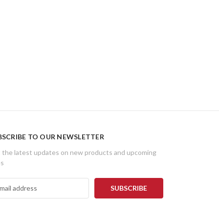
BSCRIBE TO OUR NEWSLETTER
 the latest updates on new products and upcoming
es