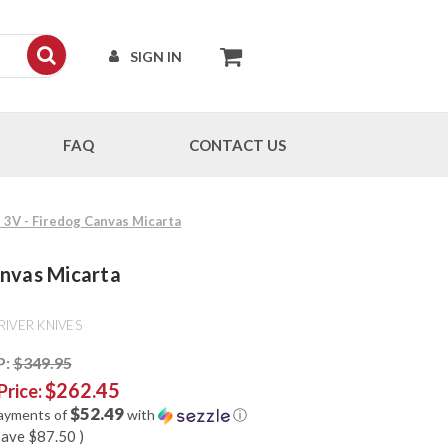
SIGN IN
FAQ
CONTACT US
M 3V - Firedog Canvas Micarta
anvas Micarta
RIVER KNIVES
P:
$349.95
$262.45
Price:
$52.49
payments of
with
ⓘ
save
$87.50
)