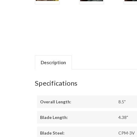
Description
Specifications
Overall Length:
8.5"
Blade Length:
4.38"
Blade Steel:
CPM-3V