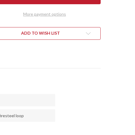
RALITE
ULTRALITE
D
FIELD
FE
KNIFE
More payment options
-
CPM
3V
-
EDOG
FIREDOG
ADD TO WISH LIST
VAS
CANVAS
ARTA
MICARTA
iresteel loop