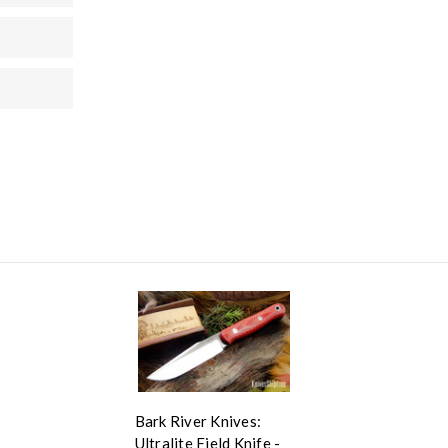
Bark River Knives:
Ultralite Field Knife -