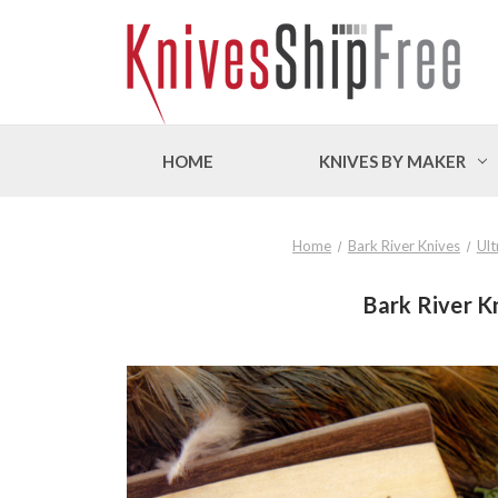
HOME
KNIVES BY MAKER
Home
Bark River Knives
Ult
Bark River K