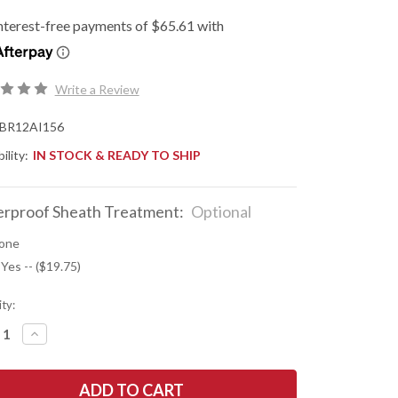
Write a Review
BR12AI156
ility:
IN STOCK & READY TO SHIP
rproof Sheath Treatment:
Optional
one
 Yes -- ($19.75)
ty:
REASE
INCREASE
NTITY
QUANTITY
OF
K
BARK
R
RIVER
ES:
KNIVES: