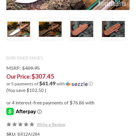
BARK RIVER KNIVES
MSRP:
$409.95
$307.45
Our Price:
$61.49
or 5 payments of
with
ⓘ
(You save
$102.50
)
Write a Review
SKU:
BR12AI284