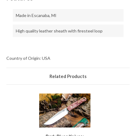
Made in Escanaba, MI
High quality leather sheath with firesteel loop
Country of Origin: USA
Related Products