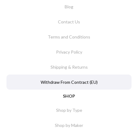
Blog
Contact Us
Terms and Conditions
Privacy Policy
Shipping & Returns
Withdraw From Contract (EU)
SHOP
Shop by Type
Shop by Maker