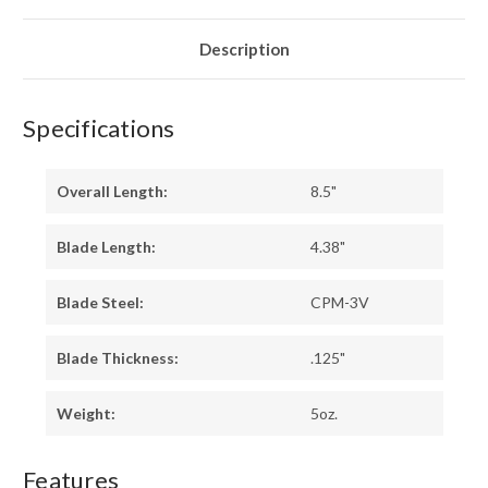
BURL
BURL
-
-
BLUE
BLUE
LINER
LINER
Description
-
-
BRASS
BRASS
PINS
PINS
Specifications
Overall Length:
8.5"
Blade Length:
4.38"
Blade Steel:
CPM-3V
Blade Thickness:
.125"
Weight:
5oz.
Features