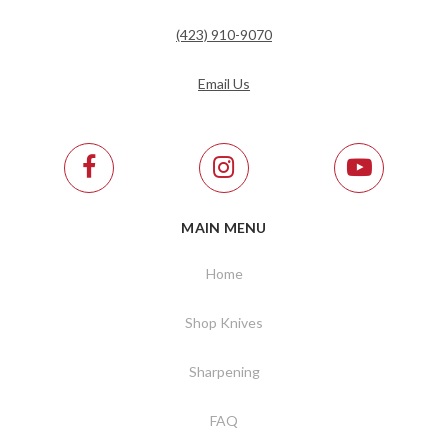
(423) 910-9070
Email Us
MAIN MENU
Home
Shop Knives
Sharpening
FAQ