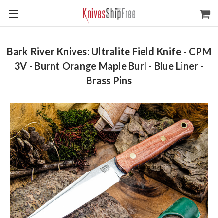
Bark River Knives: Ultralite Field Knife - CPM
3V - Burnt Orange Maple Burl - Blue Liner -
Brass Pins