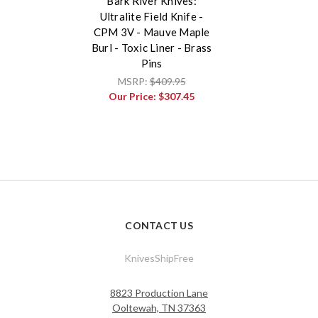
Bark River Knives:
Ultralite Field Knife -
CPM 3V - Mauve Maple
Burl - Toxic Liner - Brass
Pins
MSRP:
$409.95
Our Price:
$307.45
CONTACT US
KnivesShipFree
8823 Production Lane
Ooltewah, TN 37363