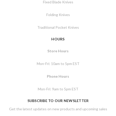
Fixed Blade Knives
Folding Knives
Traditional Pocket Knives
HOURS
Store Hours
Mon-Fri: 10am to 5pm EST
Phone Hours
Mon-Fri: 9am to 5pm EST
SUBSCRIBE TO OUR NEWSLETTER
Get the latest updates on new products and upcoming sales