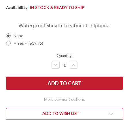
Availability:
IN STOCK & READY TO SHIP
Waterproof Sheath Treatment:
Optional
None
-- Yes -- ($19.75)
Quantity:
DECREASE
INCREASE
QUANTITY
QUANTITY
OF
OF
BARK
BARK
RIVER
RIVER
KNIVES:
KNIVES:
ULTRALITE
ULTRALITE
FIELD
FIELD
KNIFE
KNIFE
More payment options
-
-
CPM
CPM
3V
3V
-
-
ADD TO WISH LIST
BURNT
BURNT
ORANGE
ORANGE
MAPLE
MAPLE