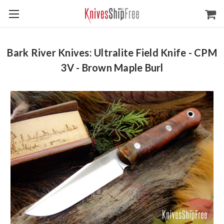
Bark River Knives: Ultralite Field Knife - CPM
3V - Brown Maple Burl