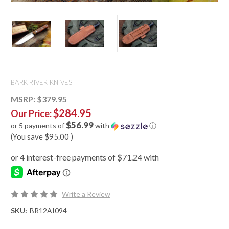
BARK RIVER KNIVES
MSRP:
$379.95
$284.95
Our Price:
$56.99
or 5 payments of
with
ⓘ
(You save
$95.00
)
Write a Review
SKU:
BR12AI094