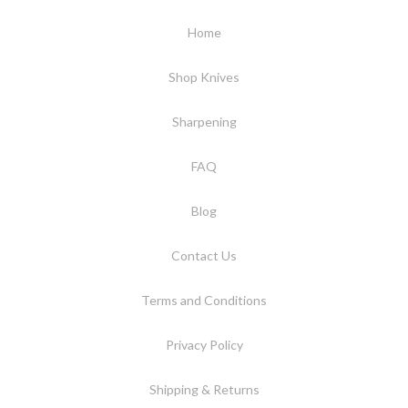
Home
Shop Knives
Sharpening
FAQ
Blog
Contact Us
Terms and Conditions
Privacy Policy
Shipping & Returns