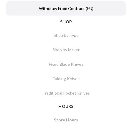
Withdraw From Contract (EU)
SHOP
Shop by Type
Shop by Maker
Fixed Blade Knives
Folding Knives
Traditional Pocket Knives
HOURS
Store Hours