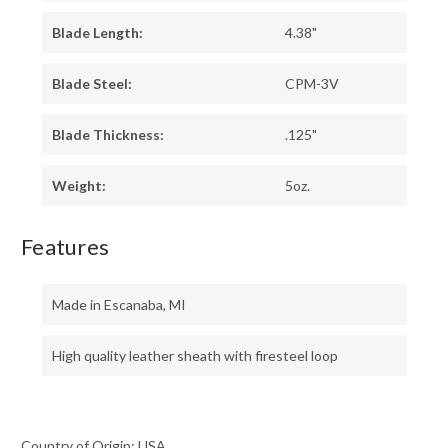
Blade Length:
4.38"
Blade Steel:
CPM-3V
Blade Thickness:
.125"
Weight:
5oz.
Features
Made in Escanaba, MI
High quality leather sheath with firesteel loop
Country of Origin: USA