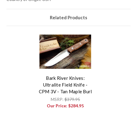
Related Products
Bark River Knives:
Ultralite Field Knife -
CPM 3V - Tan Maple Burl
MSRP:
$379.95
Our Price:
$284.95