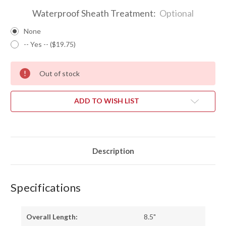
Waterproof Sheath Treatment:
Optional
None
-- Yes -- ($19.75)
Out of stock
ADD TO WISH LIST
Description
Specifications
Overall Length:
8.5"