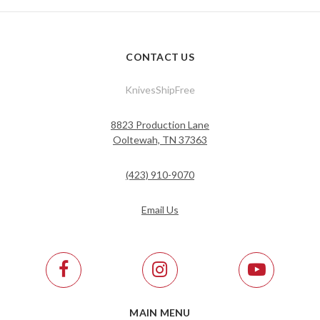
CONTACT US
KnivesShipFree
8823 Production Lane
Ooltewah, TN 37363
(423) 910-9070
Email Us
MAIN MENU