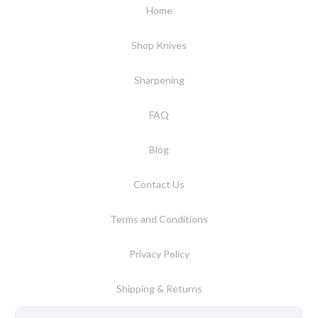
Home
Shop Knives
Sharpening
FAQ
Blog
Contact Us
Terms and Conditions
Privacy Policy
Shipping & Returns