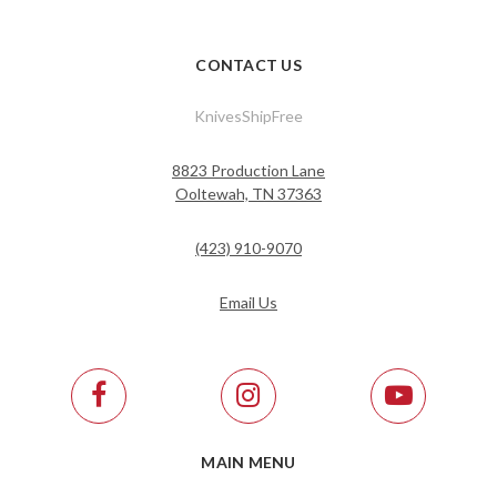
CONTACT US
KnivesShipFree
8823 Production Lane
Ooltewah, TN 37363
(423) 910-9070
Email Us
MAIN MENU