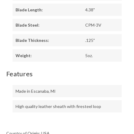
Blade Length:
4.38"
Blade Steel:
CPM-3V
Blade Thickness:
.125"
Weight:
5oz.
Features
Made in Escanaba, MI
High quality leather sheath with firesteel loop
Country of Origin: USA