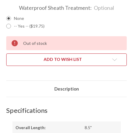
Waterproof Sheath Treatment:
Optional
None
-- Yes -- ($19.75)
Out of stock
ADD TO WISH LIST
Description
Specifications
Overall Length:
8.5"