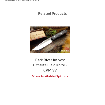
Related Products
Bark River Knives:
Ultralite Field Knife -
CPM 3V
View Available Options