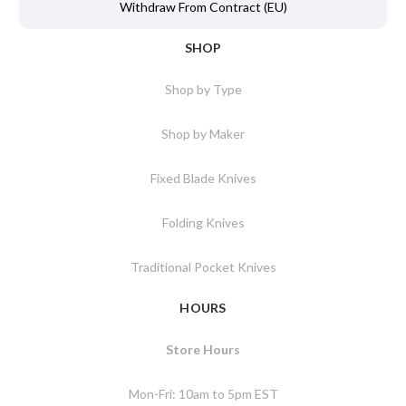
Withdraw From Contract (EU)
SHOP
Shop by Type
Shop by Maker
Fixed Blade Knives
Folding Knives
Traditional Pocket Knives
HOURS
Store Hours
Mon-Fri: 10am to 5pm EST