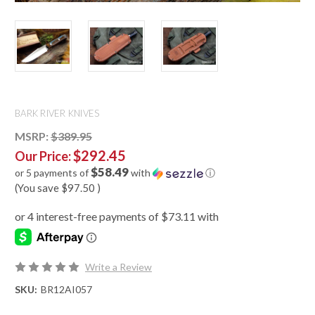
BARK RIVER KNIVES
MSRP:
$389.95
$292.45
Our Price:
$58.49
or 5 payments of
with
ⓘ
(You save
$97.50
)
Write a Review
SKU:
BR12AI057