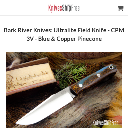
Bark River Knives: Ultralite Field Knife - CPM
3V - Blue & Copper Pinecone