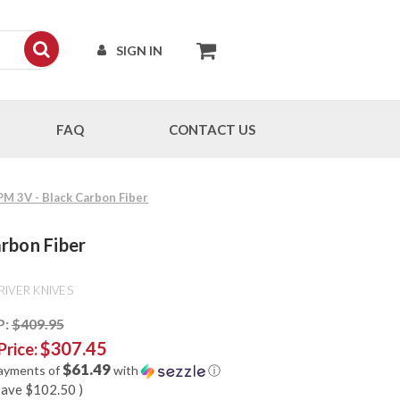
SIGN IN
FAQ
CONTACT US
CPM 3V - Black Carbon Fiber
arbon Fiber
RIVER KNIVES
P:
$409.95
$307.45
Price:
$61.49
payments of
with
ⓘ
save
$102.50
)