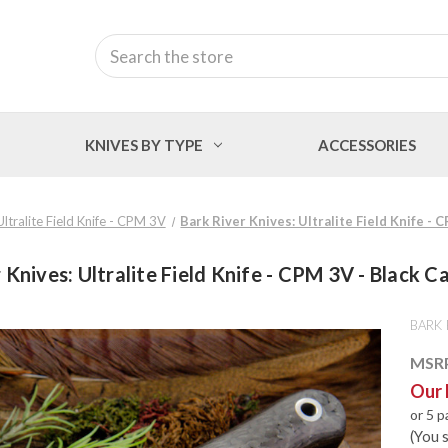
Search
KNIVES BY TYPE
ACCESSORIES
Ultralite Field Knife - CPM 3V
Bark River Knives: Ultralite Field Knife - 
 Knives: Ultralite Field Knife - CPM 3V - Black C
BARK 
MSR
Our 
or 5 
(You 