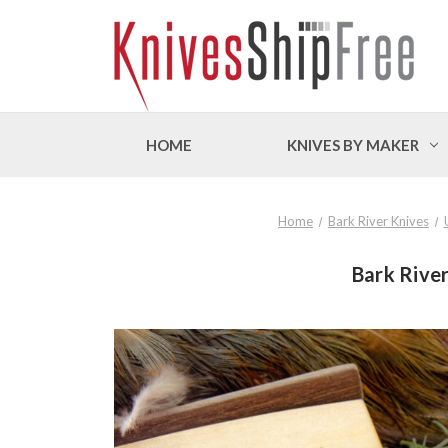
HOME
KNIVES BY MAKER
Home
Bark River Knives
Bark River