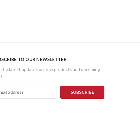
BSCRIBE TO OUR NEWSLETTER
 the latest updates on new products and upcoming
es