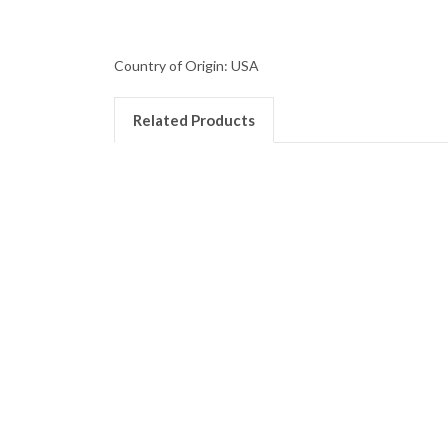
Country of Origin: USA
Related Products