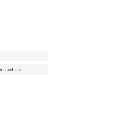
iresteel loop