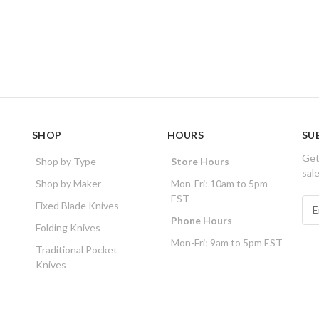
SHOP
HOURS
SU
Get
Shop by Type
Store Hours
sal
Shop by Maker
Mon-Fri: 10am to 5pm
EST
E
Fixed Blade Knives
m
Phone Hours
Folding Knives
a
Mon-Fri: 9am to 5pm EST
i
Traditional Pocket
l
Knives
A
d
d