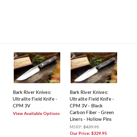
Bark River Knives:
Bark River Knives:
Ultralite Field Knife -
Ultralite Field Knife -
CPM 3V
CPM 3V - Black
Carbon Fiber - Green
View Available Options
Liners - Hollow Pins
MSRP:
$439.95
Our Price:
$329.95