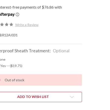
Write a Review
BR12AI031
rproof Sheath Treatment:
Optional
one
 Yes -- ($19.75)
Out of stock
ADD TO WISH LIST