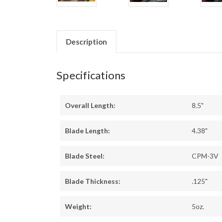
Description
Specifications
Overall Length:
8.5"
Blade Length:
4.38"
Blade Steel:
CPM-3V
Blade Thickness:
.125"
Weight:
5oz.