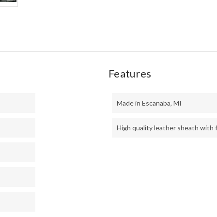
Features
Made in Escanaba, MI
High quality leather sheath with f