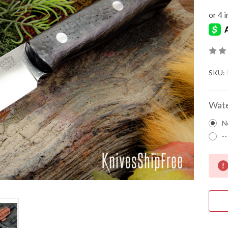
SKU:
Wate
N
--