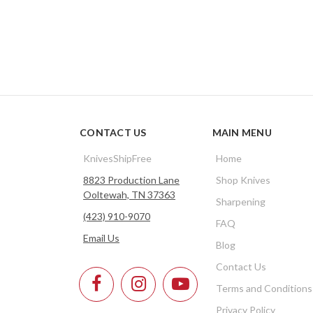
CONTACT US
MAIN MENU
KnivesShipFree
Home
8823 Production Lane
Shop Knives
Ooltewah, TN 37363
Sharpening
(423) 910-9070
FAQ
Email Us
Blog
Contact Us
Terms and Conditions
Privacy Policy