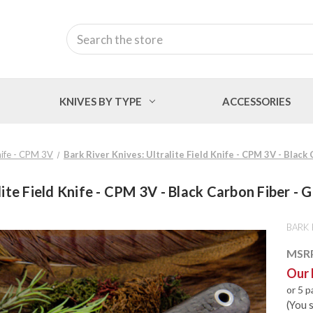
Search
KNIVES BY TYPE
ACCESSORIES
Knife - CPM 3V
Bark River Knives: Ultralite Field Knife - CPM 3V - Black
lite Field Knife - CPM 3V - Black Carbon Fiber - G
BARK 
MSR
Our 
or 5 
(You 