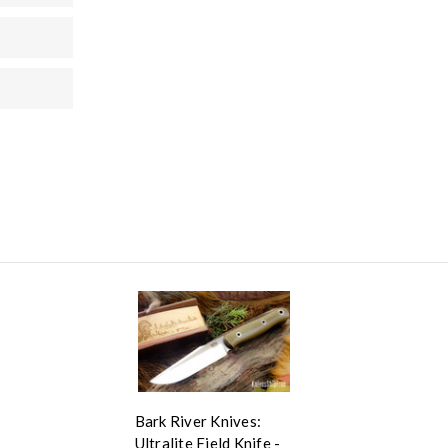
Bark River Knives:
Ultralite Field Knife -