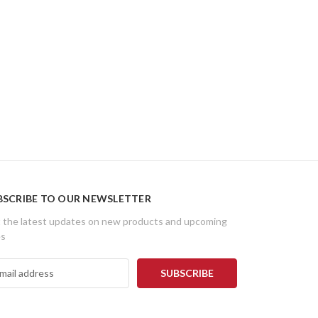
BSCRIBE TO OUR NEWSLETTER
 the latest updates on new products and upcoming
es