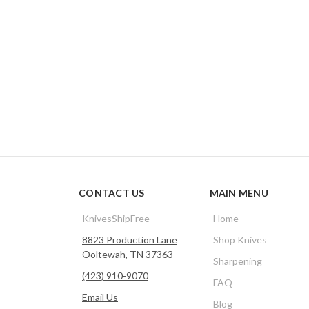
CONTACT US
MAIN MENU
KnivesShipFree
Home
8823 Production Lane
Shop Knives
Ooltewah, TN 37363
Sharpening
(423) 910-9070
FAQ
Email Us
Blog