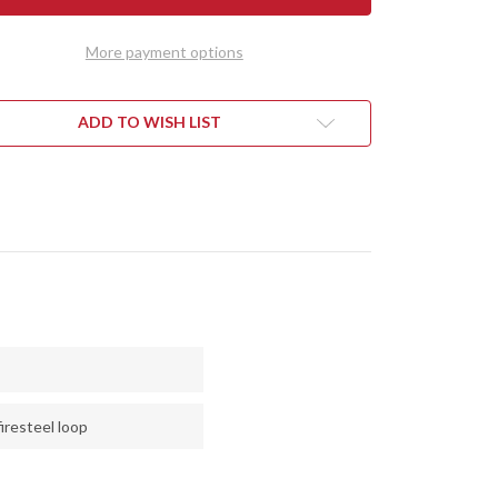
RALITE
ULTRALITE
D
FIELD
FE
KNIFE
More payment options
-
CPM
3V
-
CK
BLACK
ADD TO WISH LIST
BON
CARBON
R
FIBER
-
EN
GREEN
RS
LINERS
-
LOW
HOLLOW
PINS
iresteel loop