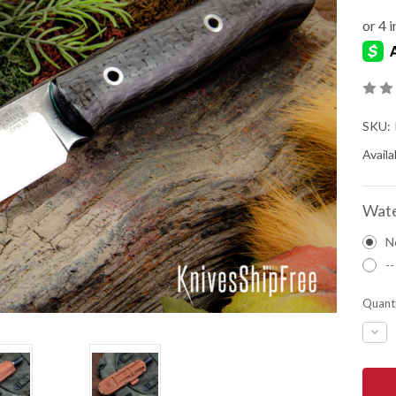
SKU:
Availab
Wate
N
--
Quanti
DEC
QUA
OF
BAR
RIVE
KNIV