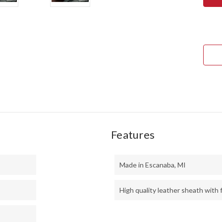
ULT
FIEL
KNI
-
CPM
3V
-
BLA
CAR
FIBE
-
GRE
LINE
-
HOL
PINS
Features
Made in Escanaba, MI
High quality leather sheath with f