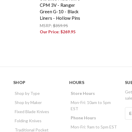
CPM 3V - Ranger
Green G-10 - Black
Liners - Hollow Pins
MSRP:
$359.95
Our Price:
$269.95
SHOP
HOURS
SU
Get
Shop by Type
Store Hours
sal
Shop by Maker
Mon-Fri: 10am to 5pm
EST
E
Fixed Blade Knives
m
Phone Hours
Folding Knives
a
Mon-Fri: 9am to 5pm EST
i
Traditional Pocket