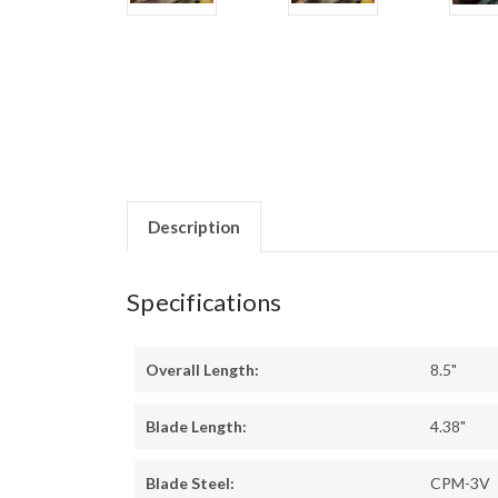
Description
Specifications
Overall Length:
8.5"
Blade Length:
4.38"
Blade Steel:
CPM-3V