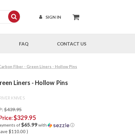
SIGN IN
FAQ
CONTACT US
 Carbon Fiber - Green Liners - Hollow Pins
reen Liners - Hollow Pins
RIVER KNIVES
P:
$439.95
$329.95
Price:
$65.99
payments of
with
ⓘ
save
$110.00
)