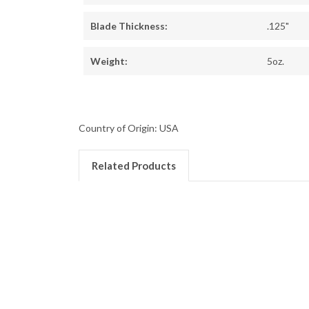
Blade Thickness:
.125"
Weight:
5oz.
Country of Origin: USA
Related Products