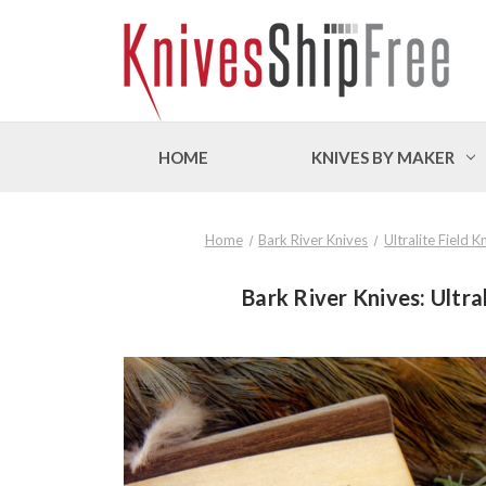
HOME
KNIVES BY MAKER
Home
Bark River Knives
Ultralite Field 
Bark River Knives: Ultra