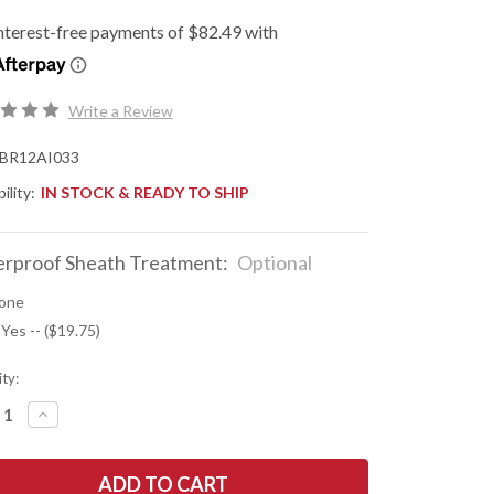
Write a Review
BR12AI033
ility:
IN STOCK & READY TO SHIP
rproof Sheath Treatment:
Optional
one
 Yes -- ($19.75)
ty:
REASE
INCREASE
NTITY
QUANTITY
OF
K
BARK
R
RIVER
ES:
KNIVES: