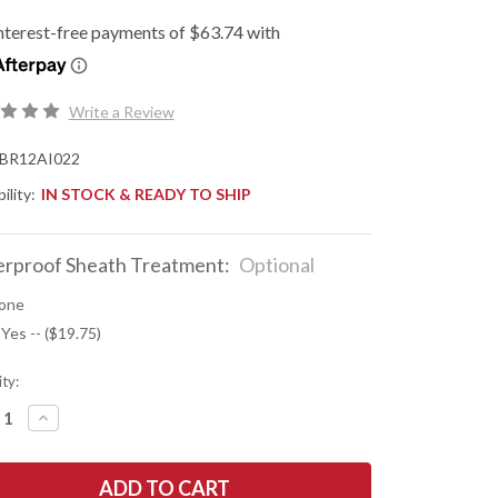
Write a Review
BR12AI022
ility:
IN STOCK & READY TO SHIP
rproof Sheath Treatment:
Optional
one
 Yes -- ($19.75)
ty:
REASE
INCREASE
NTITY
QUANTITY
OF
K
BARK
R
RIVER
ES:
KNIVES: