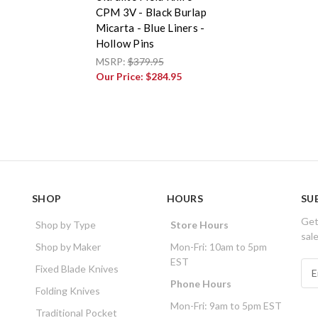
CPM 3V - Black Burlap
Micarta - Blue Liners -
Hollow Pins
MSRP:
$379.95
Our Price:
$284.95
SHOP
HOURS
SU
Get
Shop by Type
Store Hours
sal
Shop by Maker
Mon-Fri: 10am to 5pm
EST
E
Fixed Blade Knives
m
Phone Hours
Folding Knives
a
Mon-Fri: 9am to 5pm EST
i
Traditional Pocket