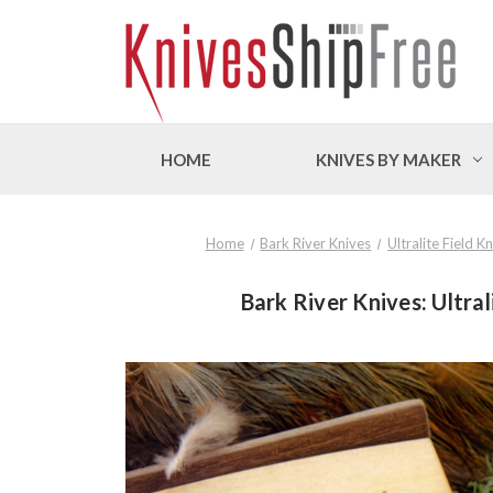
HOME
KNIVES BY MAKER
Home
Bark River Knives
Ultralite Field 
Bark River Knives: Ultral