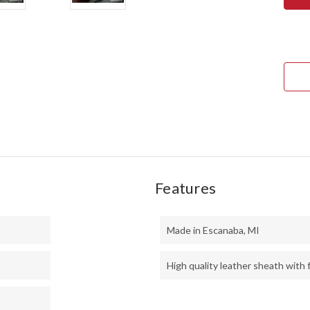
ULT
FIEL
KNI
-
CPM
3V
-
BLA
CAN
MIC
-
BLU
LINE
-
HOL
PINS
Features
Made in Escanaba, MI
High quality leather sheath with f