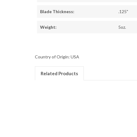
Blade Thickness:
.125"
Weight:
5oz.
Country of Origin: USA
Related Products