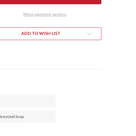
RALITE
ULTRALITE
D
FIELD
FE
KNIFE
More payment options
-
CPM
3V
-
CK
BLACK
ADD TO WISH LIST
VAS
CANVAS
ARTA
MICARTA
-
E
BLUE
RS
LINERS
-
LOW
HOLLOW
PINS
iresteel loop