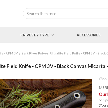
Search
KNIVES BY TYPE
ACCESSORIES
Knife - CPM 3V
Bark River Knives: Ultralite Field Knife - CPM 3V - Black 
ite Field Knife - CPM 3V - Black Canvas Micarta -
BARK 
MSR
Our 
or 5 
(You 