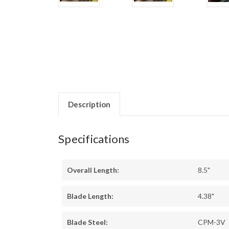
Description
Specifications
Overall Length:
8.5"
Blade Length:
4.38"
Blade Steel:
CPM-3V