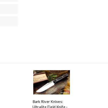
Bark River Knives:
Ultralite Field Knife -