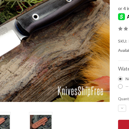
SKU:
Availab
Wate
N
--
Quanti
DEC
QUA
OF
BAR
RIVE
KNIV