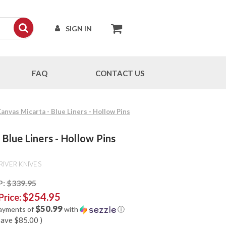
SIGN IN
FAQ
CONTACT US
Canvas Micarta - Blue Liners - Hollow Pins
 Blue Liners - Hollow Pins
RIVER KNIVES
P:
$339.95
$254.95
Price:
$50.99
payments of
with
ⓘ
save
$85.00
)