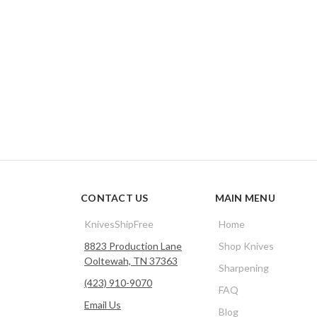
CONTACT US
MAIN MENU
KnivesShipFree
Home
8823 Production Lane
Shop Knives
Ooltewah, TN 37363
Sharpening
(423) 910-9070
FAQ
Email Us
Blog