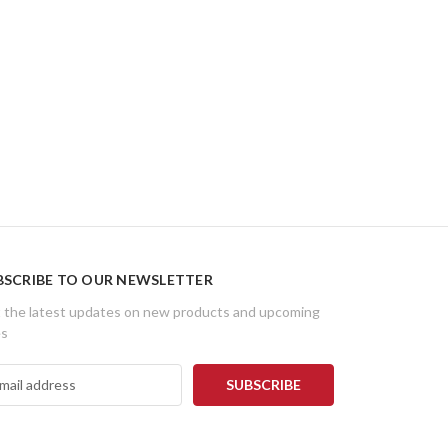
BSCRIBE TO OUR NEWSLETTER
 the latest updates on new products and upcoming
es