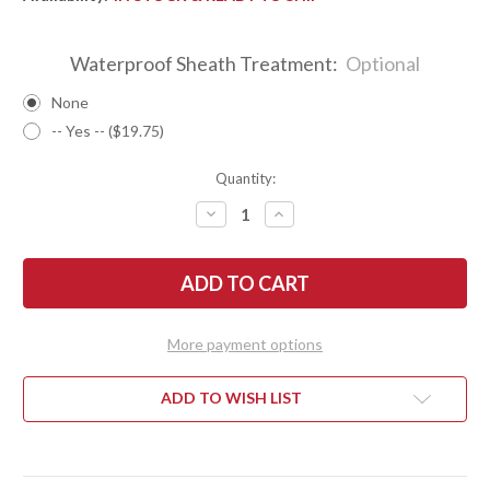
Waterproof Sheath Treatment:
Optional
None
-- Yes -- ($19.75)
Quantity:
DECREASE
INCREASE
QUANTITY
QUANTITY
OF
OF
BARK
BARK
RIVER
RIVER
KNIVES:
KNIVES:
TEDDY
TEDDY
II
II
-
-
More payment options
MORAN
MORAN
HANDLE
HANDLE
-
-
GREEN
GREEN
ADD TO WISH LIST
LINEN
LINEN
MICARTA
MICARTA