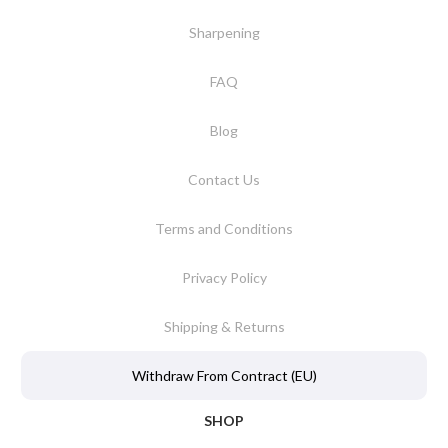
Sharpening
FAQ
Blog
Contact Us
Terms and Conditions
Privacy Policy
Shipping & Returns
Withdraw From Contract (EU)
SHOP