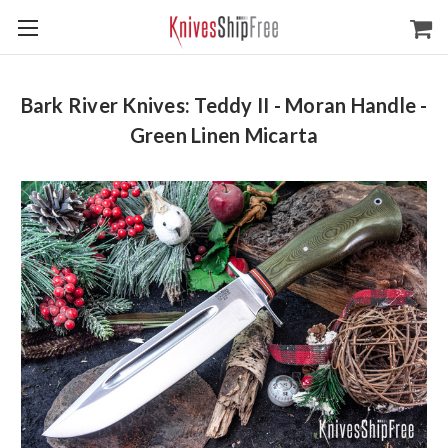
Bark River Knives: Teddy II - Moran Handle -
Green Linen Micarta