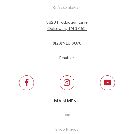
KnivesShipFree
8823 Production Lane
Ooltewah, TN 37363
(423) 910-9070
Email Us
MAIN MENU
Home
Shop Knives