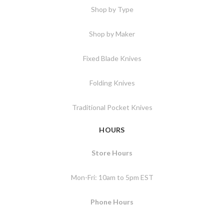
Shop by Type
Shop by Maker
Fixed Blade Knives
Folding Knives
Traditional Pocket Knives
HOURS
Store Hours
Mon-Fri: 10am to 5pm EST
Phone Hours