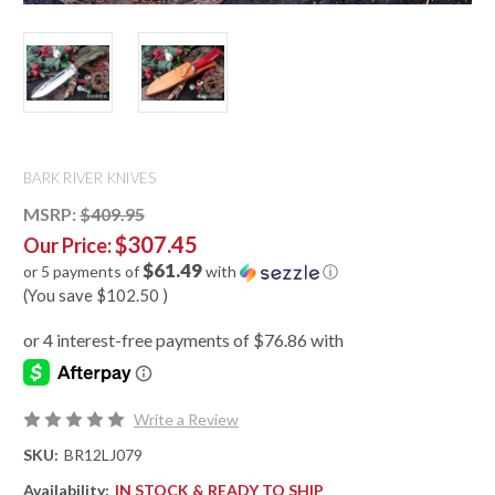
BARK RIVER KNIVES
MSRP:
$409.95
$307.45
Our Price:
$61.49
or 5 payments of
with
ⓘ
(You save
$102.50
)
Write a Review
SKU:
BR12LJ079
Availability:
IN STOCK & READY TO SHIP