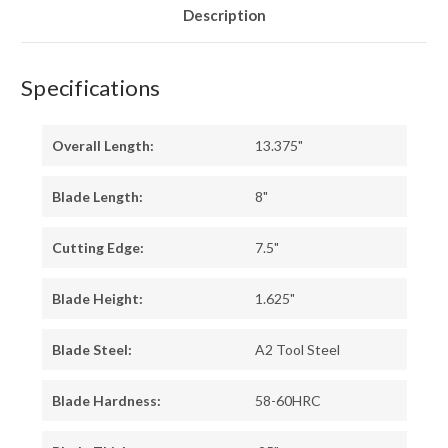
Description
Specifications
Overall Length:
13.375"
Blade Length:
8"
Cutting Edge:
7.5"
Blade Height:
1.625"
Blade Steel:
A2 Tool Steel
Blade Hardness:
58-60HRC