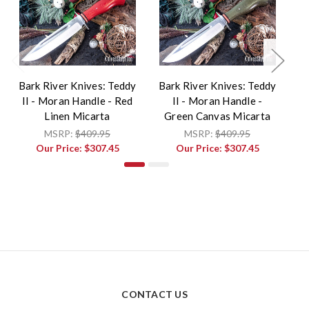
Bark River Knives: Teddy
Bark River Knives: Teddy
Ba
II - Moran Handle - Red
II - Moran Handle -
I
Linen Micarta
Green Canvas Micarta
MSRP:
$409.95
MSRP:
$409.95
Our Price:
$307.45
Our Price:
$307.45
CONTACT US