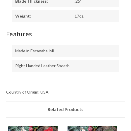
Blade Thickness:
.25"
Weight:
17oz.
Features
Made in Escanaba, MI
Right Handed Leather Sheath
Country of Origin: USA
Related Products