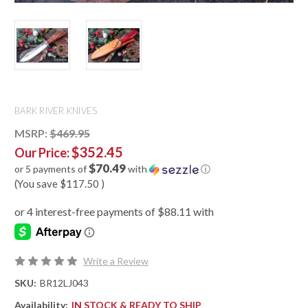
BARK RIVER KNIVES
MSRP:
$469.95
$352.45
Our Price:
$70.49
or 5 payments of
with
ⓘ
(You save
$117.50
)
Write a Review
SKU:
BR12LJ043
Availability:
IN STOCK & READY TO SHIP