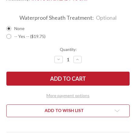
Waterproof Sheath Treatment:
Optional
None
-- Yes -- ($19.75)
Quantity:
DECREASE
INCREASE
QUANTITY
QUANTITY
OF
OF
BARK
BARK
RIVER
RIVER
KNIVES:
KNIVES:
TEDDY
TEDDY
II
II
-
-
More payment options
MORAN
MORAN
HANDLE
HANDLE
-
-
EUCALYPTUS
EUCALYPTUS
ADD TO WISH LIST
BURL
BURL
#29
#29