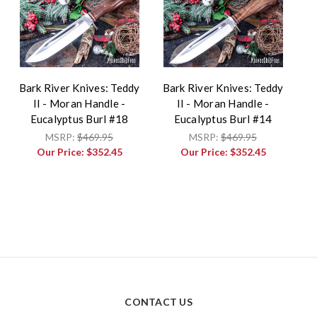
Bark River Knives: Teddy
Bark River Knives: Teddy
II - Moran Handle -
II - Moran Handle -
Eucalyptus Burl #18
Eucalyptus Burl #14
MSRP:
$469.95
MSRP:
$469.95
Our Price:
$352.45
Our Price:
$352.45
CONTACT US