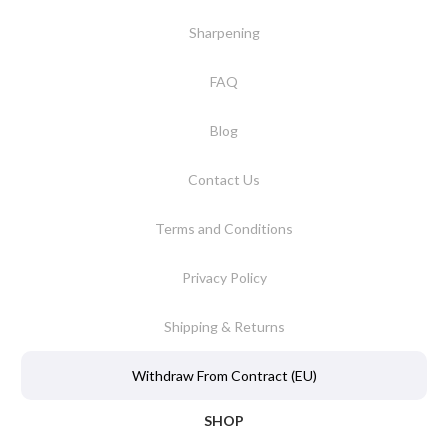
Sharpening
FAQ
Blog
Contact Us
Terms and Conditions
Privacy Policy
Shipping & Returns
Withdraw From Contract (EU)
SHOP