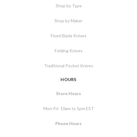
Shop by Type
Shop by Maker
Fixed Blade Knives
Folding Knives
Traditional Pocket Knives
HOURS
Store Hours
Mon-Fri: 10am to 5pm EST
Phone Hours