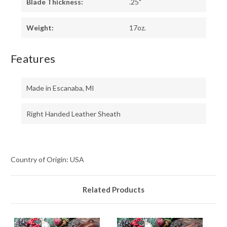
Blade Thickness:
.25"
Weight:
17oz.
Features
Made in Escanaba, MI
Right Handed Leather Sheath
Country of Origin: USA
Related Products