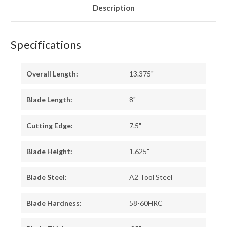
Description
Specifications
Overall Length:
13.375"
Blade Length:
8"
Cutting Edge:
7.5"
Blade Height:
1.625"
Blade Steel:
A2 Tool Steel
Blade Hardness:
58-60HRC