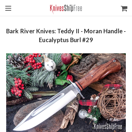
Bark River Knives: Teddy II - Moran Handle -
Eucalyptus Burl #29