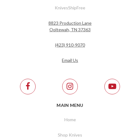
KnivesShipFree
8823 Production Lane
Ooltewah, TN 37363
(423) 910-9070
Email Us
MAIN MENU
Home
Shop Knives