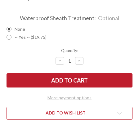
Waterproof Sheath Treatment:
Optional
None
-- Yes -- ($19.75)
Quantity:
DECREASE
INCREASE
QUANTITY
QUANTITY
OF
OF
BARK
BARK
RIVER
RIVER
KNIVES:
KNIVES:
TEDDY
TEDDY
II
II
-
-
More payment options
MORAN
MORAN
HANDLE
HANDLE
-
-
EUCALYPTUS
EUCALYPTUS
ADD TO WISH LIST
BURL
BURL
#26
#26