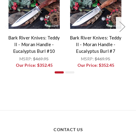
Bark River Knives: Teddy
Bark River Knives: Teddy
Ba
II - Moran Handle -
II - Moran Handle -
Eucalyptus Burl #10
Eucalyptus Burl #7
MSRP:
$469.95
MSRP:
$469.95
Our Price:
$352.45
Our Price:
$352.45
CONTACT US