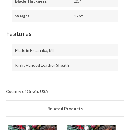
Blade Thickness:
.25"
Weight:
17oz.
Features
Made in Escanaba, MI
Right Handed Leather Sheath
Country of Origin: USA
Related Products