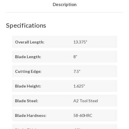
Description
Specifications
Overall Length:
13.375"
Blade Length:
8"
Cutting Edge:
7.5"
Blade Height:
1.625"
Blade Steel:
A2 Tool Steel
Blade Hardness:
58-60HRC