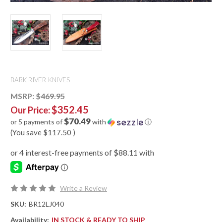
BARK RIVER KNIVES
MSRP:
$469.95
$352.45
Our Price:
$70.49
or 5 payments of
with
ⓘ
(You save
$117.50
)
Write a Review
SKU:
BR12LJ040
Availability:
IN STOCK & READY TO SHIP