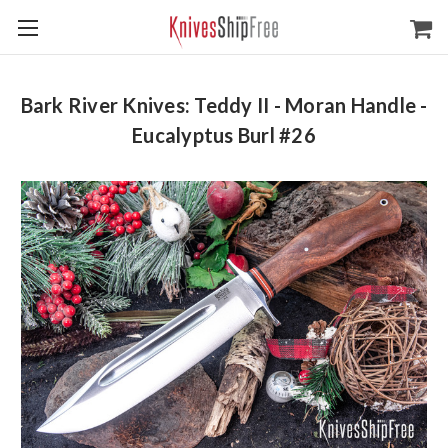
Bark River Knives: Teddy II - Moran Handle -
Eucalyptus Burl #26