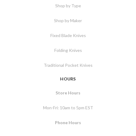
Shop by Type
Shop by Maker
Fixed Blade Knives
Folding Knives
Traditional Pocket Knives
HOURS
Store Hours
Mon-Fri: 10am to 5pm EST
Phone Hours