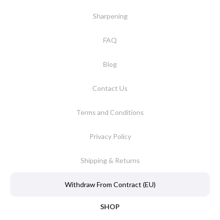
Sharpening
FAQ
Blog
Contact Us
Terms and Conditions
Privacy Policy
Shipping & Returns
Withdraw From Contract (EU)
SHOP