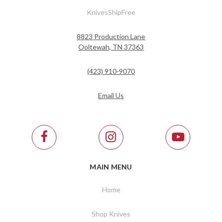
KnivesShipFree
8823 Production Lane
Ooltewah, TN 37363
(423) 910-9070
Email Us
MAIN MENU
Home
Shop Knives