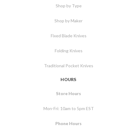
Shop by Type
Shop by Maker
Fixed Blade Knives
Folding Knives
Traditional Pocket Knives
HOURS
Store Hours
Mon-Fri: 10am to 5pm EST
Phone Hours