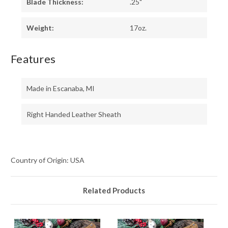
Blade Thickness:
.25"
Weight:
17oz.
Features
Made in Escanaba, MI
Right Handed Leather Sheath
Country of Origin: USA
Related Products