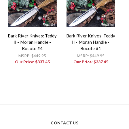
Bark River Knives: Teddy
Bark River Knives: Teddy
II - Moran Handle -
II - Moran Handle -
Bocote #4
Bocote #1
MSRP:
$449.95
MSRP:
$449.95
Our Price:
$337.45
Our Price:
$337.45
CONTACT US