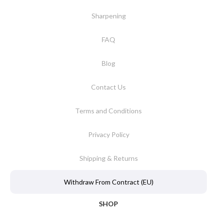
Sharpening
FAQ
Blog
Contact Us
Terms and Conditions
Privacy Policy
Shipping & Returns
Withdraw From Contract (EU)
SHOP