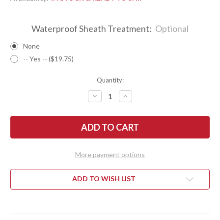
Waterproof Sheath Treatment:
Optional
None
-- Yes -- ($19.75)
Quantity:
DECREASE
INCREASE
QUANTITY
QUANTITY
OF
OF
BARK
BARK
RIVER
RIVER
KNIVES:
KNIVES:
TEDDY
TEDDY
II
II
-
-
More payment options
MORAN
MORAN
HANDLE
HANDLE
-
-
BOCOTE
BOCOTE
ADD TO WISH LIST
#7
#7