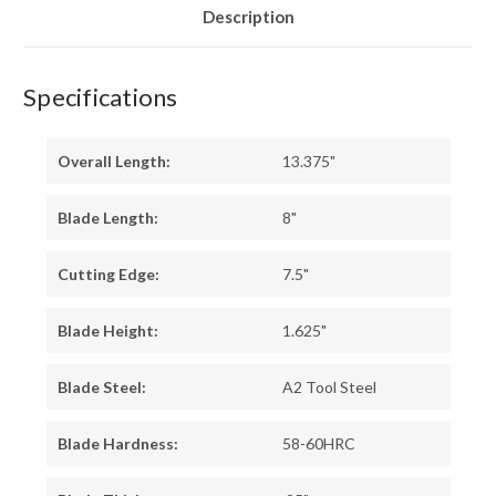
Description
Specifications
Overall Length:
13.375"
Blade Length:
8"
Cutting Edge:
7.5"
Blade Height:
1.625"
Blade Steel:
A2 Tool Steel
Blade Hardness:
58-60HRC