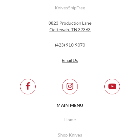
KnivesShipFree
8823 Production Lane
Ooltewah, TN 37363
(423) 910-9070
Email Us
MAIN MENU
Home
Shop Knives