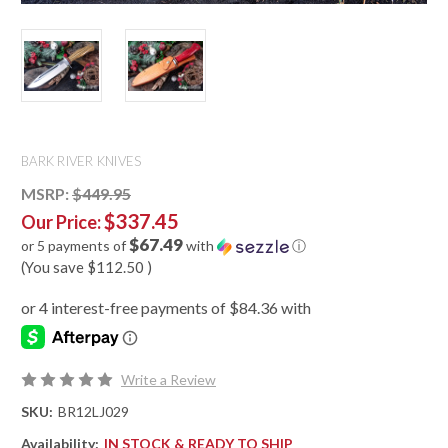
BARK RIVER KNIVES
MSRP:
$449.95
$337.45
Our Price:
$67.49
or 5 payments of
with
ⓘ
(You save
$112.50
)
Write a Review
SKU:
BR12LJ029
Availability:
IN STOCK & READY TO SHIP