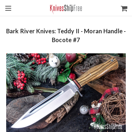
Bark River Knives: Teddy II - Moran Handle -
Bocote #7