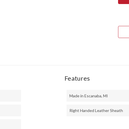
TED
II
-
MO
HAN
-
BOC
#6
Features
Made in Escanaba, MI
Right Handed Leather Sheath