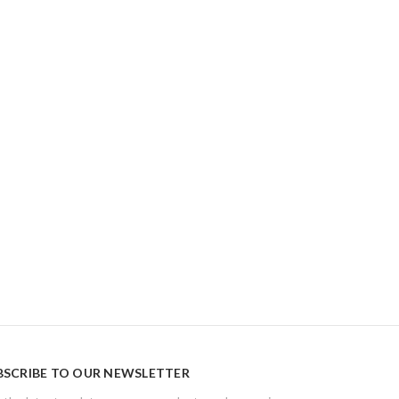
BSCRIBE TO OUR NEWSLETTER