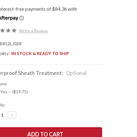
Write a Review
BR12LJ028
ility:
IN STOCK & READY TO SHIP
rproof Sheath Treatment:
Optional
one
 Yes -- ($19.75)
ty:
REASE
INCREASE
NTITY
QUANTITY
OF
K
BARK
R
RIVER
ES:
KNIVES: