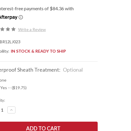
Write a Review
BR12LJ023
ility:
IN STOCK & READY TO SHIP
rproof Sheath Treatment:
Optional
one
 Yes -- ($19.75)
ty:
REASE
INCREASE
NTITY
QUANTITY
OF
K
BARK
R
RIVER
ES:
KNIVES: