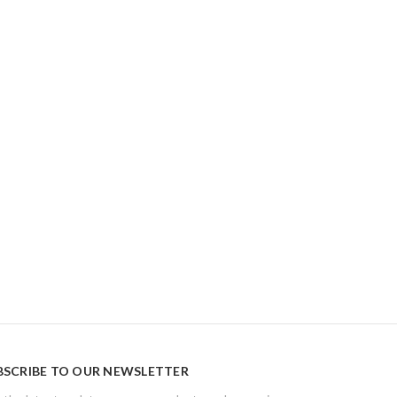
BSCRIBE TO OUR NEWSLETTER