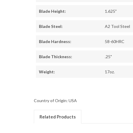
Blade Height:
1.625"
Blade Steel:
A2 Tool Steel
Blade Hardness:
58-60HRC
Blade Thickness:
.25"
Weight:
17oz.
Country of Origin: USA
Related Products