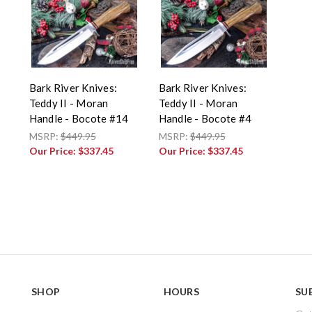
Bark River Knives:
Bark River Knives:
Teddy II - Moran
Teddy II - Moran
Handle - Bocote #14
Handle - Bocote #4
MSRP:
$449.95
MSRP:
$449.95
Our Price:
$337.45
Our Price:
$337.45
SHOP
HOURS
SU