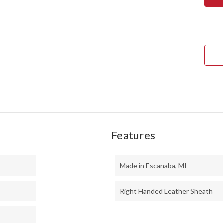
TED
II
-
MO
HAN
-
BOC
#1
Features
Made in Escanaba, MI
Right Handed Leather Sheath