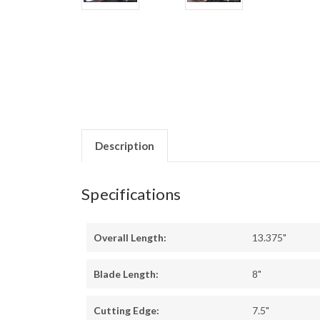
Description
Specifications
Overall Length:
13.375"
Blade Length:
8"
Cutting Edge:
7.5"