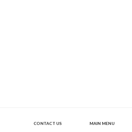
CONTACT US
MAIN MENU