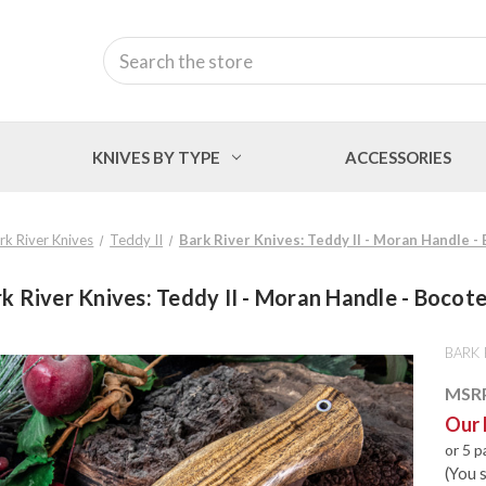
Search
KNIVES BY TYPE
ACCESSORIES
rk River Knives
Teddy II
Bark River Knives: Teddy II - Moran Handle -
k River Knives: Teddy II - Moran Handle - Bocot
BARK 
MSR
Our 
or 5 
(You 