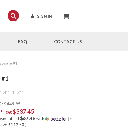
SIGN IN
FAQ
CONTACT US
 Bocote #1
e #1
RIVER KNIVES
P:
$449.95
$337.45
Price:
$67.49
payments of
with
ⓘ
save
$112.50
)