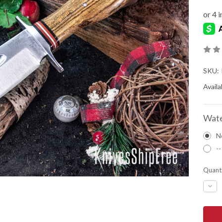
SKU:
Availab
Wate
N
--
Quanti
DEC
QUA
OF
BAR
RIVE
KNIV