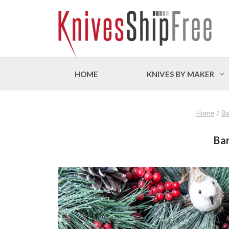
HOME
KNIVES BY MAKER
Home
Ba
Bar