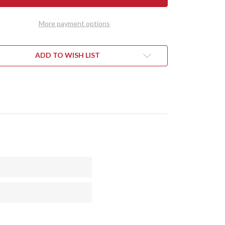
DY
TEDDY
II
-
More payment options
RAN
MORAN
DLE
HANDLE
-
OTE
BOCOTE
#1
ADD TO WISH LIST