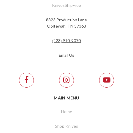
KnivesShipFree
8823 Production Lane
Ooltewah, TN 37363
(423) 910-9070
Email Us
MAIN MENU
Home
Shop Knives