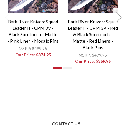
Bark River Knives: Squad
Bark River Knives: Squad
Ba
Leader II - CPM 3V -
Leader II - CPM 3V - Red
Black Suretouch - Matte
& Black Suretouch -
Pu
- Pink Liner - Mosaic Pins
Matte - Red Liners -
Black Pins
MSRP:
$499.95
Our Price:
$374.95
MSRP:
$479.95
Our Price:
$359.95
CONTACT US