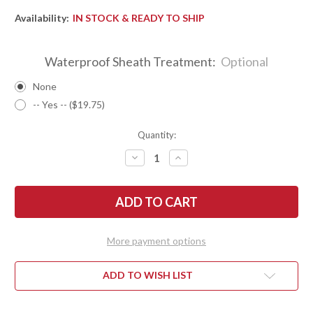
Availability:
IN STOCK & READY TO SHIP
Waterproof Sheath Treatment:
Optional
None
-- Yes -- ($19.75)
Quantity:
DECREASE
INCREASE
QUANTITY
QUANTITY
OF
OF
BARK
BARK
RIVER
RIVER
KNIVES:
KNIVES:
SQUAD
SQUAD
LEADER
LEADER
II
II
More payment options
-
-
CPM
CPM
3V
3V
-
-
ADD TO WISH LIST
BLUE
BLUE
&
&
BLACK
BLACK