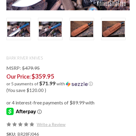
BARK RIVER KNIVES
MSRP:
$479.95
$359.95
Our Price:
$71.99
or 5 payments of
with
ⓘ
(You save
$120.00
)
Write a Review
SKU:
BR28FJ046