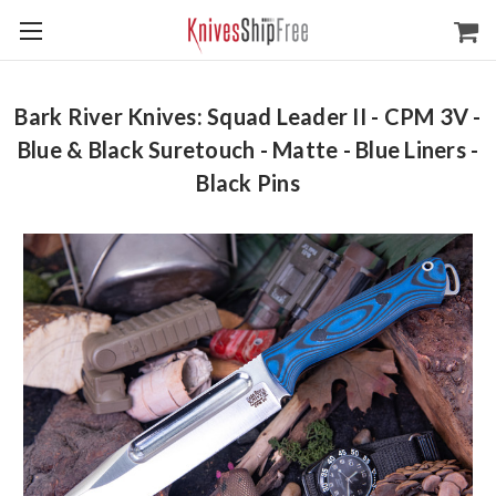
Bark River Knives: Squad Leader II - CPM 3V -
Blue & Black Suretouch - Matte - Blue Liners -
Black Pins