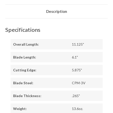
SURETOUCH
SURETOUCH
-
-
MATTE
MATTE
-
-
Description
BLUE
BLUE
LINERS
LINERS
-
-
BLACK
BLACK
PINS
PINS
Specifications
Overall Length:
11.125"
Blade Length:
6.1"
Cutting Edge:
5.875"
Blade Steel:
CPM-3V
Blade Thickness:
.265"
Weight:
13.6oz.