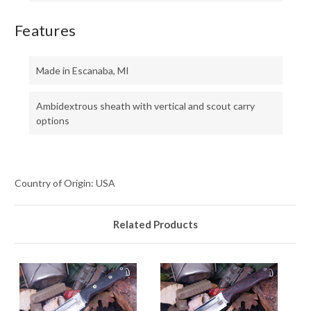
Features
Made in Escanaba, MI
Ambidextrous sheath with vertical and scout carry
options
Country of Origin: USA
Related Products