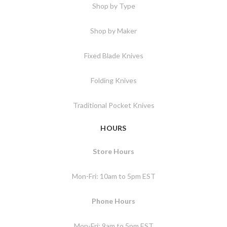
Shop by Type
Shop by Maker
Fixed Blade Knives
Folding Knives
Traditional Pocket Knives
HOURS
Store Hours
Mon-Fri: 10am to 5pm EST
Phone Hours
Mon-Fri: 9am to 5pm EST