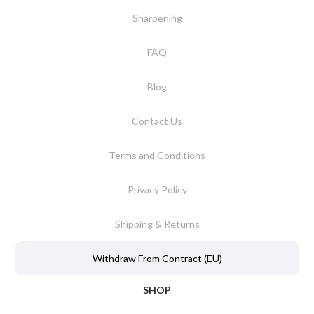
Sharpening
FAQ
Blog
Contact Us
Terms and Conditions
Privacy Policy
Shipping & Returns
Withdraw From Contract (EU)
SHOP