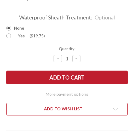
Waterproof Sheath Treatment:
Optional
None
-- Yes -- ($19.75)
Quantity:
DECREASE
INCREASE
QUANTITY
QUANTITY
OF
OF
BARK
BARK
RIVER
RIVER
KNIVES:
KNIVES:
PSK
PSK
-
-
CPM
CPM
More payment options
3V
3V
-
-
GREEN
GREEN
CANVAS
CANVAS
ADD TO WISH LIST
MICARTA
MICARTA
-
-
BLAZE
BLAZE
ORANGE
ORANGE
SPACER
SPACER