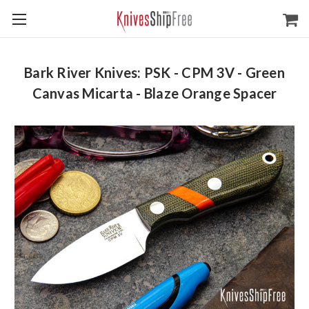
Bark River Knives: PSK - CPM 3V - Green
Canvas Micarta - Blaze Orange Spacer