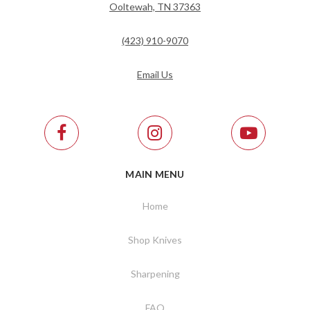
Ooltewah, TN 37363
(423) 910-9070
Email Us
MAIN MENU
Home
Shop Knives
Sharpening
FAQ