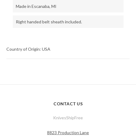
Made in Escanaba, MI
Right handed belt sheath included.
Country of Origin: USA
CONTACT US
KnivesShipFree
8823 Production Lane