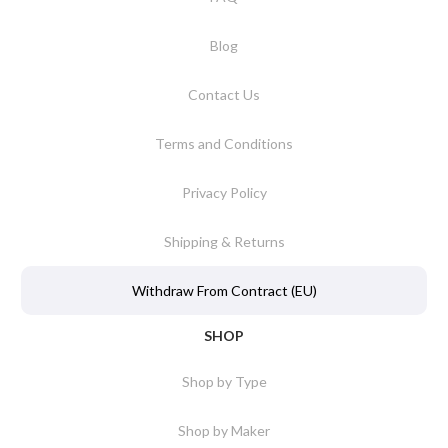
Blog
Contact Us
Terms and Conditions
Privacy Policy
Shipping & Returns
Withdraw From Contract (EU)
SHOP
Shop by Type
Shop by Maker