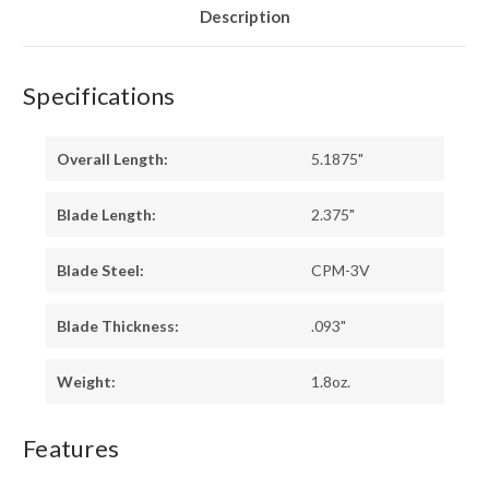
Description
Specifications
Overall Length:
5.1875"
Blade Length:
2.375"
Blade Steel:
CPM-3V
Blade Thickness:
.093"
Weight:
1.8oz.
Features