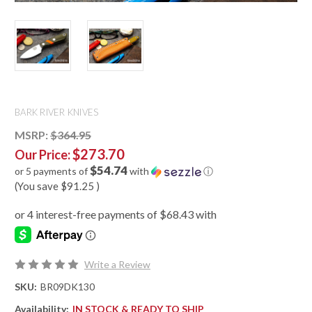
BARK RIVER KNIVES
MSRP:
$364.95
$273.70
Our Price:
$54.74
or 5 payments of
with
ⓘ
(You save
$91.25
)
Write a Review
SKU:
BR09DK130
Availability:
IN STOCK & READY TO SHIP