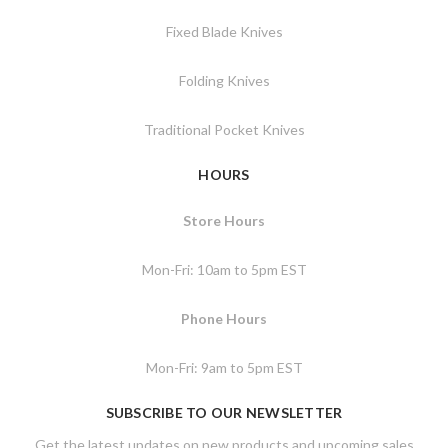
Fixed Blade Knives
Folding Knives
Traditional Pocket Knives
HOURS
Store Hours
Mon-Fri: 10am to 5pm EST
Phone Hours
Mon-Fri: 9am to 5pm EST
SUBSCRIBE TO OUR NEWSLETTER
Get the latest updates on new products and upcoming sales