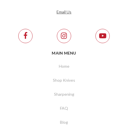
Email Us
MAIN MENU
Home
Shop Knives
Sharpening
FAQ
Blog