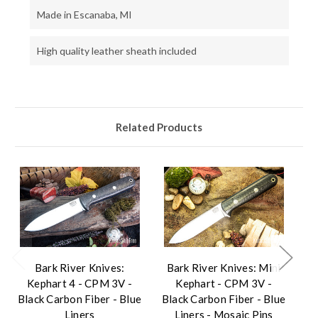
Made in Escanaba, MI
High quality leather sheath included
Related Products
Bark River Knives:
Bark River Knives: Mini
B
Kephart 4 - CPM 3V -
Kephart - CPM 3V -
Black Carbon Fiber - Blue
Black Carbon Fiber - Blue
Liners
Liners - Mosaic Pins