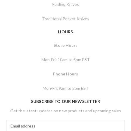
Folding Knives
Traditional Pocket Knives
HOURS
Store Hours
Mon-Fri: 10am to 5pm EST
Phone Hours
Mon-Fri: 9am to 5pm EST
SUBSCRIBE TO OUR NEWSLETTER
Get the latest updates on new products and upcoming sales
E
m