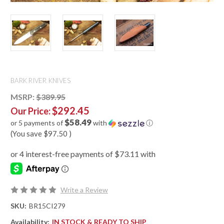
BARK RIVER KNIVES
MSRP:
$389.95
$292.45
Our Price:
$58.49
or 5 payments of
with
ⓘ
(You save
$97.50
)
Write a Review
SKU:
BR15CI279
Availability:
IN STOCK & READY TO SHIP