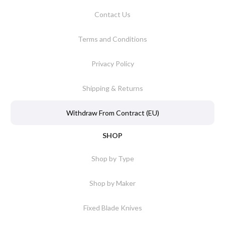
Contact Us
Terms and Conditions
Privacy Policy
Shipping & Returns
Withdraw From Contract (EU)
SHOP
Shop by Type
Shop by Maker
Fixed Blade Knives