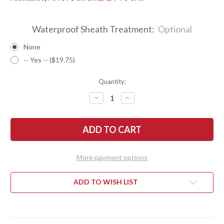
Waterproof Sheath Treatment:
Optional
None
-- Yes -- ($19.75)
Quantity:
DECREASE
INCREASE
QUANTITY
QUANTITY
OF
OF
BARK
BARK
RIVER
RIVER
KNIVES:
KNIVES:
MINI
MINI
KEPHART
KEPHART
-
-
More payment options
CPM
CPM
3V
3V
-
-
BLACK
BLACK
ADD TO WISH LIST
CARBON
CARBON
FIBER
FIBER
-
-
BLUE
BLUE
LINERS
LINERS