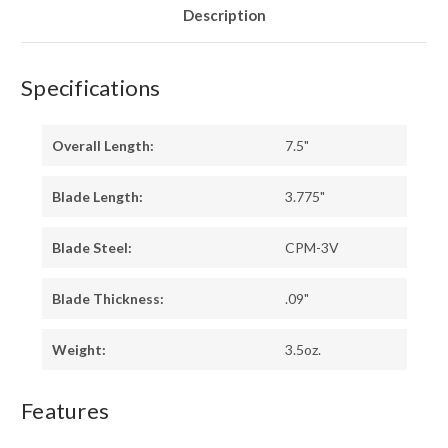
Description
Specifications
Overall Length:
7.5"
Blade Length:
3.775"
Blade Steel:
CPM-3V
Blade Thickness:
.09"
Weight:
3.5oz.
Features