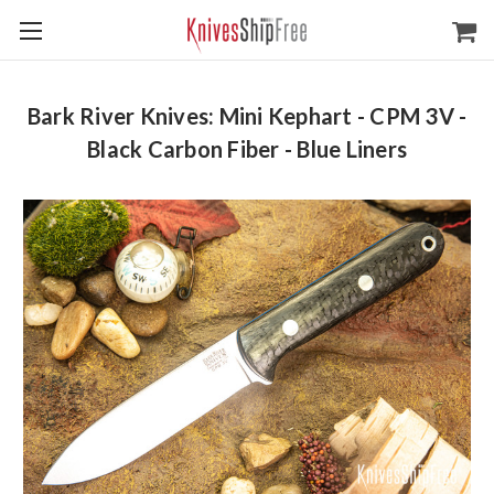
Bark River Knives: Mini Kephart - CPM 3V -
Black Carbon Fiber - Blue Liners