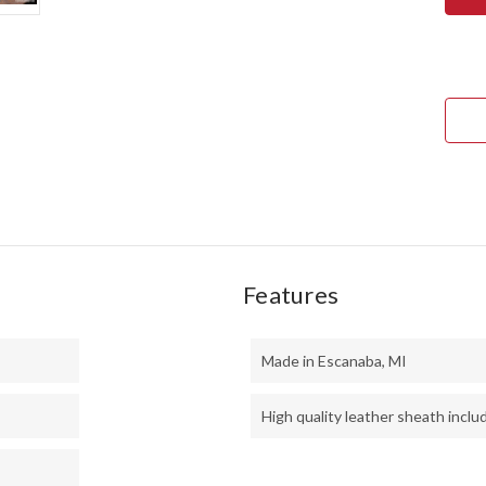
MINI
KEP
-
CPM
3V
-
BLA
CAN
MIC
-
RED
LINE
Features
Made in Escanaba, MI
High quality leather sheath inclu