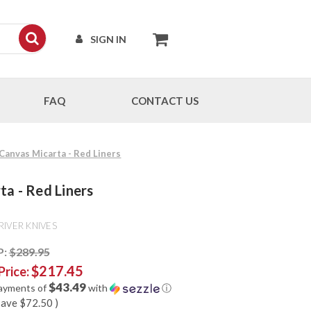
SIGN IN
FAQ
CONTACT US
 Canvas Micarta - Red Liners
ta - Red Liners
RIVER KNIVES
P:
$289.95
$217.45
Price:
$43.49
payments of
with
ⓘ
save
$72.50
)