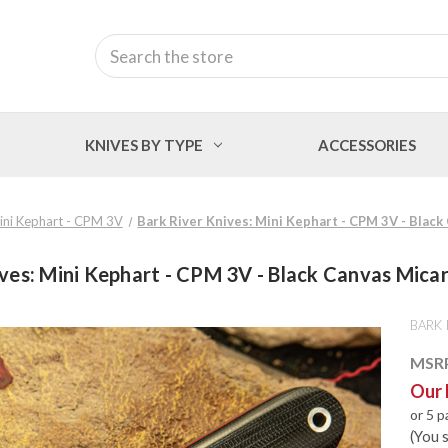
Search
KNIVES BY TYPE
ACCESSORIES
ini Kephart - CPM 3V
Bark River Knives: Mini Kephart - CPM 3V - Black
ves: Mini Kephart - CPM 3V - Black Canvas Micar
BARK 
MSR
Our 
or 5 
(You 