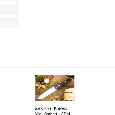
Bark River Knives:
Mini Kephart - CPM