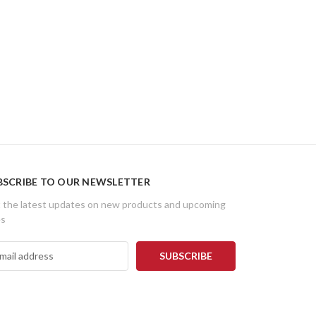
BSCRIBE TO OUR NEWSLETTER
 the latest updates on new products and upcoming
es