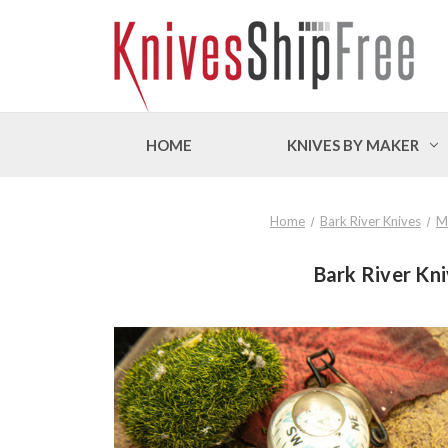
HOME
KNIVES BY MAKER
Home
Bark River Knives
M
Bark River Kni