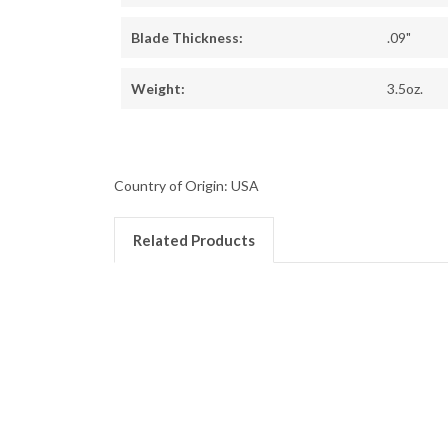
Blade Thickness:
.09"
Weight:
3.5oz.
Country of Origin: USA
Related Products