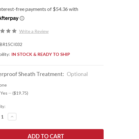
Write a Review
BR15CI032
ility:
IN STOCK & READY TO SHIP
rproof Sheath Treatment:
Optional
one
 Yes -- ($19.75)
ty:
REASE
INCREASE
NTITY
QUANTITY
OF
K
BARK
R
RIVER
ES:
KNIVES: