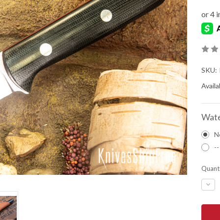
SKU:
Availab
Wate
N
--
Quanti
DEC
QUA
OF
BAR
RIVE
KNIV