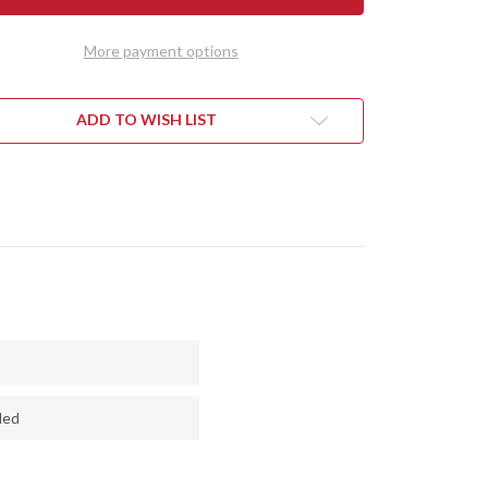
MINI
HART
KEPHART
-
More payment options
CPM
3V
-
CK
BLACK
VAS
CANVAS
ADD TO WISH LIST
ARTA
MICARTA
-
RED
RS
LINERS
ded