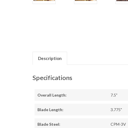
Description
Specifications
Overall Length:
7.5"
Blade Length:
3.775"
Blade Steel:
CPM-3V