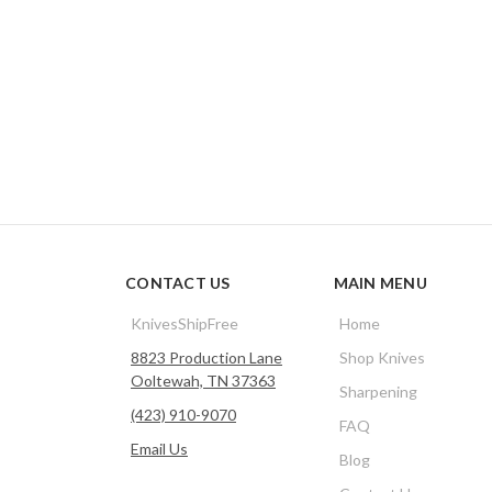
CONTACT US
MAIN MENU
KnivesShipFree
Home
8823 Production Lane
Shop Knives
Ooltewah, TN 37363
Sharpening
(423) 910-9070
FAQ
Email Us
Blog