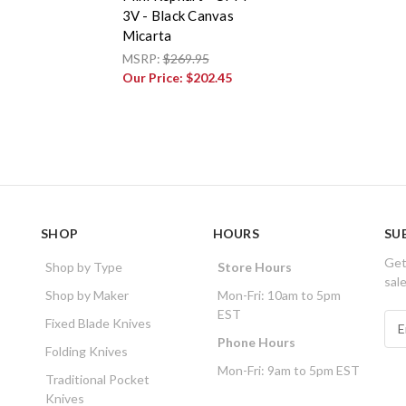
3V - Black Canvas
Micarta
MSRP:
$269.95
Our Price:
$202.45
SHOP
HOURS
SU
Get
Shop by Type
Store Hours
sal
Shop by Maker
Mon-Fri: 10am to 5pm
EST
E
Fixed Blade Knives
m
Phone Hours
Folding Knives
a
Mon-Fri: 9am to 5pm EST
i
Traditional Pocket
l
Knives