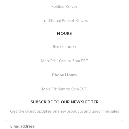
Folding Knives
Traditional Pocket Knives
HOURS
Store Hours
Mon-Fri: 10am to 5pm EST
Phone Hours
Mon-Fri: 9am to 5pm EST
SUBSCRIBE TO OUR NEWSLETTER
Get the latest updates on new products and upcoming sales
E