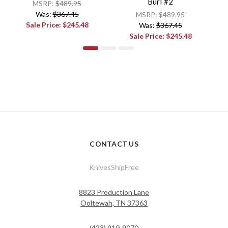
Burl #2
MSRP:
$489.95
Was:
$367.45
MSRP:
$489.95
Sale Price:
$245.48
Was:
$367.45
Sale Price:
$245.48
CONTACT US
KnivesShipFree
8823 Production Lane
Ooltewah, TN 37363
(423) 910-9070