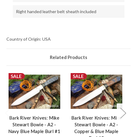
Right handed leather belt sheath included
Country of Origin: USA
Related Products
SALE
SALE
Bark River Knives: Mike
Bark River Knives: Mike
B
Stewart Bowie - A2 -
Stewart Bowie - A2 -
Navy Blue Maple Burl #1
Copper & Blue Maple
Bl