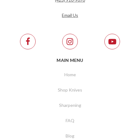
Email Us
MAIN MENU
Home
Shop Knives
Sharpening
FAQ
Blog