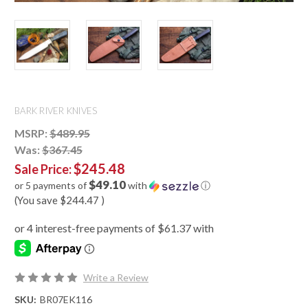
BARK RIVER KNIVES
MSRP:
$489.95
Was:
$367.45
$245.48
Sale Price:
$49.10
or 5 payments of
with
ⓘ
(You save
$244.47
)
Write a Review
SKU:
BR07EK116