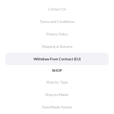
Contact Us
Terms and Conditions
Privacy Policy
Shipping & Returns
Withdraw From Contract (EU)
SHOP
Shop by Type
Shop by Maker
Fixed Blade Knives