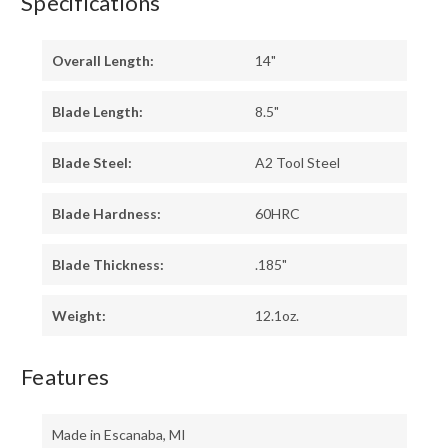
Specifications
Overall Length:
14"
Blade Length:
8.5"
Blade Steel:
A2 Tool Steel
Blade Hardness:
60HRC
Blade Thickness:
.185"
Weight:
12.1oz.
Features
Made in Escanaba, MI