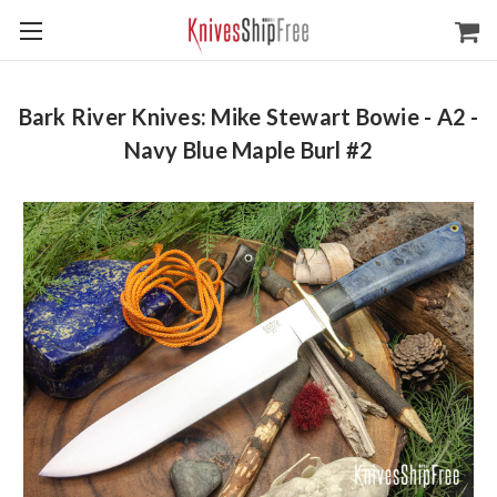
Bark River Knives: Mike Stewart Bowie - A2 -
Navy Blue Maple Burl #2