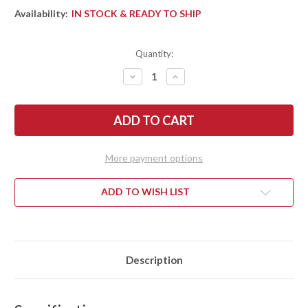
Availability:
IN STOCK & READY TO SHIP
Quantity:
DECREASE
INCREASE
QUANTITY
QUANTITY
OF
OF
BARK
BARK
RIVER
RIVER
KNIVES:
KNIVES:
MIKE
MIKE
STEWART
STEWART
BOWIE
BOWIE
More payment options
-
-
A2
A2
-
-
NAVY
NAVY
ADD TO WISH LIST
BLUE
BLUE
MAPLE
MAPLE
BURL
BURL
#2
#2
Description