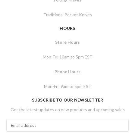
Traditional Pocket Knives
HOURS
Store Hours
Mon-Fri: 10am to 5pm EST
Phone Hours
Mon-Fri: 9am to 5pm EST
SUBSCRIBE TO OUR NEWSLETTER
Get the latest updates on new products and upcoming sales
E
m
a