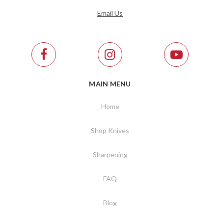
Email Us
MAIN MENU
Home
Shop Knives
Sharpening
FAQ
Blog