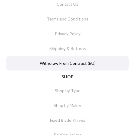
Contact Us
Terms and Conditions
Privacy Policy
Shipping & Returns
Withdraw From Contract (EU)
SHOP
Shop by Type
Shop by Maker
Fixed Blade Knives
Folding Knives