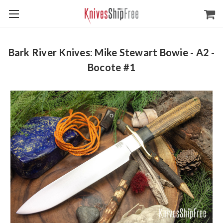
Bark River Knives: Mike Stewart Bowie - A2 -
Bocote #1