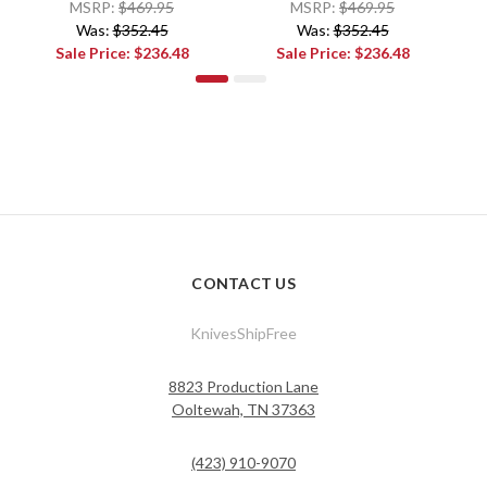
MSRP:
$469.95
MSRP:
$469.95
Was:
$352.45
Was:
$352.45
Sale Price:
$236.48
Sale Price:
$236.48
CONTACT US
KnivesShipFree
8823 Production Lane
Ooltewah, TN 37363
(423) 910-9070