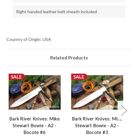
Right handed leather belt sheath included
Country of Origin: USA
Related Products
SALE
SALE
Bark River Knives: Mike
Bark River Knives: Mike
B
Stewart Bowie - A2 -
Stewart Bowie - A2 -
Bocote #6
Bocote #3