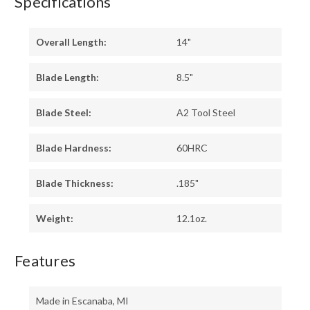
Specifications
Overall Length:
14"
Blade Length:
8.5"
Blade Steel:
A2 Tool Steel
Blade Hardness:
60HRC
Blade Thickness:
.185"
Weight:
12.1oz.
Features
Made in Escanaba, MI