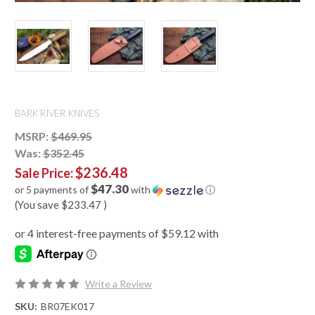
BARK RIVER KNIVES
MSRP:
$469.95
Was:
$352.45
$236.48
Sale Price:
$47.30
or 5 payments of
with
ⓘ
(You save
$233.47
)
Write a Review
SKU:
BR07EK017