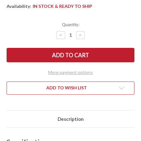
Availability:
IN STOCK & READY TO SHIP
Quantity:
DECREASE
INCREASE
QUANTITY
QUANTITY
OF
OF
BARK
BARK
RIVER
RIVER
KNIVES:
KNIVES:
MIKE
MIKE
STEWART
STEWART
BOWIE
BOWIE
More payment options
-
-
A2
A2
-
-
BOCOTE
BOCOTE
ADD TO WISH LIST
#1
#1
Description