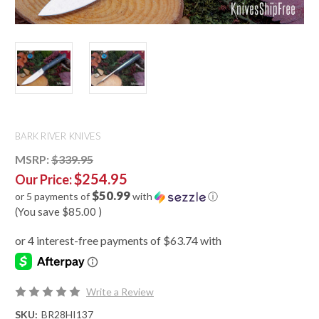
BARK RIVER KNIVES
MSRP:
$339.95
$254.95
Our Price:
$50.99
or 5 payments of
with
ⓘ
(You save
$85.00
)
Write a Review
SKU:
BR28HI137