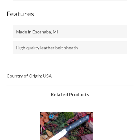
Features
Made in Escanaba, MI
High quality leather belt sheath
Country of Origin: USA
Related Products