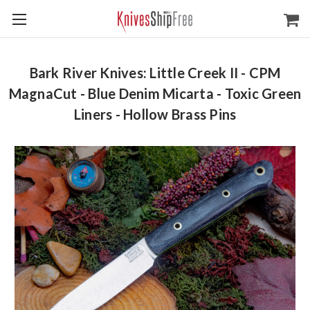
Bark River Knives: Little Creek II - CPM
MagnaCut - Blue Denim Micarta - Toxic Green
Liners - Hollow Brass Pins