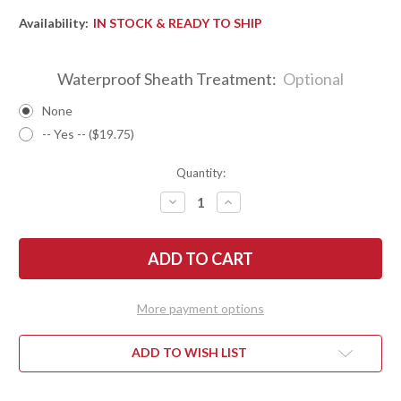
Availability:
IN STOCK & READY TO SHIP
Waterproof Sheath Treatment:
Optional
None
-- Yes -- ($19.75)
Quantity:
DECREASE
INCREASE
QUANTITY
QUANTITY
OF
OF
BARK
BARK
RIVER
RIVER
KNIVES:
KNIVES:
LITTLE
LITTLE
CREEK
CREEK
II
II
More payment options
-
-
CPM
CPM
MAGNACUT
MAGNACUT
-
-
ADD TO WISH LIST
BLUE
BLUE
DENIM
DENIM
MICARTA
MICARTA