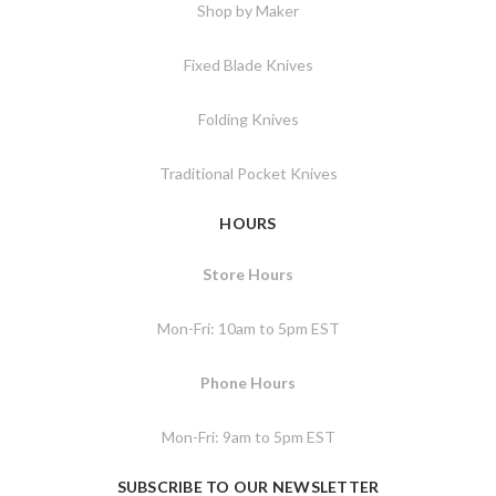
Shop by Maker
Fixed Blade Knives
Folding Knives
Traditional Pocket Knives
HOURS
Store Hours
Mon-Fri: 10am to 5pm EST
Phone Hours
Mon-Fri: 9am to 5pm EST
SUBSCRIBE TO OUR NEWSLETTER