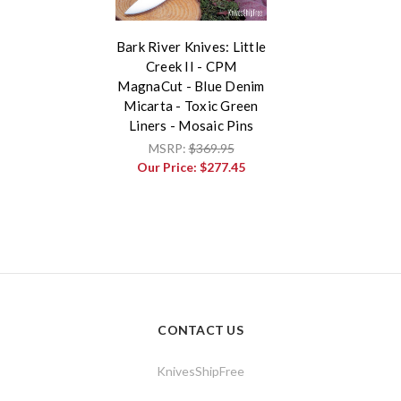
Bark River Knives: Little
Creek II - CPM
MagnaCut - Blue Denim
Micarta - Toxic Green
Liners - Mosaic Pins
MSRP:
$369.95
Our Price:
$277.45
CONTACT US
KnivesShipFree