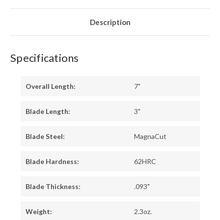
-
-
TOXIC
TOXIC
GREEN
GREEN
LINERS
LINERS
Description
-
-
HOLLOW
HOLLOW
BRASS
BRASS
PINS
PINS
Specifications
Overall Length:
7"
Blade Length:
3"
Blade Steel:
MagnaCut
Blade Hardness:
62HRC
Blade Thickness:
.093"
Weight:
2.3oz.