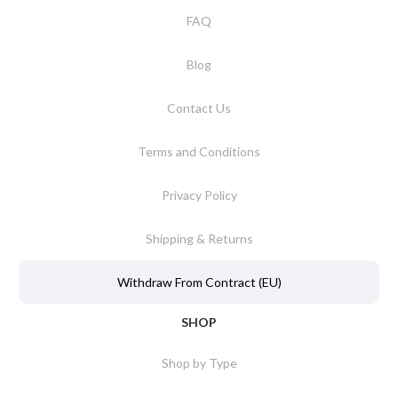
FAQ
Blog
Contact Us
Terms and Conditions
Privacy Policy
Shipping & Returns
Withdraw From Contract (EU)
SHOP
Shop by Type