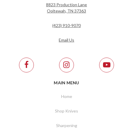
8823 Production Lane
Ooltewah, TN 37363
(423) 910-9070
Email Us
MAIN MENU
Home
Shop Knives
Sharpening