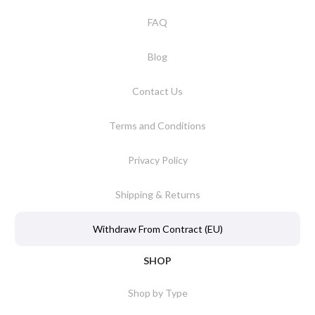
FAQ
Blog
Contact Us
Terms and Conditions
Privacy Policy
Shipping & Returns
Withdraw From Contract (EU)
SHOP
Shop by Type