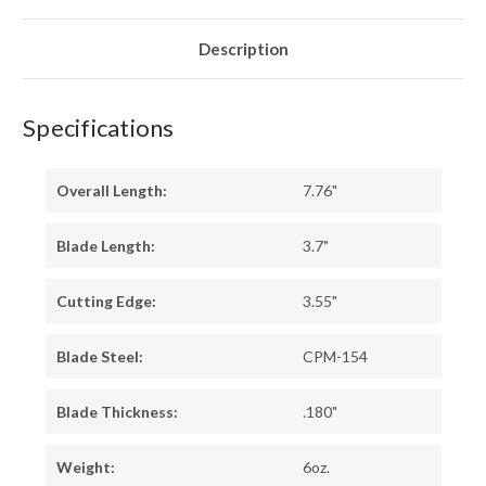
TIGER
TIGER
G-
G-
10
10
-
-
Description
YELLOW
YELLOW
LINERS
LINERS
Specifications
Overall Length:
7.76"
Blade Length:
3.7"
Cutting Edge:
3.55"
Blade Steel:
CPM-154
Blade Thickness:
.180"
Weight:
6oz.