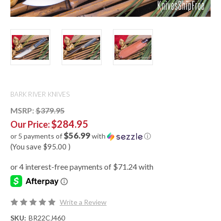
BARK RIVER KNIVES
MSRP:
$379.95
$284.95
Our Price:
$56.99
or 5 payments of
with
ⓘ
(You save
$95.00
)
Write a Review
SKU:
BR22CJ460