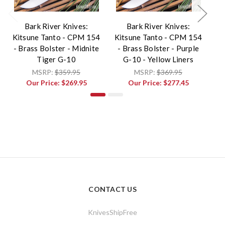
Bark River Knives:
Bark River Knives:
Kitsune Tanto - CPM 154
Kitsune Tanto - CPM 154
Ki
- Brass Bolster - Midnite
- Brass Bolster - Purple
Tiger G-10
G-10 - Yellow Liners
MSRP:
$359.95
MSRP:
$369.95
Our Price:
$269.95
Our Price:
$277.45
CONTACT US
KnivesShipFree