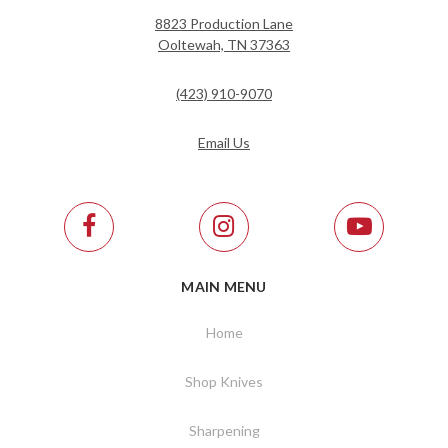
8823 Production Lane
Ooltewah, TN 37363
(423) 910-9070
Email Us
MAIN MENU
Home
Shop Knives
Sharpening