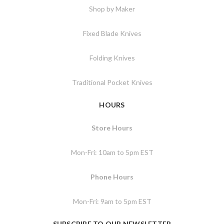
Shop by Maker
Fixed Blade Knives
Folding Knives
Traditional Pocket Knives
HOURS
Store Hours
Mon-Fri: 10am to 5pm EST
Phone Hours
Mon-Fri: 9am to 5pm EST
SUBSCRIBE TO OUR NEWSLETTER