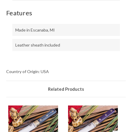
Features
Made in Escanaba, MI
Leather sheath included
Country of Origin: USA
Related Products