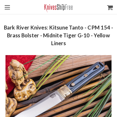
Bark River Knives: Kitsune Tanto - CPM 154 -
Brass Bolster - Midnite Tiger G-10 - Yellow
Liners