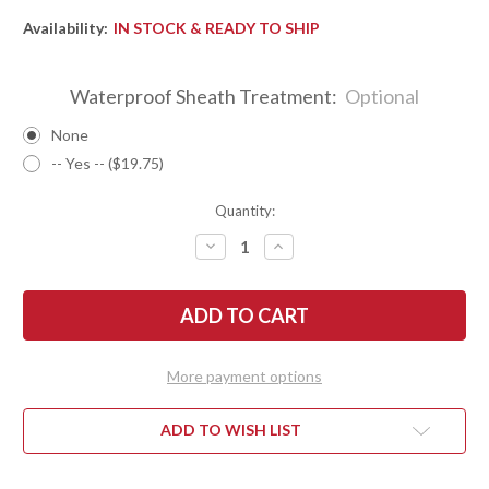
Availability:
IN STOCK & READY TO SHIP
Waterproof Sheath Treatment:
Optional
None
-- Yes -- ($19.75)
Quantity:
DECREASE
INCREASE
QUANTITY
QUANTITY
OF
OF
BARK
BARK
RIVER
RIVER
KNIVES:
KNIVES:
KITSUNE
KITSUNE
TANTO
TANTO
-
-
More payment options
CPM
CPM
154
154
-
-
BRASS
BRASS
ADD TO WISH LIST
BOLSTER
BOLSTER
-
-
MIDNITE
MIDNITE