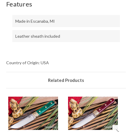
Features
Made in Escanaba, MI
Leather sheath included
Country of Origin: USA
Related Products