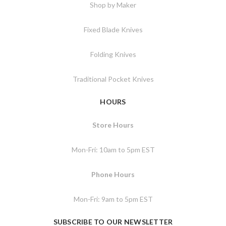
Shop by Maker
Fixed Blade Knives
Folding Knives
Traditional Pocket Knives
HOURS
Store Hours
Mon-Fri: 10am to 5pm EST
Phone Hours
Mon-Fri: 9am to 5pm EST
SUBSCRIBE TO OUR NEWSLETTER