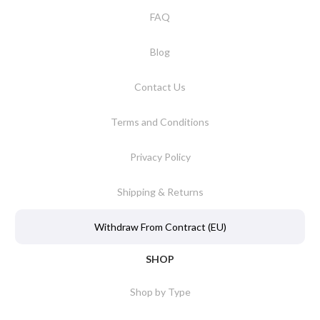
FAQ
Blog
Contact Us
Terms and Conditions
Privacy Policy
Shipping & Returns
Withdraw From Contract (EU)
SHOP
Shop by Type