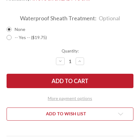
Waterproof Sheath Treatment:
Optional
None
-- Yes -- ($19.75)
Quantity:
DECREASE
INCREASE
QUANTITY
QUANTITY
OF
OF
BARK
BARK
RIVER
RIVER
KNIVES:
KNIVES:
KITSUNE
KITSUNE
TANTO
TANTO
-
-
More payment options
CPM
CPM
154
154
-
-
BRASS
BRASS
ADD TO WISH LIST
BOLSTER
BOLSTER
-
-
BLUE
BLUE
CYCLONE
CYCLONE
MESH
MESH
-
-