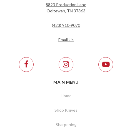
8823 Production Lane
Ooltewah, TN 37363
(423) 910-9070
Email Us
MAIN MENU
Home
Shop Knives
Sharpening