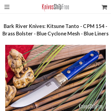
Bark River Knives: Kitsune Tanto - CPM 154 -
Brass Bolster - Blue Cyclone Mesh - Blue Liners