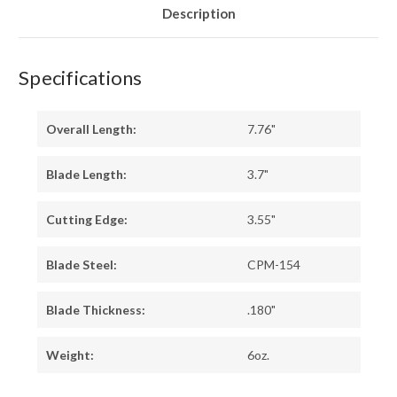
BLUE
BLUE
Description
LINERS
LINERS
Specifications
Overall Length:
7.76"
Blade Length:
3.7"
Cutting Edge:
3.55"
Blade Steel:
CPM-154
Blade Thickness:
.180"
Weight:
6oz.