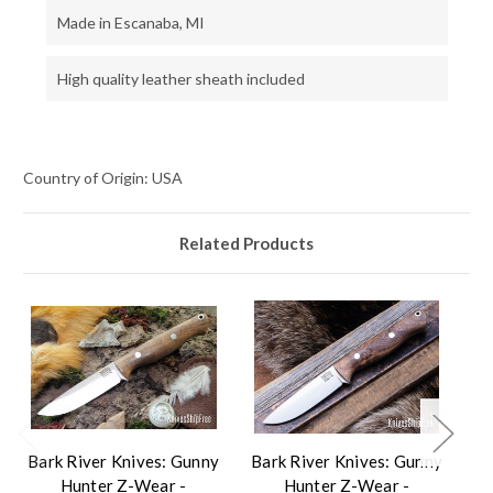
Made in Escanaba, MI
High quality leather sheath included
Country of Origin: USA
Related Products
Bark River Knives: Gunny
Bark River Knives: Gunny
Ba
Hunter Z-Wear -
Hunter Z-Wear -