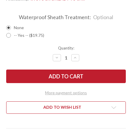
Waterproof Sheath Treatment:
Optional
None
-- Yes -- ($19.75)
Quantity:
DECREASE
INCREASE
QUANTITY
QUANTITY
OF
OF
BARK
BARK
RIVER
RIVER
KNIVES:
KNIVES:
GUNNY
GUNNY
HUNTER
HUNTER
Z-
Z-
More payment options
WEAR
WEAR
-
-
MESQUITE
MESQUITE
BURL
BURL
ADD TO WISH LIST
#2
#2