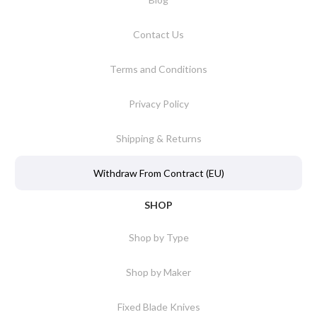
Contact Us
Terms and Conditions
Privacy Policy
Shipping & Returns
Withdraw From Contract (EU)
SHOP
Shop by Type
Shop by Maker
Fixed Blade Knives