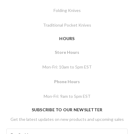
Folding Knives
Traditional Pocket Knives
HOURS
Store Hours
Mon-Fri: 10am to 5pm EST
Phone Hours
Mon-Fri: 9am to 5pm EST
SUBSCRIBE TO OUR NEWSLETTER
Get the latest updates on new products and upcoming sales
E