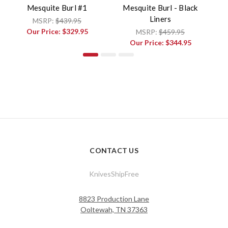
Mesquite Burl #1
Mesquite Burl - Black
Liners
MSRP:
$439.95
Our Price:
$329.95
MSRP:
$459.95
Our Price:
$344.95
CONTACT US
KnivesShipFree
8823 Production Lane
Ooltewah, TN 37363