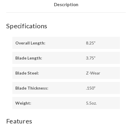
Description
Specifications
Overall Length:
8.25"
Blade Length:
3.75"
Blade Steel:
Z-Wear
Blade Thickness:
.150"
Weight:
5.5oz.
Features