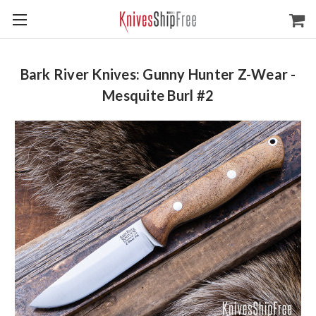
Bark River Knives: Gunny Hunter Z-Wear -
Mesquite Burl #2