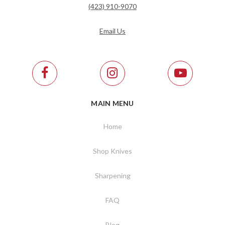
(423) 910-9070
Email Us
MAIN MENU
Home
Shop Knives
Sharpening
FAQ
Blog