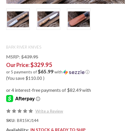
BARK RIVER KNIVES
MSRP:
$439.95
$329.95
Our Price:
$65.99
or 5 payments of
with
ⓘ
(You save
$110.00
)
Write a Review
SKU:
BR15KJ144
Availability:
IN STOCK & READY TO SHIP