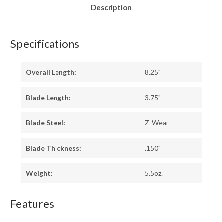
Description
Specifications
Overall Length:
8.25"
Blade Length:
3.75"
Blade Steel:
Z-Wear
Blade Thickness:
.150"
Weight:
5.5oz.
Features