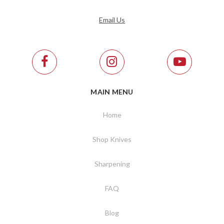
Email Us
MAIN MENU
Home
Shop Knives
Sharpening
FAQ
Blog