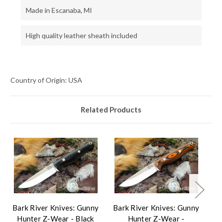
Made in Escanaba, MI
High quality leather sheath included
Country of Origin: USA
Related Products
Bark River Knives: Gunny
Bark River Knives: Gunny
Ba
Hunter Z-Wear - Black
Hunter Z-Wear -
H