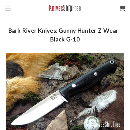
Bark River Knives: Gunny Hunter Z-Wear -
Black G-10