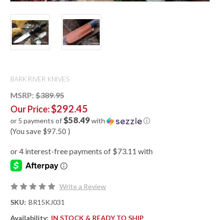
BARK RIVER KNIVES
MSRP:
$389.95
$292.45
Our Price:
$58.49
or 5 payments of
with
ⓘ
(You save
$97.50
)
Write a Review
SKU:
BR15KJ031
Availability:
IN STOCK & READY TO SHIP