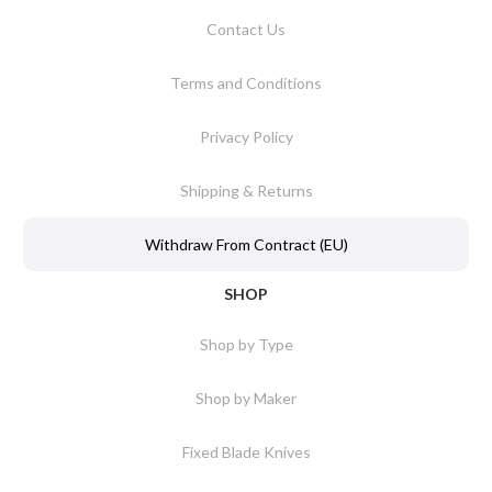
Contact Us
Terms and Conditions
Privacy Policy
Shipping & Returns
Withdraw From Contract (EU)
SHOP
Shop by Type
Shop by Maker
Fixed Blade Knives