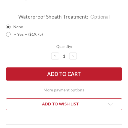
Waterproof Sheath Treatment:
Optional
None
-- Yes -- ($19.75)
Quantity:
DECREASE
INCREASE
QUANTITY
QUANTITY
OF
OF
BARK
BARK
RIVER
RIVER
KNIVES:
KNIVES:
GUNNY
GUNNY
HUNTER
HUNTER
Z-
Z-
More payment options
WEAR
WEAR
-
-
BLACK
BLACK
G-
G-
ADD TO WISH LIST
10
10