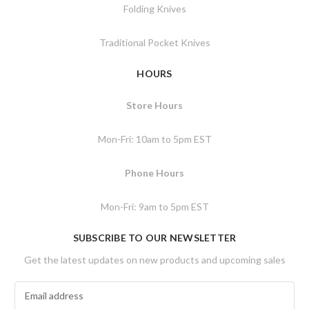
Folding Knives
Traditional Pocket Knives
HOURS
Store Hours
Mon-Fri: 10am to 5pm EST
Phone Hours
Mon-Fri: 9am to 5pm EST
SUBSCRIBE TO OUR NEWSLETTER
Get the latest updates on new products and upcoming sales
E
m