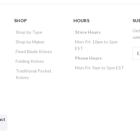
SHOP
HOURS
SU
Get
Shop by Type
Store Hours
sal
Shop by Maker
Mon-Fri: 10am to 5pm
EST
E
Fixed Blade Knives
m
Phone Hours
Folding Knives
a
Mon-Fri: 9am to 5pm EST
i
Traditional Pocket
l
Knives
A
d
d
r
e
s
act
s