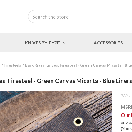
Search
KNIVES BY TYPE
ACCESSORIES
Firesteels
Bark River Knives: Firesteel - Green Canvas Micarta - Blu
s: Firesteel - Green Canvas Micarta - Blue Liner
BARK 
MSR
Our 
or 5 
(You 