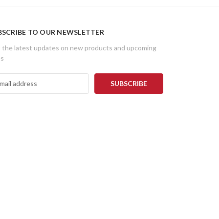
BSCRIBE TO OUR NEWSLETTER
 the latest updates on new products and upcoming
es