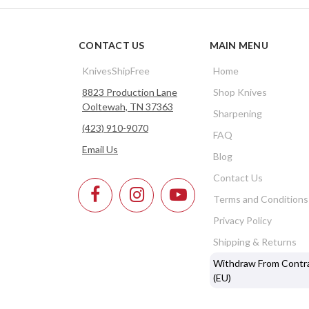
CONTACT US
MAIN MENU
KnivesShipFree
Home
8823 Production Lane
Shop Knives
Ooltewah, TN 37363
Sharpening
(423) 910-9070
FAQ
Email Us
Blog
Contact Us
Terms and Conditions
Privacy Policy
Shipping & Returns
Withdraw From Contr
(EU)