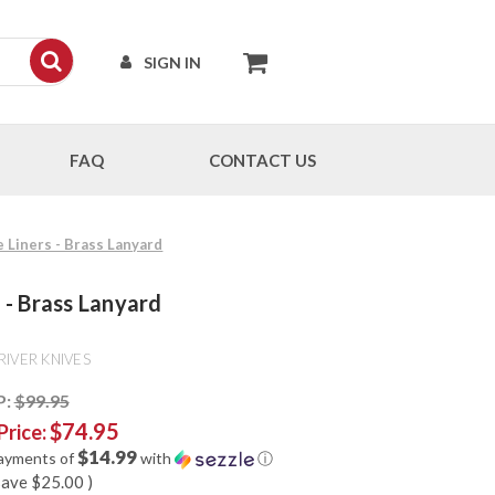
SIGN IN
FAQ
CONTACT US
e Liners - Brass Lanyard
s - Brass Lanyard
RIVER KNIVES
P:
$99.95
$74.95
Price:
$14.99
payments of
with
ⓘ
save
$25.00
)