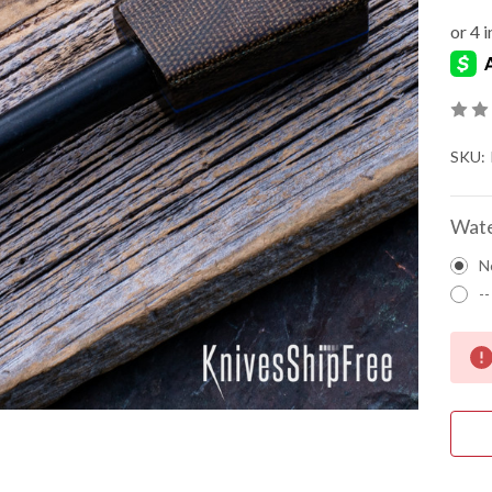
SKU:
Wate
N
--