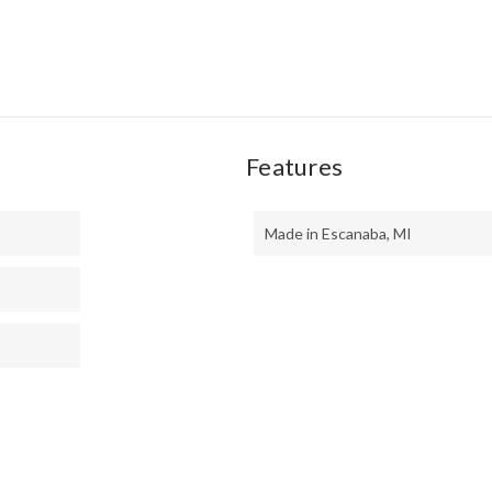
Features
Made in Escanaba, MI