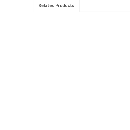
Related Products