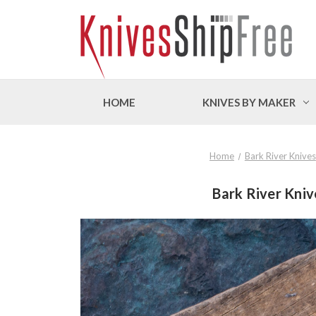
HOME
KNIVES BY MAKER
Home
Bark River Knives
Bark River Knive