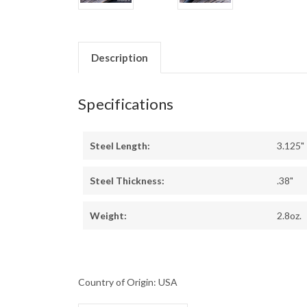
Description
Specifications
Steel Length:
3.125"
Steel Thickness:
.38"
Weight:
2.8oz.
Country of Origin: USA