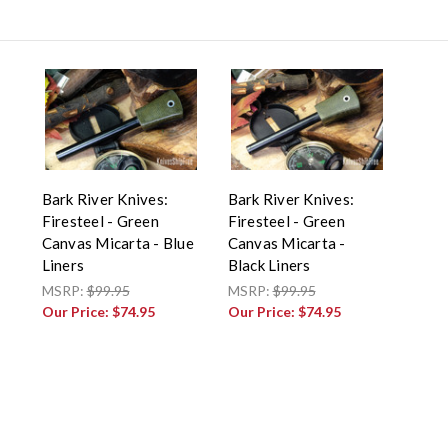
Bark River Knives:
Bark River Knives:
Firesteel - Green
Firesteel - Green
Canvas Micarta - Blue
Canvas Micarta -
Liners
Black Liners
MSRP:
$99.95
MSRP:
$99.95
Our Price:
$74.95
Our Price:
$74.95