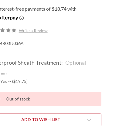
Write a Review
BR03IJ036A
rproof Sheath Treatment:
Optional
one
 Yes -- ($19.75)
Out of stock
ADD TO WISH LIST