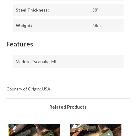
Steel Thickness:
.38"
Weight:
2.8oz.
Features
Made in Escanaba, MI
Country of Origin: USA
Related Products