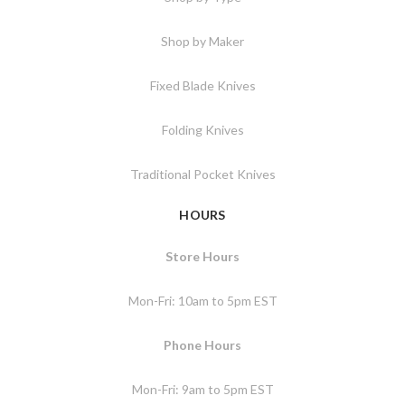
Shop by Maker
Fixed Blade Knives
Folding Knives
Traditional Pocket Knives
HOURS
Store Hours
Mon-Fri: 10am to 5pm EST
Phone Hours
Mon-Fri: 9am to 5pm EST