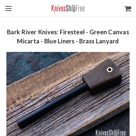
Bark River Knives: Firesteel - Green Canvas
Micarta - Blue Liners - Brass Lanyard