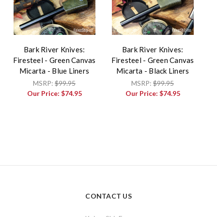
Bark River Knives:
Bark River Knives:
Firesteel - Green Canvas
Firesteel - Green Canvas
Micarta - Blue Liners
Micarta - Black Liners
MSRP:
$99.95
MSRP:
$99.95
Our Price:
$74.95
Our Price:
$74.95
CONTACT US