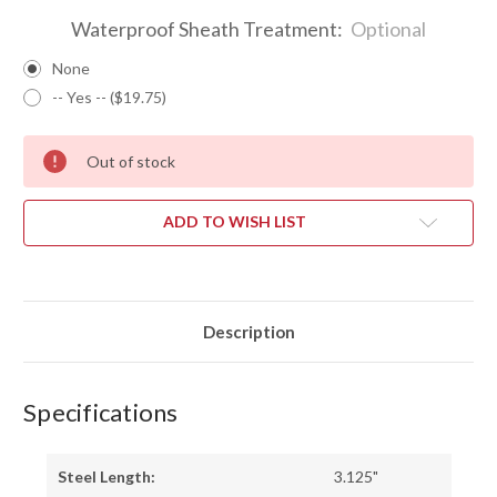
Waterproof Sheath Treatment:
Optional
None
-- Yes -- ($19.75)
Out of stock
ADD TO WISH LIST
Description
Specifications
Steel Length:
3.125"