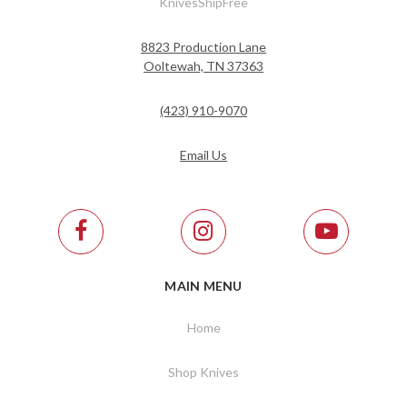
KnivesShipFree
8823 Production Lane
Ooltewah, TN 37363
(423) 910-9070
Email Us
MAIN MENU
Home
Shop Knives