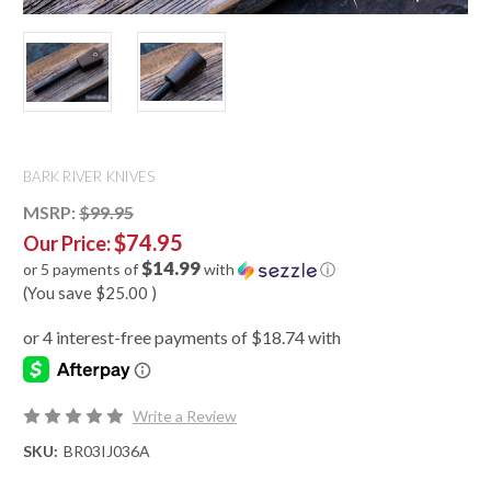
BARK RIVER KNIVES
MSRP:
$99.95
$74.95
Our Price:
$14.99
or 5 payments of
with
ⓘ
(You save
$25.00
)
Write a Review
SKU:
BR03IJ036A