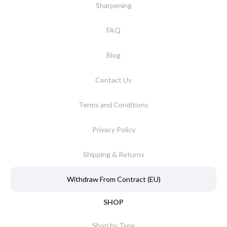
Sharpening
FAQ
Blog
Contact Us
Terms and Conditions
Privacy Policy
Shipping & Returns
Withdraw From Contract (EU)
SHOP
Shop by Type