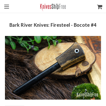
Bark River Knives: Firesteel - Bocote #4