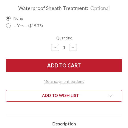
Waterproof Sheath Treatment:
Optional
None
-- Yes -- ($19.75)
Quantity:
DECREASE
INCREASE
QUANTITY
QUANTITY
OF
OF
BARK
BARK
RIVER
RIVER
KNIVES:
KNIVES:
FIRESTEEL
FIRESTEEL
-
-
BOCOTE
BOCOTE
More payment options
#4
#4
ADD TO WISH LIST
Description