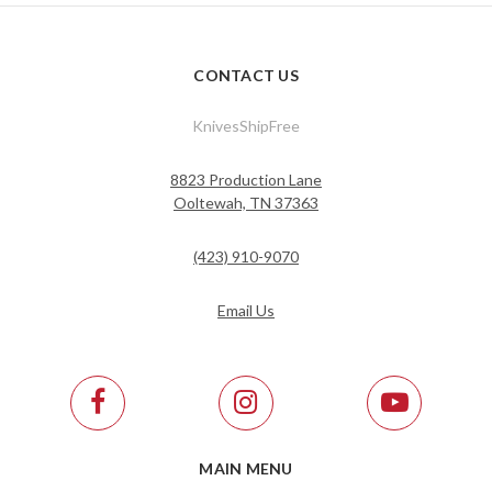
CONTACT US
KnivesShipFree
8823 Production Lane
Ooltewah, TN 37363
(423) 910-9070
Email Us
MAIN MENU