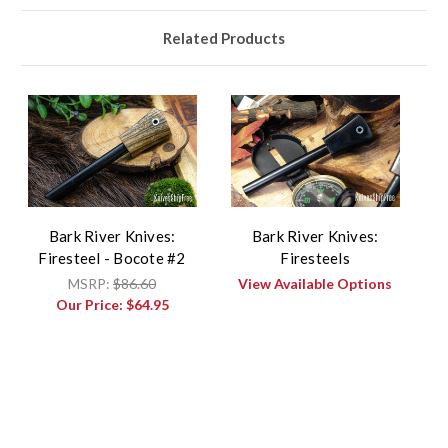
Related Products
Bark River Knives:
Bark River Knives:
Firesteel - Bocote #2
Firesteels
MSRP:
$86.60
View Available Options
Our Price:
$64.95