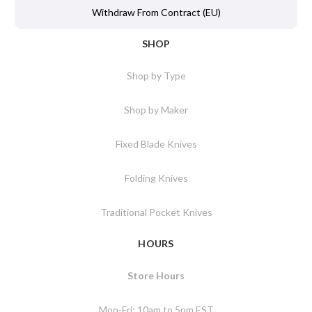
Withdraw From Contract (EU)
SHOP
Shop by Type
Shop by Maker
Fixed Blade Knives
Folding Knives
Traditional Pocket Knives
HOURS
Store Hours
Mon-Fri: 10am to 5pm EST