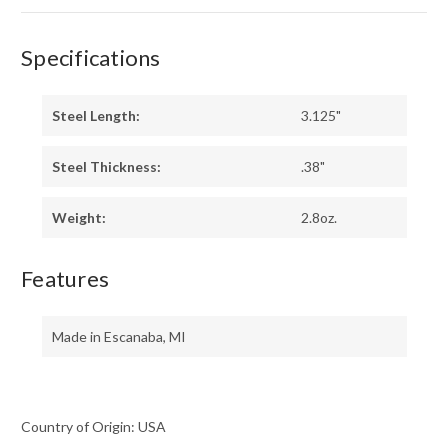
Specifications
Steel Length:
3.125"
Steel Thickness:
.38"
Weight:
2.8oz.
Features
Made in Escanaba, MI
Country of Origin: USA