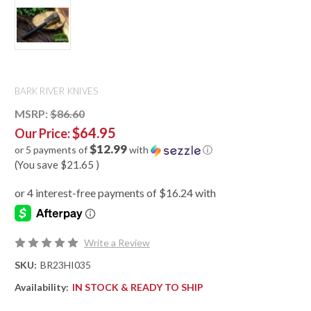
BARK RIVER KNIVES
MSRP:
$86.60
$64.95
Our Price:
$12.99
or 5 payments of
with
ⓘ
(You save
$21.65
)
Write a Review
SKU:
BR23HI035
Availability:
IN STOCK & READY TO SHIP