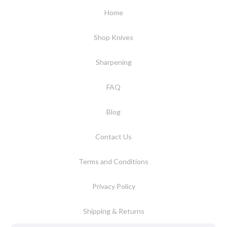
Home
Shop Knives
Sharpening
FAQ
Blog
Contact Us
Terms and Conditions
Privacy Policy
Shipping & Returns