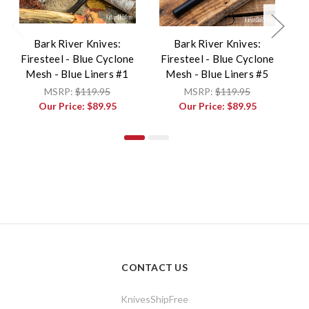
Bark River Knives:
Bark River Knives:
Firesteel - Blue Cyclone
Firesteel - Blue Cyclone
F
Mesh - Blue Liners #1
Mesh - Blue Liners #5
MSRP:
$119.95
MSRP:
$119.95
Our Price:
$89.95
Our Price:
$89.95
CONTACT US
KnivesShipFree