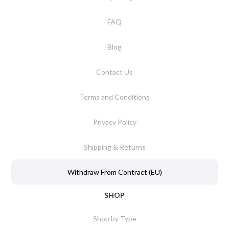
FAQ
Blog
Contact Us
Terms and Conditions
Privacy Policy
Shipping & Returns
Withdraw From Contract (EU)
SHOP
Shop by Type