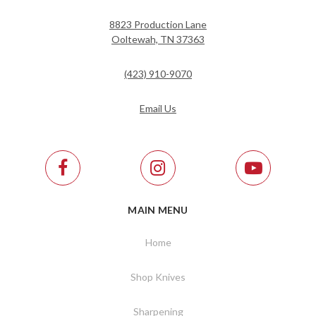
8823 Production Lane
Ooltewah, TN 37363
(423) 910-9070
Email Us
MAIN MENU
Home
Shop Knives
Sharpening