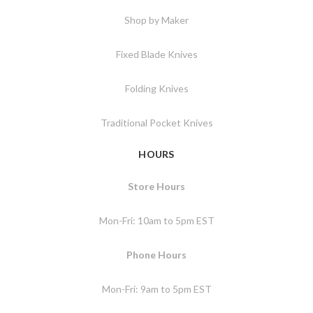
Shop by Maker
Fixed Blade Knives
Folding Knives
Traditional Pocket Knives
HOURS
Store Hours
Mon-Fri: 10am to 5pm EST
Phone Hours
Mon-Fri: 9am to 5pm EST