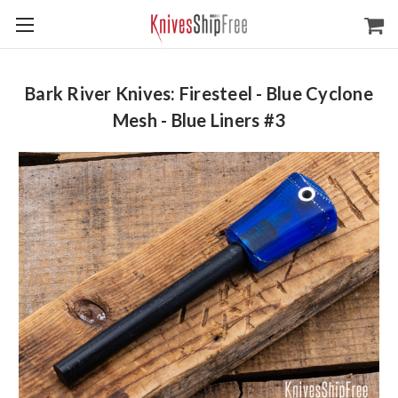
Bark River Knives: Firesteel - Blue Cyclone
Mesh - Blue Liners #3