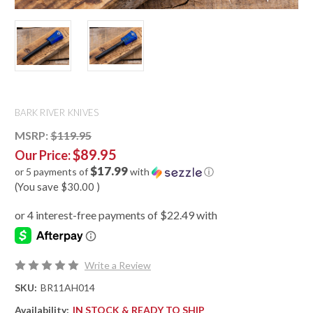
BARK RIVER KNIVES
MSRP:
$119.95
$89.95
Our Price:
$17.99
or 5 payments of
with
ⓘ
(You save
$30.00
)
Write a Review
SKU:
BR11AH014
Availability:
IN STOCK & READY TO SHIP