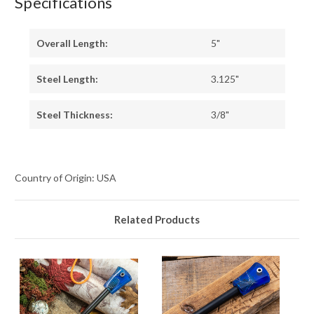
Specifications
Overall Length:
5"
Steel Length:
3.125"
Steel Thickness:
3/8"
Country of Origin: USA
Related Products