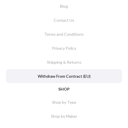
Blog
Contact Us
Terms and Conditions
Privacy Policy
Shipping & Returns
Withdraw From Contract (EU)
SHOP
Shop by Type
Shop by Maker