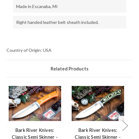
Made in Escanaba, MI
Right handed leather belt sheath included.
Country of Origin: USA
Related Products
Bark River Knives:
Bark River Knives:
Classic Semi Skinner -
Classic Semi Skinner -