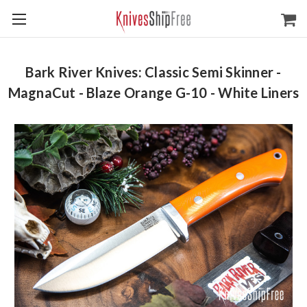
Bark River Knives: Classic Semi Skinner -
MagnaCut - Blaze Orange G-10 - White Liners