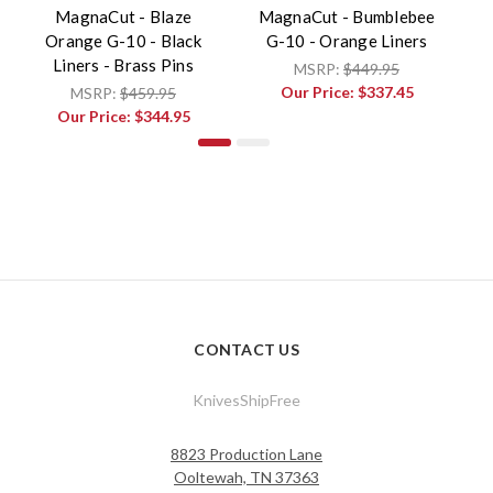
MagnaCut - Blaze
MagnaCut - Bumblebee
Ma
Orange G-10 - Black
G-10 - Orange Liners
Liners - Brass Pins
MSRP:
$449.95
Our Price:
$337.45
MSRP:
$459.95
Our Price:
$344.95
CONTACT US
KnivesShipFree
8823 Production Lane
Ooltewah, TN 37363