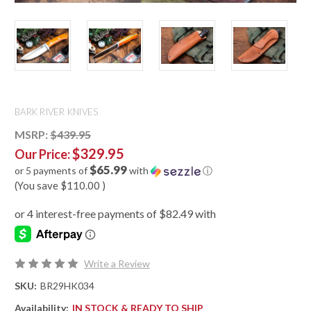
BARK RIVER KNIVES
MSRP:
$439.95
$329.95
Our Price:
$65.99
or 5 payments of
with
ⓘ
(You save
$110.00
)
Write a Review
SKU:
BR29HK034
Availability:
IN STOCK & READY TO SHIP