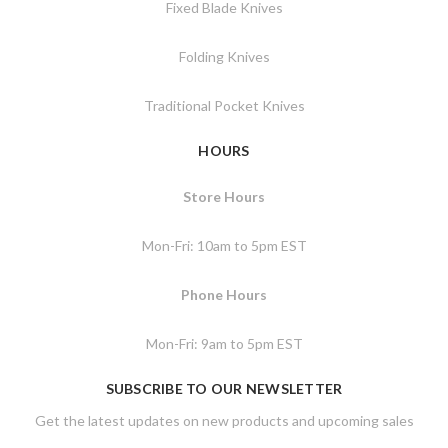
Fixed Blade Knives
Folding Knives
Traditional Pocket Knives
HOURS
Store Hours
Mon-Fri: 10am to 5pm EST
Phone Hours
Mon-Fri: 9am to 5pm EST
SUBSCRIBE TO OUR NEWSLETTER
Get the latest updates on new products and upcoming sales