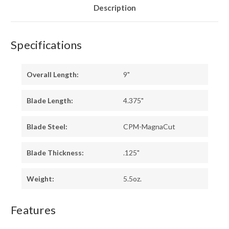
Description
Specifications
Overall Length:
9"
Blade Length:
4.375"
Blade Steel:
CPM-MagnaCut
Blade Thickness:
.125"
Weight:
5.5oz.
Features