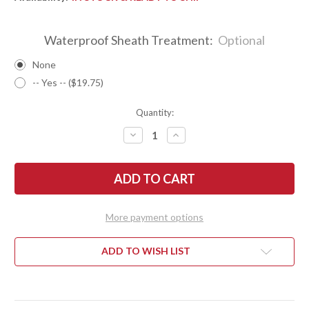
Waterproof Sheath Treatment:
Optional
None
-- Yes -- ($19.75)
Quantity:
DECREASE
INCREASE
QUANTITY
QUANTITY
OF
OF
BARK
BARK
RIVER
RIVER
KNIVES:
KNIVES:
CLASSIC
CLASSIC
SEMI
SEMI
SKINNER
SKINNER
More payment options
-
-
MAGNACUT
MAGNACUT
-
-
BLAZE
BLAZE
ADD TO WISH LIST
ORANGE
ORANGE
G-
G-
10
10
-
-
WHITE
WHITE
LINERS
LINERS