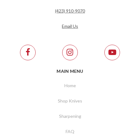
(423) 910-9070
Email Us
MAIN MENU
Home
Shop Knives
Sharpening
FAQ