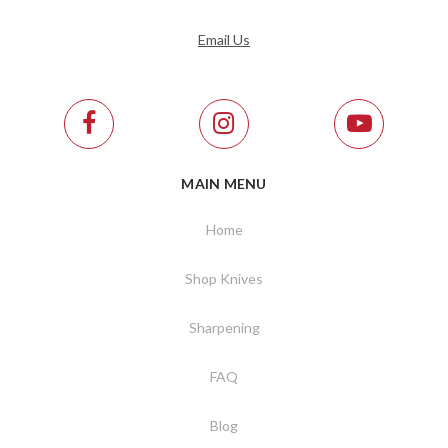
Email Us
MAIN MENU
Home
Shop Knives
Sharpening
FAQ
Blog