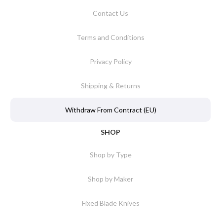
Contact Us
Terms and Conditions
Privacy Policy
Shipping & Returns
Withdraw From Contract (EU)
SHOP
Shop by Type
Shop by Maker
Fixed Blade Knives