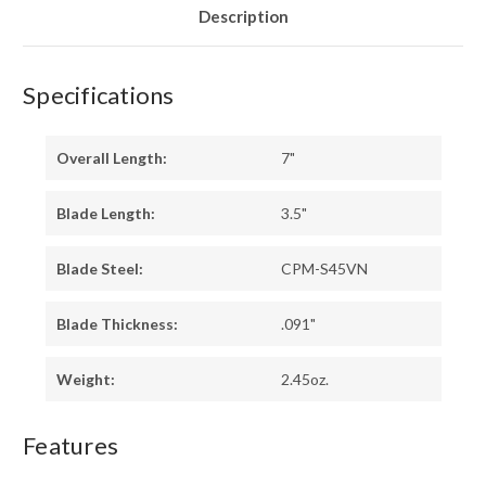
Description
Specifications
Overall Length:
7"
Blade Length:
3.5"
Blade Steel:
CPM-S45VN
Blade Thickness:
.091"
Weight:
2.45oz.
Features