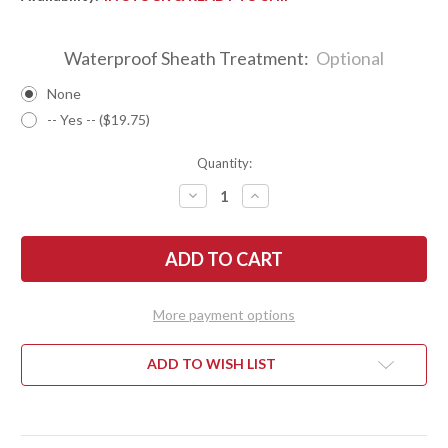
Waterproof Sheath Treatment:
Optional
None
-- Yes -- ($19.75)
Quantity:
DECREASE
INCREASE
QUANTITY
QUANTITY
OF
OF
BARK
BARK
RIVER
RIVER
KNIVES:
KNIVES:
BRAVO
BRAVO
NECKER
NECKER
2
2
More payment options
-
-
CPM-
CPM-
S45VN
S45VN
-
-
ADD TO WISH LIST
RED
RED
&
&
BLUE
BLUE
MAPLE
MAPLE
BURL
BURL
#1
#1