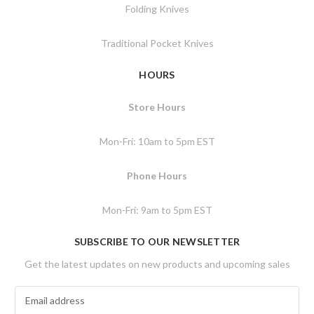
Folding Knives
Traditional Pocket Knives
HOURS
Store Hours
Mon-Fri: 10am to 5pm EST
Phone Hours
Mon-Fri: 9am to 5pm EST
SUBSCRIBE TO OUR NEWSLETTER
Get the latest updates on new products and upcoming sales
E
m