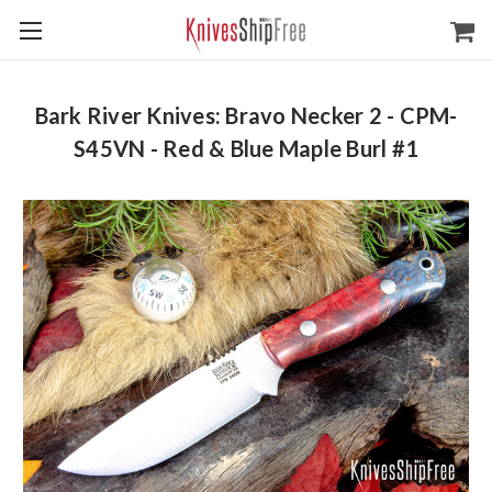
Bark River Knives: Bravo Necker 2 - CPM-
S45VN - Red & Blue Maple Burl #1