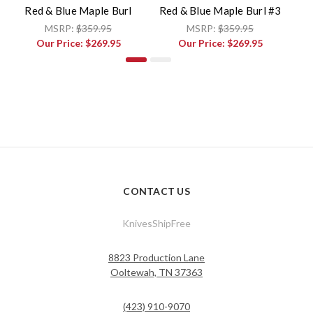
Red & Blue Maple Burl
Red & Blue Maple Burl #3
B
MSRP:
$359.95
MSRP:
$359.95
Our Price:
$269.95
Our Price:
$269.95
CONTACT US
KnivesShipFree
8823 Production Lane
Ooltewah, TN 37363
(423) 910-9070