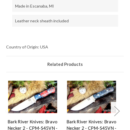
Made in Escanaba, MI
Leather neck sheath included
Country of Origin: USA
Related Products
Bark River Knives: Bravo
Bark River Knives: Bravo
Ba
Necker 2 - CPM-S45VN -
Necker 2 - CPM-S45VN -
Ne