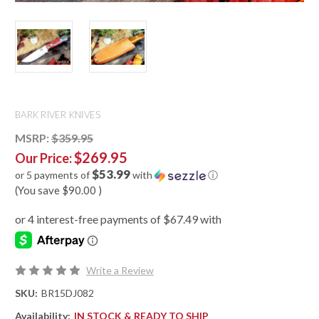
BARK RIVER KNIVES
MSRP:
$359.95
$269.95
Our Price:
$53.99
or 5 payments of
with
ⓘ
(You save
$90.00
)
Write a Review
SKU:
BR15DJ082
Availability:
IN STOCK & READY TO SHIP